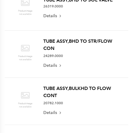
26319.0000
Details
TUBE ASSY,BHD TO STR/FLOW
CON
24289.0000
Details
TUBE ASSY,BULKHD TO FLOW
CONT
20782.1000
Details