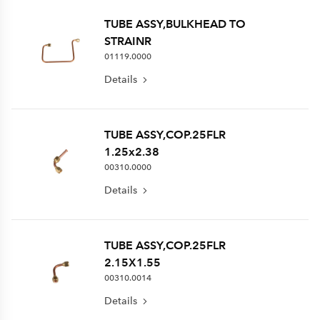
TUBE ASSY,BULKHEAD TO
STRAINR
01119.0000
Details
TUBE ASSY,COP.25FLR
1.25x2.38
00310.0000
Details
TUBE ASSY,COP.25FLR
2.15X1.55
00310.0014
Details