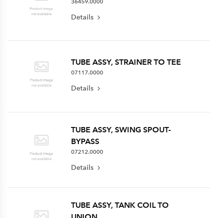
36459.0000
Details
TUBE ASSY, STRAINER TO TEE
07117.0000
Details
TUBE ASSY, SWING SPOUT-
BYPASS
07212.0000
Details
TUBE ASSY, TANK COIL TO
UNION