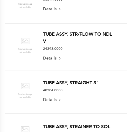
Details
TUBE ASSY, STR/FLOW TO NDL
V
24393.0000
Details
TUBE ASSY, STRAIGHT 3"
40304.0000
Details
TUBE ASSY, STRAINER TO SOL