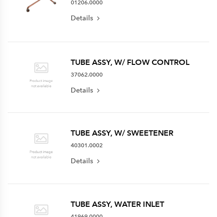
01206.0000
Details
TUBE ASSY, W/ FLOW CONTROL
37062.0000
Details
TUBE ASSY, W/ SWEETENER
40301.0002
Details
TUBE ASSY, WATER INLET
41969.0000