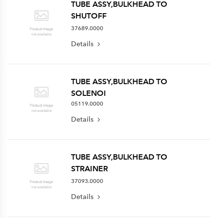
TUBE ASSY,BULKHEAD TO
SHUTOFF
37689.0000
Details
TUBE ASSY,BULKHEAD TO
SOLENOI
05119.0000
Details
TUBE ASSY,BULKHEAD TO
STRAINER
37093.0000
Details