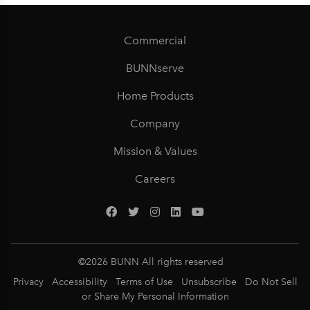
Commercial
BUNNserve
Home Products
Company
Mission & Values
Careers
©
2026
BUNN All rights reserved
Privacy
Accessibility
Terms of Use
Unsubscribe
Do Not Sell
or Share My Personal Information