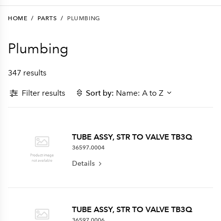
HOME
/
PARTS
/
PLUMBING
Plumbing
347 results
Filter results
Sort by:
Name: A to Z
TUBE ASSY, STR TO VALVE TB3Q
36597.0004
Details
TUBE ASSY, STR TO VALVE TB3Q
36597.0006