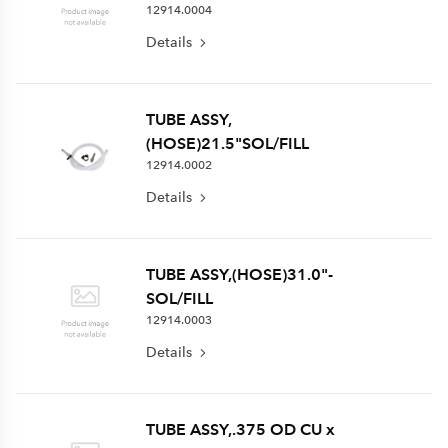
12914.0004
Details
TUBE ASSY,
(HOSE)21.5"SOL/FILL
12914.0002
Details
TUBE ASSY,(HOSE)31.0"-
SOL/FILL
12914.0003
Details
TUBE ASSY,.375 OD CU x