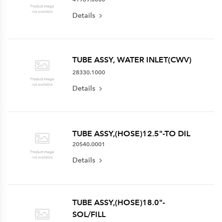
Details
TUBE ASSY, WATER INLET(CWV)
28330.1000
Details
TUBE ASSY,(HOSE)12.5"-TO DIL
20540.0001
Details
TUBE ASSY,(HOSE)18.0"-
SOL/FILL