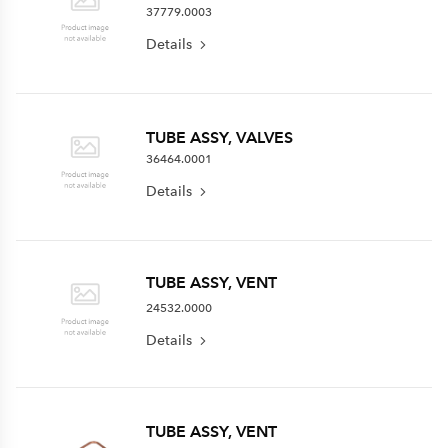
37779.0003
Details
TUBE ASSY, VALVES
36464.0001
Details
TUBE ASSY, VENT
24532.0000
Details
TUBE ASSY, VENT