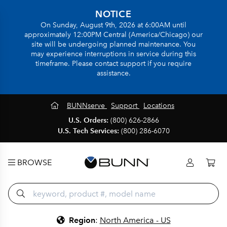
NOTICE
On Sunday, August 9th, 2026 at 6:00AM until
approximately 12:00PM Central (America/Chicago) our
site will be undergoing planned maintenance. You
may experience interruptions in service during this
timeframe. Please contact support if you require
assistance.
BUNNserve
Support
Locations
U.S. Orders:
(800) 626-2866
U.S. Tech Services:
(800) 286-6070
BROWSE
Region
:
North America - US