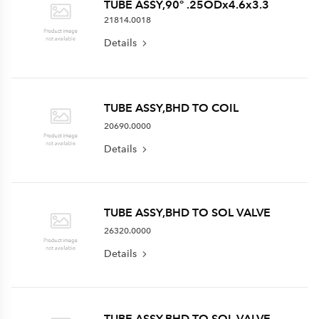
TUBE ASSY,90° .25ODx4.6x3.3
21814.0018
Details
TUBE ASSY,BHD TO COIL
20690.0000
Details
TUBE ASSY,BHD TO SOL VALVE
26320.0000
Details
TUBE ASSY,BHD TO SOL VALVE