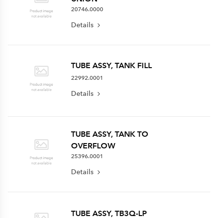
20746.0000
Details
TUBE ASSY, TANK FILL
22992.0001
Details
TUBE ASSY, TANK TO
OVERFLOW
25396.0001
Details
TUBE ASSY, TB3Q-LP