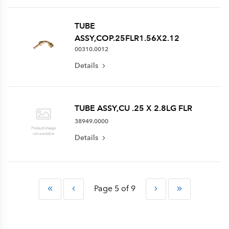
TUBE
ASSY,COP.25FLR1.56X2.12
00310.0012
Details
TUBE ASSY,CU .25 X 2.8LG FLR
38949.0000
Details
Page 5 of 9