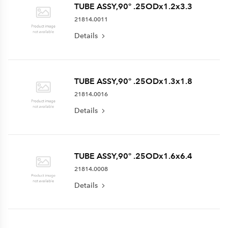
TUBE ASSY,90° .25ODx1.2x3.3
21814.0011
Details
TUBE ASSY,90° .25ODx1.3x1.8
21814.0016
Details
TUBE ASSY,90° .25ODx1.6x6.4
21814.0008
Details