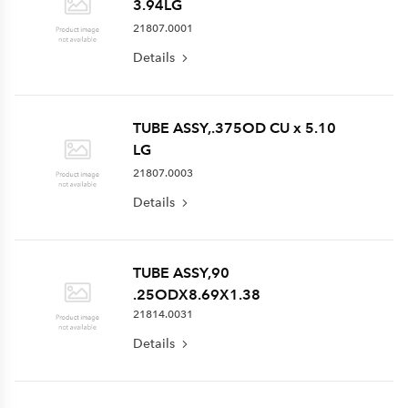
3.94LG
21807.0001
Details
TUBE ASSY,.375OD CU x 5.10
LG
21807.0003
Details
TUBE ASSY,90
.25ODX8.69X1.38
21814.0031
Details