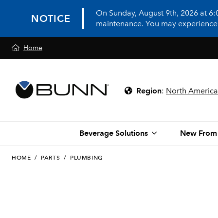
On Sunday, August 9th, 2026 at 6
NOTICE
maintenance. You may experience in
Home
Region
:
North America
Beverage Solutions
New From
HOME
/
PARTS
/
PLUMBING