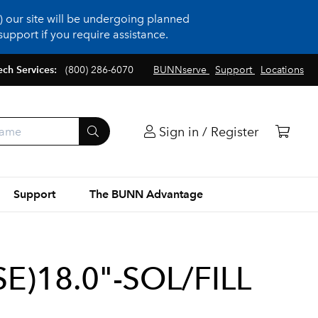
 our site will be undergoing planned
upport if you require assistance.
ech Services:
(800) 286-6070
BUNNserve
Support
Locations
Sign in / Register
Support
The BUNN Advantage
E)18.0"-SOL/FILL