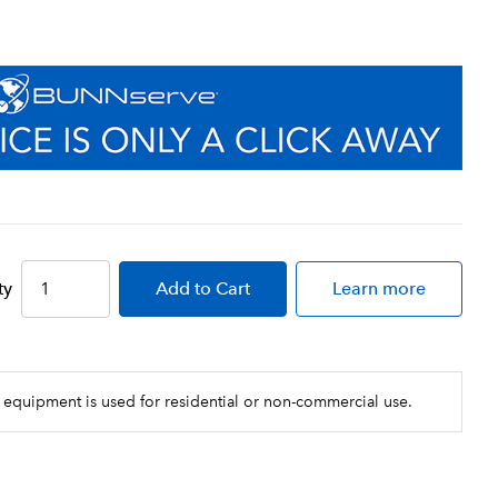
ty
Add
to Cart
Learn more
 equipment is used for residential or non-commercial use.