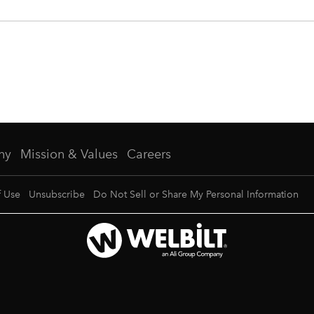
ny
Mission & Values
Careers
f Use
Unsubscribe
Do Not Sell or Share My Personal Information