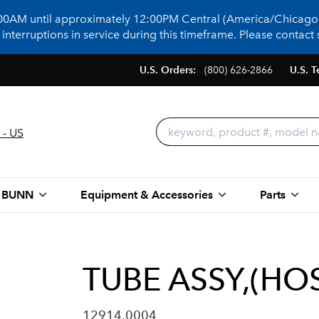
:00AM until approximately 12:00PM Central (America/Chicago)
terruptions in service during this timeframe. Please contact s
U.S. Orders:
(800) 626-2866
U.S. T
 - US
 BUNN
Equipment & Accessories
Parts
TUBE ASSY,(HOS
12914.0004