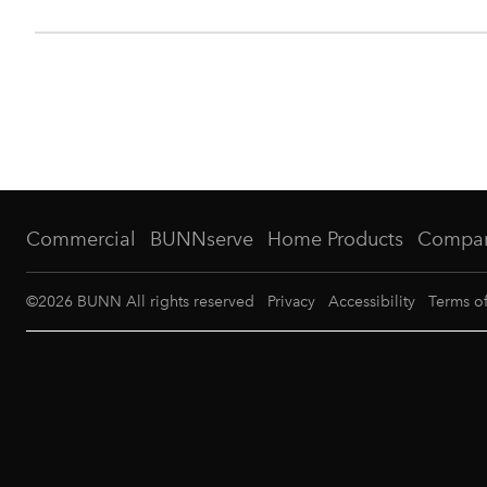
Commercial
BUNNserve
Home Products
Compa
©
2026
BUNN All rights reserved
Privacy
Accessibility
Terms o