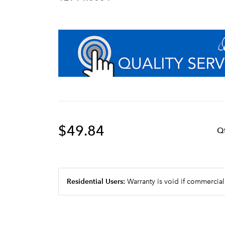
$49.84
Q
Residential Users:
Warranty is void if commercial