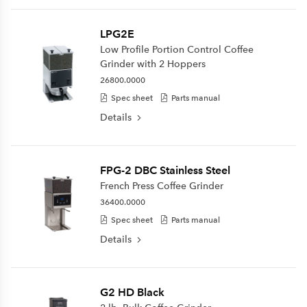
LPG2E
Low Profile Portion Control Coffee
Grinder with 2 Hoppers
26800.0000
Spec sheet
Parts manual
Details
FPG-2 DBC Stainless Steel
French Press Coffee Grinder
36400.0000
Spec sheet
Parts manual
Details
G2 HD Black