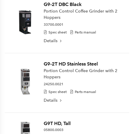
G9-2T DBC Black
Portion Control Coffee Grinder with 2
Hoppers
33700.0001
Spec sheet
Parts manual
Details
G9-2T HD Stainless Steel
Portion Control Coffee Grinder with 2
Hoppers
24250.0021
Spec sheet
Parts manual
Details
G9T HD, Tall
05800.0003