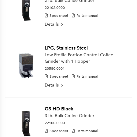
2 lb. Bulk Coffee Grinder
22102.0000
Spec sheet
Parts manual
Details
LPG, Stainless Steel
Low Profile Portion Control Coffee
Grinder with 1 Hopper
20580.0001
Spec sheet
Parts manual
Details
G3 HD Black
3 lb. Bulk Coffee Grinder
22100.0000
Spec sheet
Parts manual