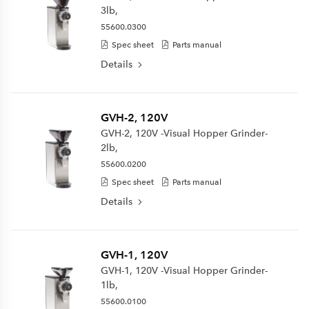
3lb,
55600.0300
Spec sheet
Parts manual
Details
GVH-2, 120V
GVH-2, 120V -Visual Hopper Grinder-
2lb,
55600.0200
Spec sheet
Parts manual
Details
GVH-1, 120V
GVH-1, 120V -Visual Hopper Grinder-
1lb,
55600.0100