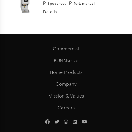
Spec sheet
Parts manual
Details
Commercial
BUNNserve
Home Products
Company
Mission & Values
Careers