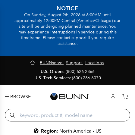
NOTICE
On Sunday, August 9th, 2026 at 6:00AM until
approximately 12:00PM Central (America/Chicago) our
site will be undergoing planned maintenance. You
may experience interruptions in service during this
timeframe. Please contact support if you require
assistance.
BUNNserve
Support
Locations
U.S. Orders:
(800) 626-2866
U.S. Tech Services:
(800) 286-6070
BROWSE
Region
:
North America - US