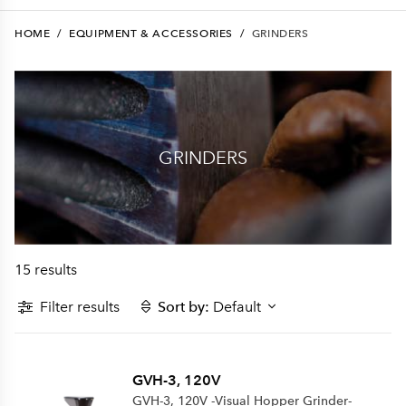
HOME
/
EQUIPMENT & ACCESSORIES
/
GRINDERS
GRINDERS
15 results
Filter results
Sort by:
Default
GVH-3, 120V
GVH-3, 120V -Visual Hopper Grinder-