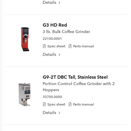
Details
G3 HD Red
3 lb. Bulk Coffee Grinder
22100.0001
Spec sheet
Parts manual
Details
G9-2T DBC Tall, Stainless Steel
Portion Control Coffee Grinder with 2
Hoppers
33700.0000
Spec sheet
Parts manual
Details