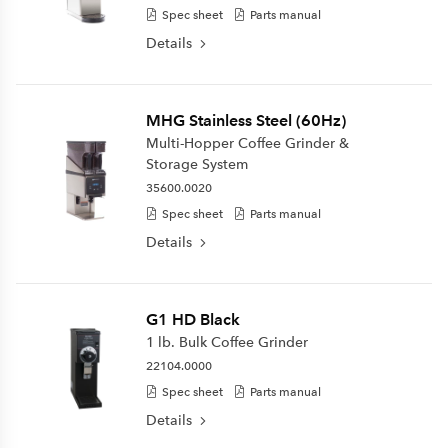
Spec sheet
Parts manual
Details
MHG Stainless Steel (60Hz)
Multi-Hopper Coffee Grinder &
Storage System
35600.0020
Spec sheet
Parts manual
Details
G1 HD Black
1 lb. Bulk Coffee Grinder
22104.0000
Spec sheet
Parts manual
Details