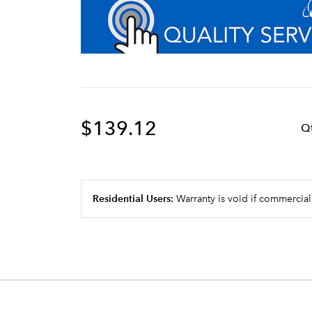
$139.12
Q
Residential Users:
Warranty is void if commercial