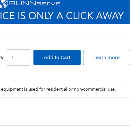
ty
Add
to Cart
Learn more
 equipment is used for residential or non-commercial use.