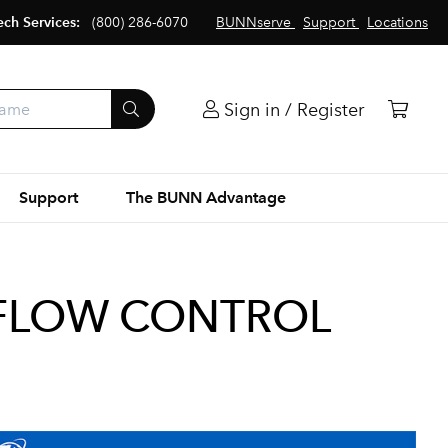
ech Services:
(800) 286-6070
BUNNserve
Support
Locations
Sign in / Register
Support
The BUNN Advantage
 FLOW CONTROL