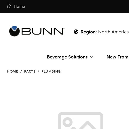
Home
Region
:
North America
Beverage Solutions
New From
HOME
/
PARTS
/
PLUMBING