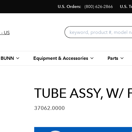
U.S. Orders:
(800) 626-2866
U.S. T
 - US
 BUNN
Equipment & Accessories
Parts
TUBE ASSY, W/
37062.0000