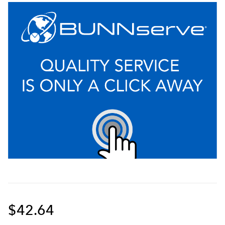
$42.64