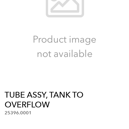
TUBE ASSY, TANK TO
OVERFLOW
25396.0001