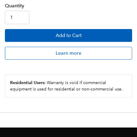
Q
uanti
ty
Add
to Cart
Learn more
Residential Users:
Warranty is void if commercial
equipment is used for residential or non-commercial use.