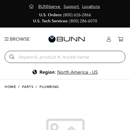
BUNNserve
Support
Locations
U.S. Orders:
(800) 626-2866
U.S. Tech Services:
(800) 286-6070
BROWSE
Region
:
North America - US
HOME
/
PARTS
/
PLUMBING