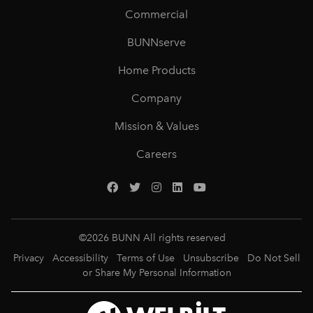
Commercial
BUNNserve
Home Products
Company
Mission & Values
Careers
©
2026
BUNN All rights reserved
Privacy
Accessibility
Terms of Use
Unsubscribe
Do Not Sell
or Share My Personal Information