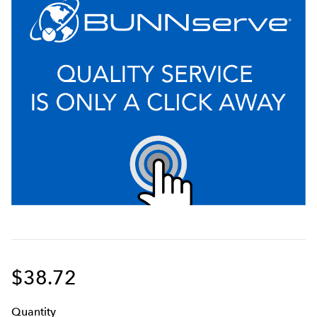
$38.72
Q
uanti
ty