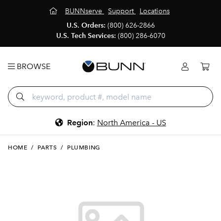
BUNNserve
Support
Locations
U.S. Orders:
(800) 626-2866
U.S. Tech Services:
(800) 286-6070
BROWSE
Region
:
North America - US
HOME
/
PARTS
/
PLUMBING