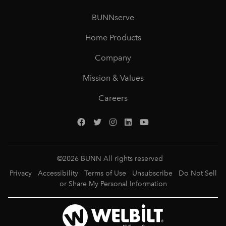
BUNNserve
Home Products
Company
Mission & Values
Careers
©
2026
BUNN All rights reserved
Privacy
Accessibility
Terms of Use
Unsubscribe
Do Not Sell
or Share My Personal Information