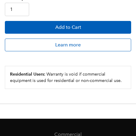
Add
to Cart
Learn more
Residential Users:
Warranty is void if commercial
equipment is used for residential or non-commercial use.
Commercial