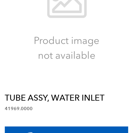
TUBE ASSY, WATER INLET
41969.0000