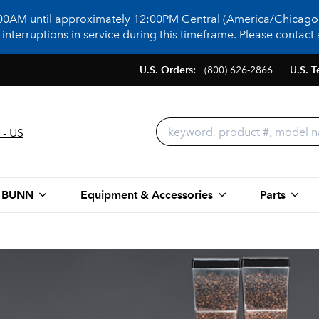
:00AM until approximately 12:00PM Central (America/Chicago)
terruptions in service during this timeframe. Please contact s
U.S. Orders:
(800) 626-2866
U.S. T
 - US
 BUNN
Equipment & Accessories
Parts