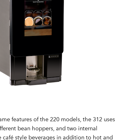
ame features of the 220 models, the 312 uses
ifferent bean hoppers, and two internal
café style beverages in addition to hot and