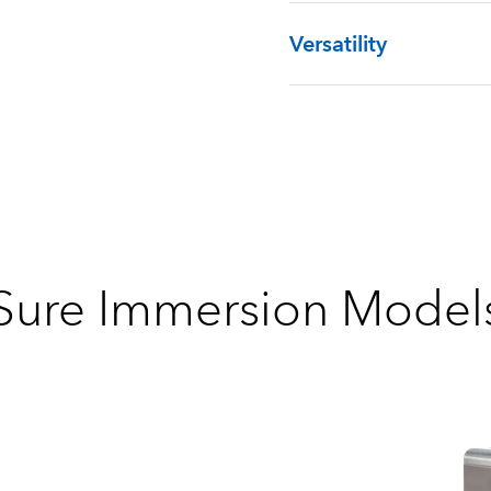
Versatility
Sure Immersion Model