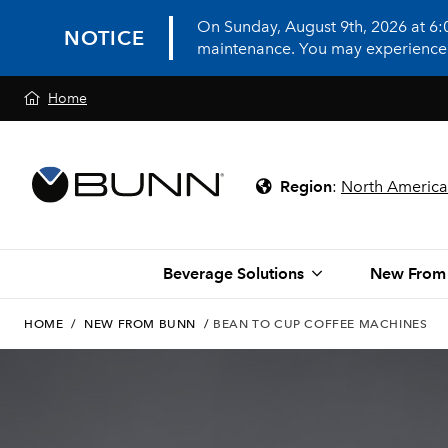
On Sunday, August 9th, 2026 at 6
NOTICE
maintenance. You may experience in
Home
Region
:
North America
Beverage Solutions
New From
HOME
/
NEW FROM BUNN
/
BEAN TO CUP COFFEE MACHINES