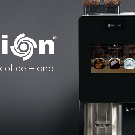
 coffee — one