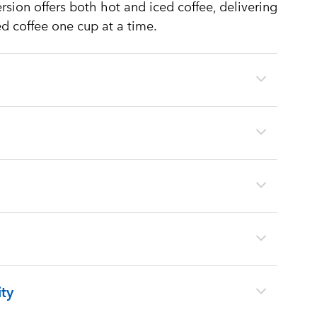
sion offers both hot and iced coffee, delivering
ed coffee one cup at a time.
ty