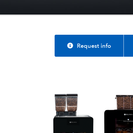
Request info