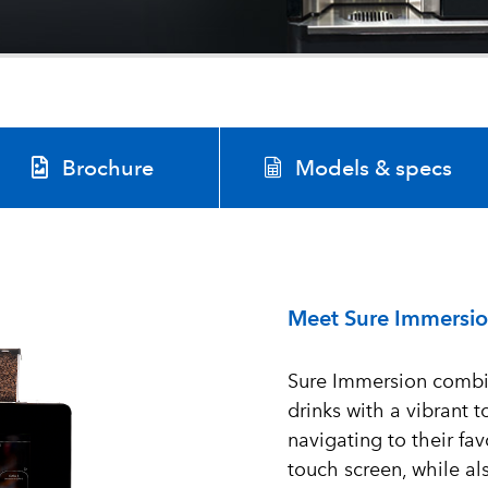
Brochure
Models & specs
Meet Sure Immersi
Sure Immersion combin
drinks with a vibrant
navigating to their fav
touch screen, while a