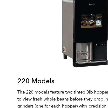
220 Models
The 220 models feature two tinted 3lb hopper
to view fresh whole beans before they drop i
grinders (one for each hopper) with precision 