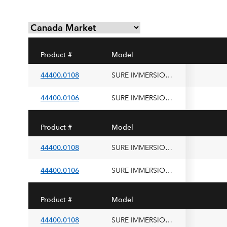
Product #
Model
44400.0108
SURE IMMERSION 220, 200V 50/60HZ SST
44400.0106
SURE IMMERSION 220, 100V 50/60HZ SST
Product #
Model
44400.0108
SURE IMMERSION 220, 200V 50/60HZ SST
44400.0106
SURE IMMERSION 220, 100V 50/60HZ SST
Product #
Model
44400.0108
SURE IMMERSION 220, 200V 50/60HZ SST