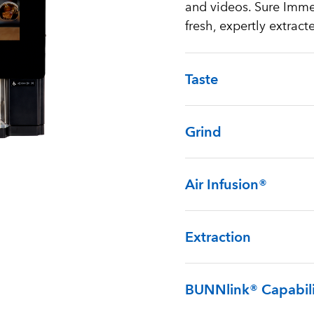
and videos. Sure Immer
fresh, expertly extract
Taste
Grind
Air Infusion®
Extraction
BUNNlink® Capabili