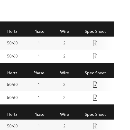
Hertz
Phase
Wire
Spec Sheet
50/60
1
2
50/60
1
2
Hertz
Phase
Wire
Spec Sheet
50/60
1
2
50/60
1
2
Hertz
Phase
Wire
Spec Sheet
50/60
1
2