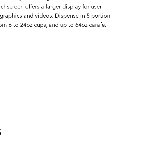
chscreen offers a larger display for user-
raphics and videos. Dispense in 5 portion
om 6 to 24oz cups, and up to 64oz carafe.
s