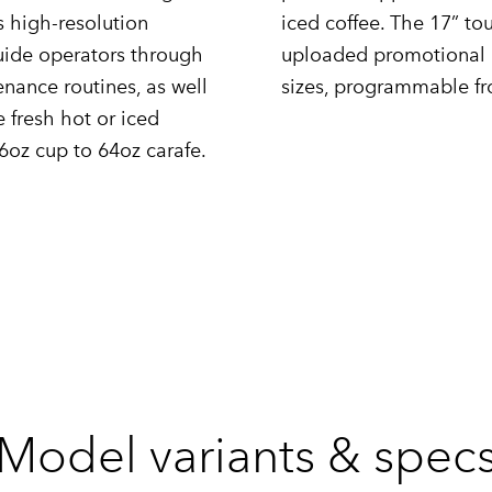
s high-resolution
iced coffee. The 17” tou
guide operators through
uploaded promotional g
nance routines, as well
sizes, programmable fr
 fresh hot or iced
6oz cup to 64oz carafe.
Model variants & spec