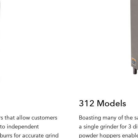
312 Models
s that allow customers
Boasting many of the s
nto independent
a single grinder for 3 d
burrs for accurate grind
powder hoppers enable 