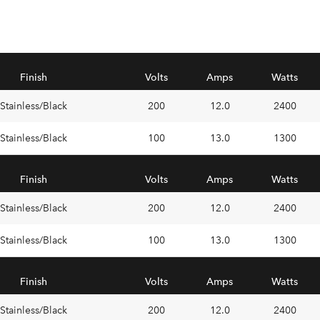
Finish
Volts
Amps
Watts
Stainless/Black
200
12.0
2400
Stainless/Black
100
13.0
1300
Finish
Volts
Amps
Watts
Stainless/Black
200
12.0
2400
Stainless/Black
100
13.0
1300
Finish
Volts
Amps
Watts
Stainless/Black
200
12.0
2400