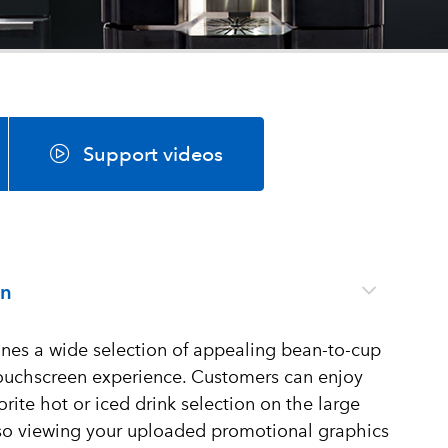
Support videos
on
es a wide selection of appealing bean-to-cup
 touchscreen experience. Customers can enjoy
orite hot or iced drink selection on the large
lso viewing your uploaded promotional graphics