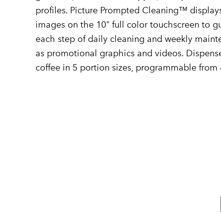
profiles. Picture Prompted Cleaning™ display
images on the 10" full color touchscreen to 
each step of daily cleaning and weekly mainte
as promotional graphics and videos. Dispense
coffee in 5 portion sizes, programmable from 