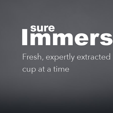
Fresh, expertly extracted
cup at a time