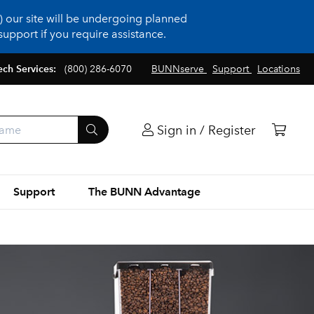
 our site will be undergoing planned
upport if you require assistance.
ech Services:
(800) 286-6070
BUNNserve
Support
Locations
Sign in / Register
Support
The BUNN Advantage