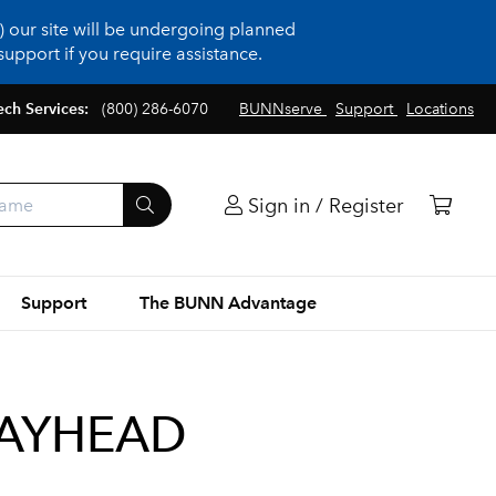
 our site will be undergoing planned
upport if you require assistance.
ech Services:
(800) 286-6070
BUNNserve
Support
Locations
Sign in / Register
Support
The BUNN Advantage
RAYHEAD