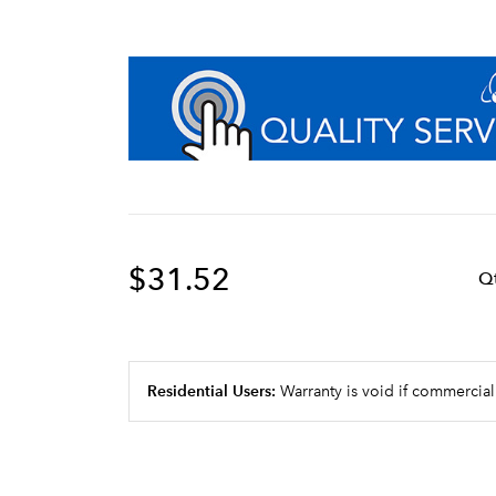
$31.52
Q
Residential Users:
Warranty is void if commercial