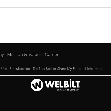
ny
Mission & Values
Careers
f Use
Unsubscribe
Do Not Sell or Share My Personal Information