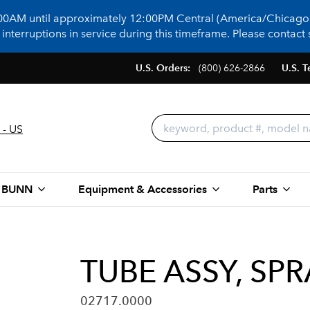
:00AM until approximately 12:00PM Central (America/Chicago)
terruptions in service during this timeframe. Please contact s
U.S. Orders:
(800) 626-2866
U.S. T
 - US
 BUNN
Equipment & Accessories
Parts
TUBE ASSY, SP
02717.0000