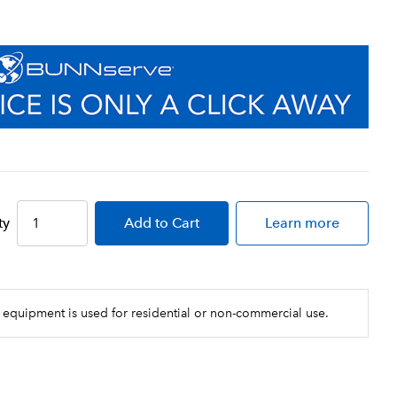
ty
Add
to Cart
Learn more
 equipment is used for residential or non-commercial use.