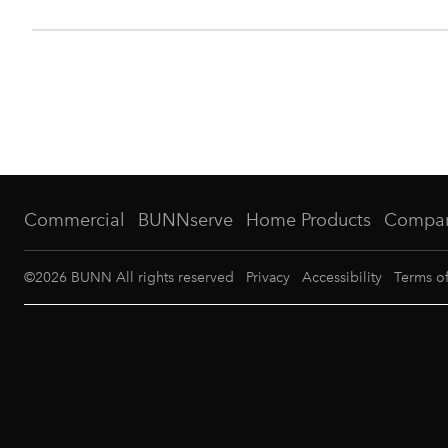
Commercial
BUNNserve
Home Products
Compa
©
2026
BUNN All rights reserved
Privacy
Accessibility
Terms o