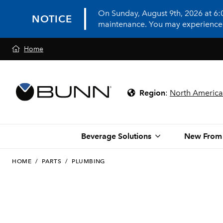
On Sunday, August 9th, 2026 at 6
NOTICE
maintenance. You may experience in
Home
Region
:
North America
Beverage Solutions
New From
HOME
/
PARTS
/
PLUMBING