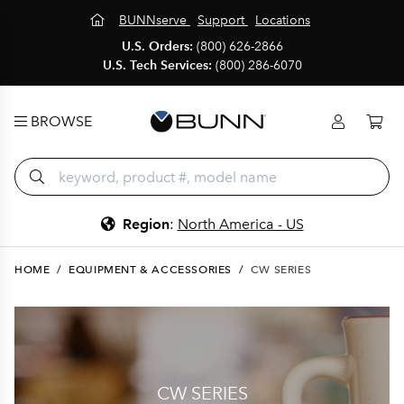
BUNNserve
Support
Locations
U.S. Orders:
(800) 626-2866
U.S. Tech Services:
(800) 286-6070
BROWSE
Region
:
North America - US
HOME
/
EQUIPMENT & ACCESSORIES
/
CW SERIES
CW SERIES