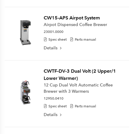
CW15-APS Airpot System
Airpot Dispensed Coffee Brewer
23001.0000
Spec sheet
Parts manual
Details
CWTF-DV-3 Dual Volt (2 Upper/1
Lower Warmer)
12 Cup Dual Volt Automatic Coffee
Brewer with 3 Warmers
12950.0410
Spec sheet
Parts manual
Details