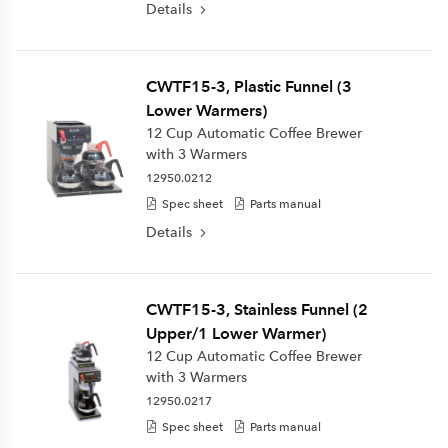
Details
CWTF15-3, Plastic Funnel (3
Lower Warmers)
12 Cup Automatic Coffee Brewer
with 3 Warmers
12950.0212
Spec sheet
Parts manual
Details
CWTF15-3, Stainless Funnel (2
Upper/1 Lower Warmer)
12 Cup Automatic Coffee Brewer
with 3 Warmers
12950.0217
Spec sheet
Parts manual