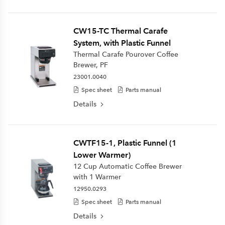
CW15-TC Thermal Carafe
System, with Plastic Funnel
Thermal Carafe Pourover Coffee
Brewer, PF
23001.0040
Spec sheet
Parts manual
Details
CWTF15-1, Plastic Funnel (1
Lower Warmer)
12 Cup Automatic Coffee Brewer
with 1 Warmer
12950.0293
Spec sheet
Parts manual
Details