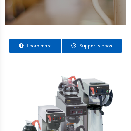
Learn more
Support videos