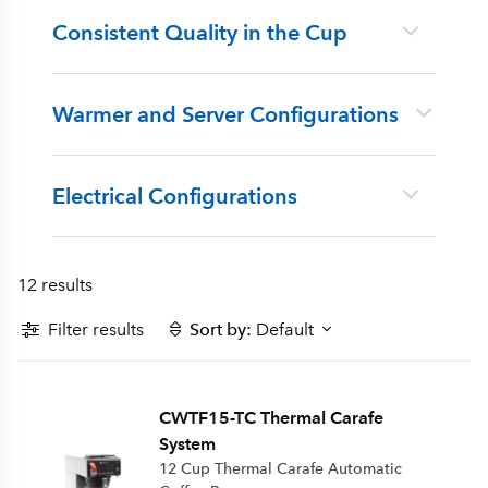
Consistent Quality in the Cup
Warmer and Server Configurations
Electrical Configurations
12 results
Filter results
Sort by:
Default
CWTF15-TC Thermal Carafe
System
12 Cup Thermal Carafe Automatic