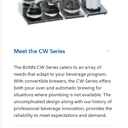
Meet the CW Series
The BUNN CW Series caters to an array of
needs that adapt to your beverage program.
With convertible brewers, the CW Series offers
both pour over and automatic brewing for
situations where plumbing is not available. The
uncomplicated design along with our history of
professional beverage innovation, provides the
reliability to meet expectations and demand.