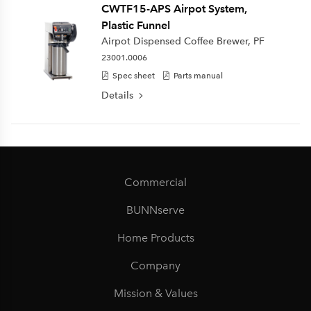
CWTF15-APS Airpot System,
Plastic Funnel
Airpot Dispensed Coffee Brewer, PF
23001.0006
Spec sheet
Parts manual
Details
Commercial
BUNNserve
Home Products
Company
Mission & Values