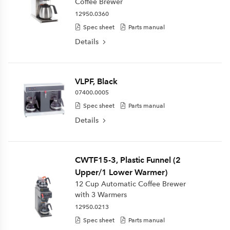
Coffee Brewer
12950.0360
Spec sheet
Parts manual
Details
VLPF, Black
07400.0005
Spec sheet
Parts manual
Details
CWTF15-3, Plastic Funnel (2
Upper/1 Lower Warmer)
12 Cup Automatic Coffee Brewer
with 3 Warmers
12950.0213
Spec sheet
Parts manual