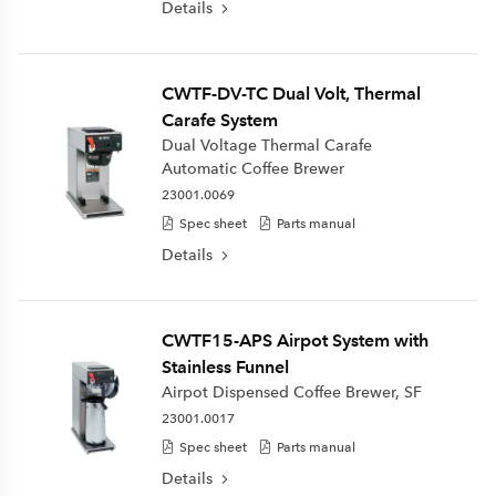
Details
CWTF-DV-TC Dual Volt, Thermal
Carafe System
Dual Voltage Thermal Carafe
Automatic Coffee Brewer
23001.0069
Spec sheet
Parts manual
Details
CWTF15-APS Airpot System with
Stainless Funnel
Airpot Dispensed Coffee Brewer, SF
23001.0017
Spec sheet
Parts manual
Details