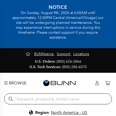
NOTICE
On Sunday, August 9th, 2026 at 6:00AM until
approximately 12:00PM Central (America/Chicago) our
site will be undergoing planned maintenance. You
may experience interruptions in service during this
timeframe. Please contact support if you require
assistance.
BUNNserve
Support
Locations
U.S. Orders:
(800) 626-2866
U.S. Tech Services:
(800) 286-6070
BROWSE
Region
:
North America - US