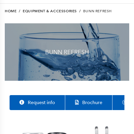
HOME
/
EQUIPMENT & ACCESSORIES
/
BUNN REFRESH
BUNN REFRESH
Request info
Brochure
S