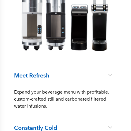
Meet Refresh
Expand your beverage menu with profitable,
custom-crafted still and carbonated filtered
water infusions.
Constantly Cold