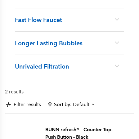
Fast Flow Faucet
Longer Lasting Bubbles
Unrivaled Filtration
2 results
Filter results
Sort by:
Default
BUNN refresh® - Counter Top.
Push Button - Black