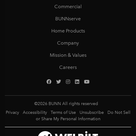
Commercial
BUNNserve
Home Products
Company
Mission & Values
Careers
©
2026
BUNN All rights reserved
Privacy
Accessibility
Terms of Use
Unsubscribe
Do Not Sell
or Share My Personal Information