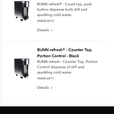
BUNN refresh® - Count top, push
button dispense both still and
sparkling cold water.
45800.0010
Details
BUNN refresh® - Counter Top,
Portion Control - Black
BUNN refresh - Counter Top, Portion
Control dispense of still and
sparkling cold water.
45800.0011
Details