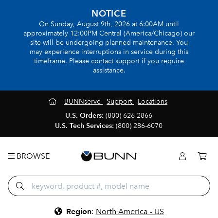
NOTICE
On Sunday, August 9th, 2026 at 6:00AM until
approximately 12:00PM Central (America/Chicago) our
site will be undergoing planned maintenance. You
may experience interruptions in service during this
timeframe. Please contact support if you require
assistance.
BUNNserve
Support
Locations
U.S. Orders:
(800) 626-2866
U.S. Tech Services:
(800) 286-6070
BROWSE
Region
:
North America - US