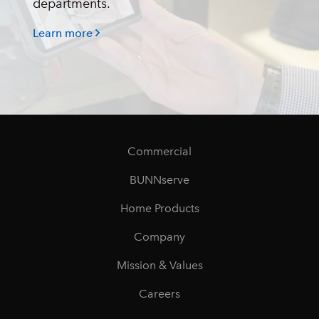
departments.
Learn more
Commercial
BUNNserve
Home Products
Company
Mission & Values
Careers