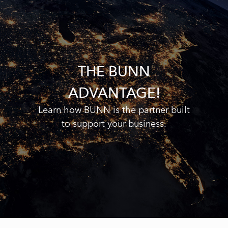
THE BUNN
ADVANTAGE!
Learn how BUNN is the partner built
to support your business.