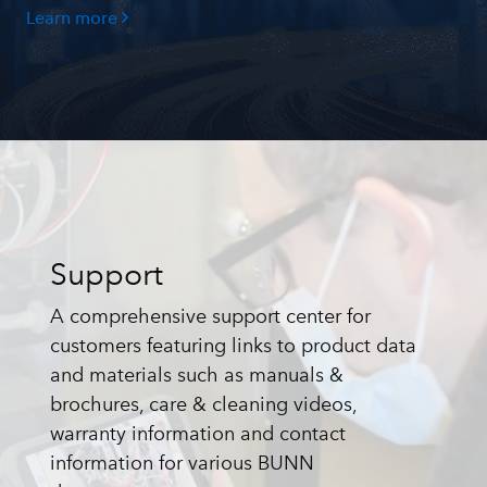
Learn more
Support
A comprehensive support center for
customers featuring links to product data
and materials such as manuals &
brochures, care & cleaning videos,
warranty information and contact
information for various BUNN