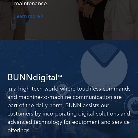
maintenance.
Learn more
BUNNdigital
™
In a high-tech world where touchless commands
and machine-to-machine communication are
part of the daily norm, BUNN assists our
customers by incorporating digital solutions and
advanced technology for equipment and service
offerings.