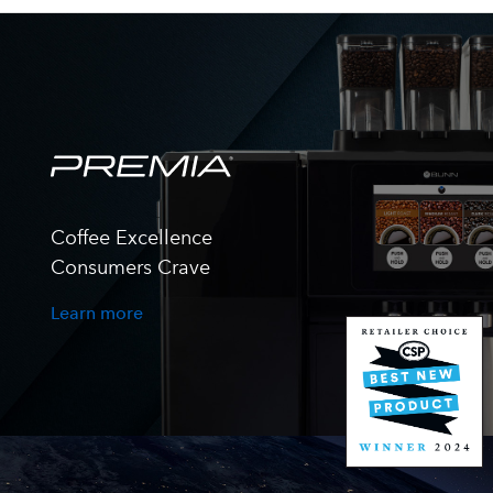
Coffee Excellence
Consumers Crave
Learn more