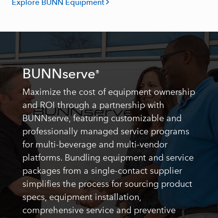
Explore BUNN Equipment
BUNNserve
®
Maximize the cost of equipment ownership
and ROI through a partnership with
BUNNserve, featuring customizable and
professionally managed service programs
for multi-beverage and multi-vendor
platforms. Bundling equipment and service
packages from a single-contact supplier
simplifies the process for sourcing product
specs, equipment installation,
comprehensive service and preventive