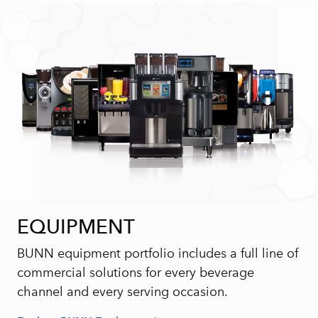
EQUIPMENT
BUNN equipment portfolio includes a full line of
commercial solutions for every beverage
channel and every serving occasion.