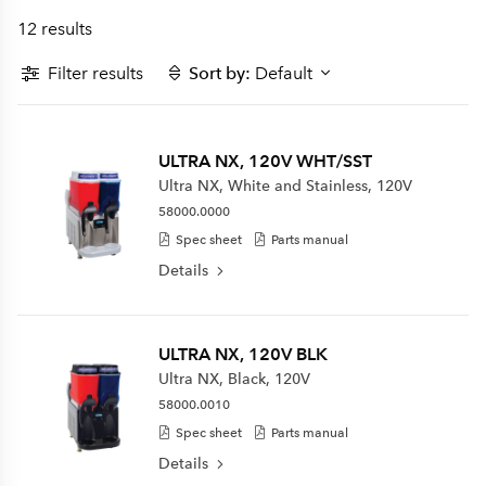
12 results
Filter results
Sort by:
Default
ULTRA NX, 120V WHT/SST
Ultra NX, White and Stainless, 120V
58000.0000
Spec sheet
Parts manual
Details
ULTRA NX, 120V BLK
Ultra NX, Black, 120V
58000.0010
Spec sheet
Parts manual
Details