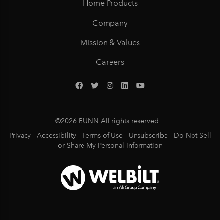
Home Products
Company
Mission & Values
Careers
©
2026
BUNN All rights reserved
Privacy
Accessibility
Terms of Use
Unsubscribe
Do Not Sell
or Share My Personal Information