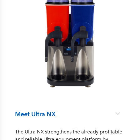
Meet Ultra NX
The Ultra NX strengthens the already profitable
and reliable Ultra equipment platform by