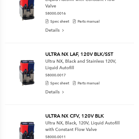
Valve
58000.0016
Spec sheet
Parts manual
Details
ULTRA NX LAF, 120V BLK/SST
Ultra NX, Black and Stainless 120V,
Liquid Autofill
58000.0017
Spec sheet
Parts manual
Details
ULTRA NX CFV, 120V BLK
Ultra NX, Black, 120V, Liquid Autofill
with Constant Flow Valve
58000.0011