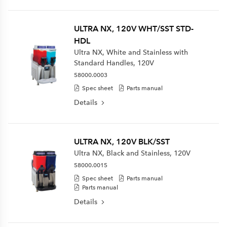
ULTRA NX, 120V WHT/SST STD-
HDL
Ultra NX, White and Stainless with
Standard Handles, 120V
58000.0003
Spec sheet
Parts manual
Details
ULTRA NX, 120V BLK/SST
Ultra NX, Black and Stainless, 120V
58000.0015
Spec sheet
Parts manual
Parts manual
Details