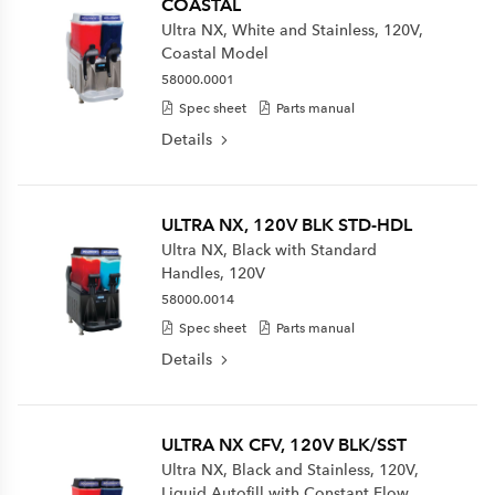
COASTAL
Ultra NX, White and Stainless, 120V,
Coastal Model
58000.0001
Spec sheet
Parts manual
Details
ULTRA NX, 120V BLK STD-HDL
Ultra NX, Black with Standard
Handles, 120V
58000.0014
Spec sheet
Parts manual
Details
ULTRA NX CFV, 120V BLK/SST
Ultra NX, Black and Stainless, 120V,
Liquid Autofill with Constant Flow