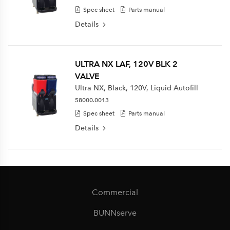
Spec sheet
Parts manual
Details
ULTRA NX LAF, 120V BLK 2
VALVE
Ultra NX, Black, 120V, Liquid Autofill
58000.0013
Spec sheet
Parts manual
Details
Commercial
BUNNserve