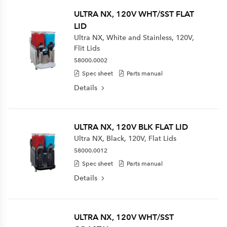
ULTRA NX, 120V WHT/SST FLAT
LID
Ultra NX, White and Stainless, 120V,
Flit Lids
58000.0002
Spec sheet
Parts manual
Details
ULTRA NX, 120V BLK FLAT LID
Ultra NX, Black, 120V, Flat Lids
58000.0012
Spec sheet
Parts manual
Details
ULTRA NX, 120V WHT/SST