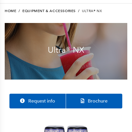
HOME
/
EQUIPMENT & ACCESSORIES
/
ULTRA® NX
Ultra® NX
Request info
Brochure