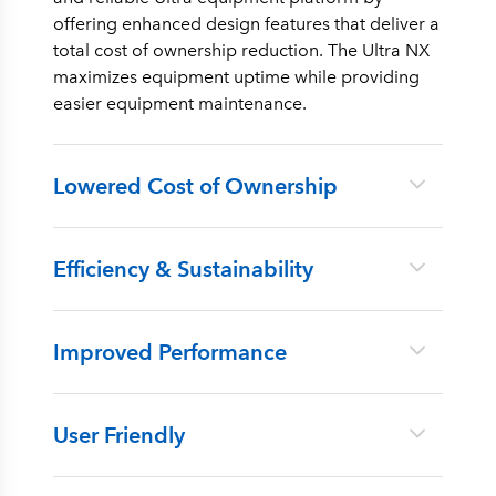
offering enhanced design features that deliver a
total cost of ownership reduction. The Ultra NX
maximizes equipment uptime while providing
easier equipment maintenance.
Lowered Cost of Ownership
Efficiency & Sustainability
Improved Performance
User Friendly