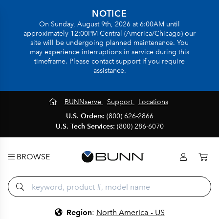
NOTICE
On Sunday, August 9th, 2026 at 6:00AM until
approximately 12:00PM Central (America/Chicago) our
site will be undergoing planned maintenance. You
may experience interruptions in service during this
timeframe. Please contact support if you require
assistance.
BUNNserve
Support
Locations
U.S. Orders:
(800) 626-2866
U.S. Tech Services:
(800) 286-6070
BROWSE
Region
:
North America - US