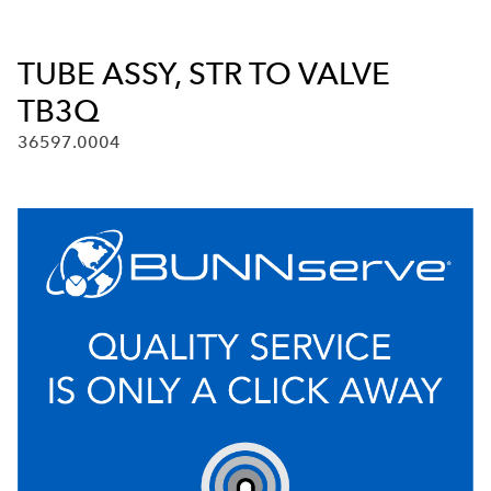
TUBE ASSY, STR TO VALVE
TB3Q
36597.0004