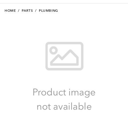
HOME
/
PARTS
/
PLUMBING