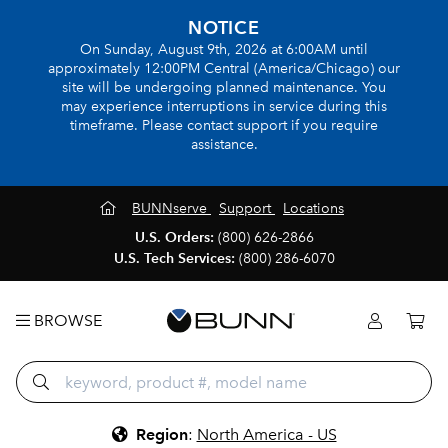
NOTICE
On Sunday, August 9th, 2026 at 6:00AM until
approximately 12:00PM Central (America/Chicago) our
site will be undergoing planned maintenance. You
may experience interruptions in service during this
timeframe. Please contact support if you require
assistance.
BUNNserve
Support
Locations
U.S. Orders:
(800) 626-2866
U.S. Tech Services:
(800) 286-6070
BROWSE
Region
:
North America - US