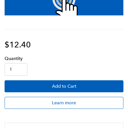
$12.40
Q
uanti
ty
Add
to Cart
Learn more