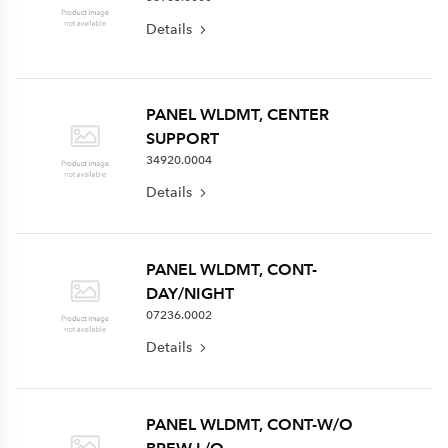
Details
PANEL WLDMT, CENTER
SUPPORT
34920.0004
Details
PANEL WLDMT, CONT-
DAY/NIGHT
07236.0002
Details
PANEL WLDMT, CONT-W/O