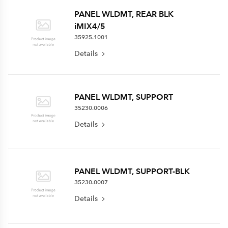
PANEL WLDMT, REAR BLK
iMIX4/5
35925.1001
Details
PANEL WLDMT, SUPPORT
35230.0006
Details
PANEL WLDMT, SUPPORT-BLK
35230.0007
Details