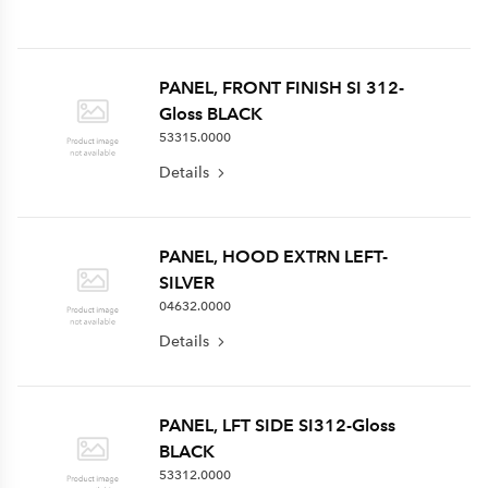
PANEL, FRONT FINISH SI 312-
Gloss BLACK
53315.0000
Details
PANEL, HOOD EXTRN LEFT-
SILVER
04632.0000
Details
PANEL, LFT SIDE SI312-Gloss
BLACK
53312.0000