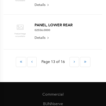
Details
PANEL, LOWER REAR
02556.0000
Details
Page 13 of 16
Commercial
BUNNserve