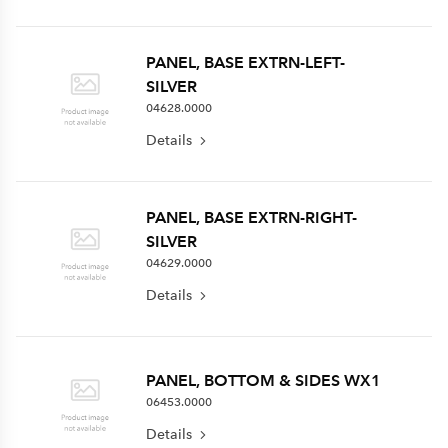
PANEL, BASE EXTRN-LEFT-
SILVER
04628.0000
Details
PANEL, BASE EXTRN-RIGHT-
SILVER
04629.0000
Details
PANEL, BOTTOM & SIDES WX1
06453.0000
Details