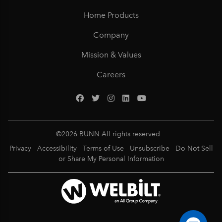
Home Products
Company
Mission & Values
Careers
©
2026
BUNN All rights reserved
Privacy
Accessibility
Terms of Use
Unsubscribe
Do Not Sell
or Share My Personal Information