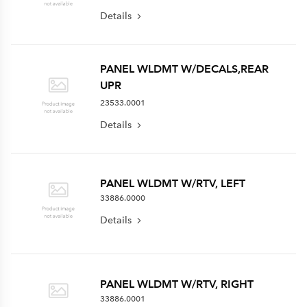
Details
PANEL WLDMT W/DECALS,REAR
UPR
23533.0001
Details
PANEL WLDMT W/RTV, LEFT
33886.0000
Details
PANEL WLDMT W/RTV, RIGHT
33886.0001