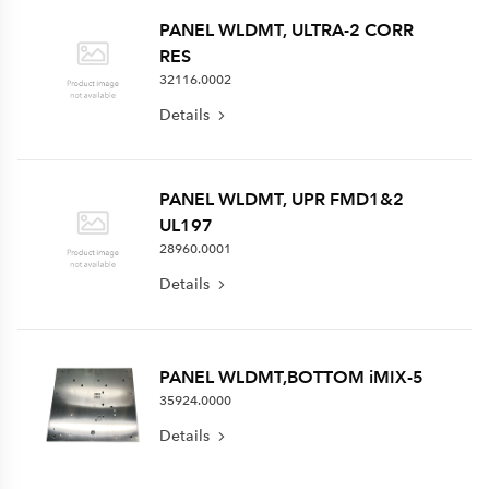
PANEL WLDMT, ULTRA-2 CORR
RES
32116.0002
Details
PANEL WLDMT, UPR FMD1&2
UL197
28960.0001
Details
PANEL WLDMT,BOTTOM iMIX-5
35924.0000
Details