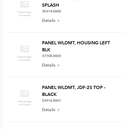
SPLASH
35314.0000
Details
PANEL WLDMT, HOUSING LEFT
BLK
37708.0003
Details
PANEL WLDMT, JDF-2S TOP -
BLACK
53916.0001
Details