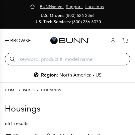
BUNNserve
Support
Locations
U.S. Orders:
(800) 626-2866
U.S. Tech Services:
(800) 286-6070
BROWSE
Region
:
North America - US
HOME
/
PARTS
/
HOUSINGS
Housings
651 results