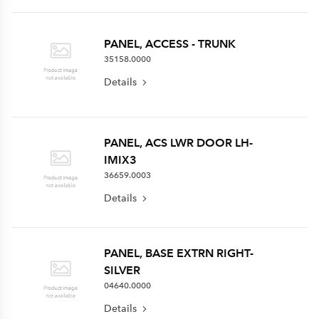
PANEL, ACCESS - TRUNK
35158.0000
Details
PANEL, ACS LWR DOOR LH-
IMIX3
36659.0003
Details
PANEL, BASE EXTRN RIGHT-
SILVER
04640.0000
Details