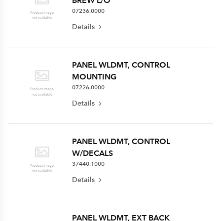
BREW L/O
07236.0000
Details
PANEL WLDMT, CONTROL
MOUNTING
07226.0000
Details
PANEL WLDMT, CONTROL
W/DECALS
37440.1000
Details
PANEL WLDMT, EXT BACK