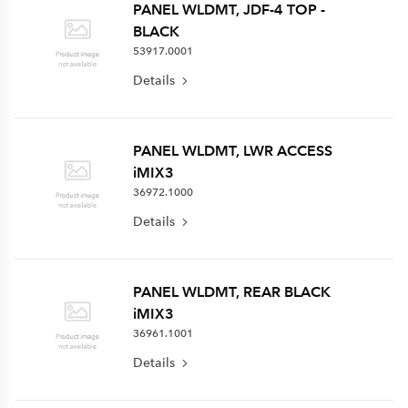
PANEL WLDMT, JDF-4 TOP -
BLACK
53917.0001
Details
PANEL WLDMT, LWR ACCESS
iMIX3
36972.1000
Details
PANEL WLDMT, REAR BLACK
iMIX3
36961.1001
Details