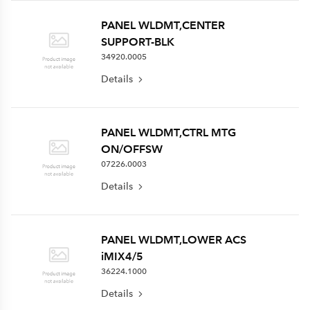
PANEL WLDMT,CENTER
SUPPORT-BLK
34920.0005
Details
PANEL WLDMT,CTRL MTG
ON/OFFSW
07226.0003
Details
PANEL WLDMT,LOWER ACS
iMIX4/5
36224.1000
Details