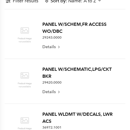
Filter results
Sort by:
Name: A to Z
PANEL W/SCHEM,FR ACCESS
WO/DBC
29243.0000
Details
PANEL W/SCHEMATIC,LPG/CKT
BKR
29420.0000
Details
PANEL WLDMT W/DECALS, LWR
ACS
36972.1001