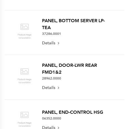
PANEL, BOTTOM SERVER LP-
TEA
37286.0001
Details
PANEL, DOOR-LWR REAR
FMD1&2
28962.0000
Details
PANEL, END-CONTROL HSG
06352.0000
Details