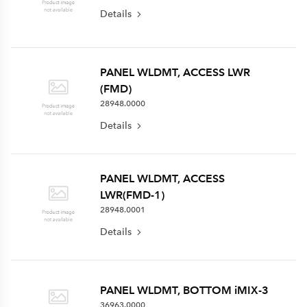
Details
PANEL WLDMT, ACCESS LWR
(FMD)
28948.0000
Details
PANEL WLDMT, ACCESS
LWR(FMD-1)
28948.0001
Details
PANEL WLDMT, BOTTOM iMIX-3
36963.0000