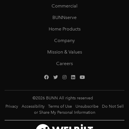
Commercial
BUNNserve
Home Products
Company
Mission & Values
Careers
©
2026
BUNN All rights reserved
Privacy
Accessibility
Terms of Use
Unsubscribe
Do Not Sell
or Share My Personal Information