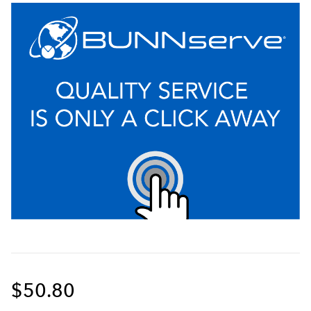
$50.80