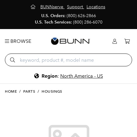
BUNNserve
Support
Locations
U.S. Orders:
(800) 626-2866
U.S. Tech Services:
(800) 286-6070
BROWSE
Region
:
North America - US
HOME
/
PARTS
/
HOUSINGS