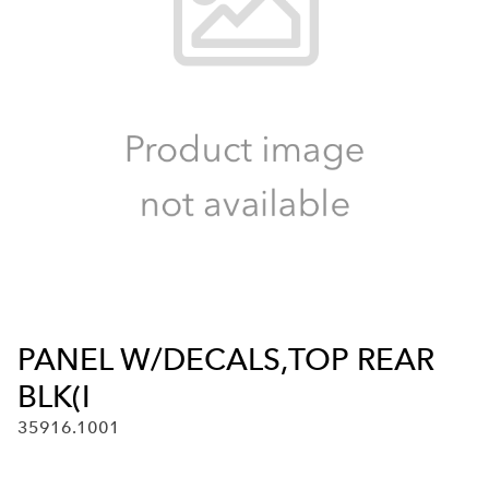
PANEL W/DECALS,TOP REAR
BLK(I
35916.1001