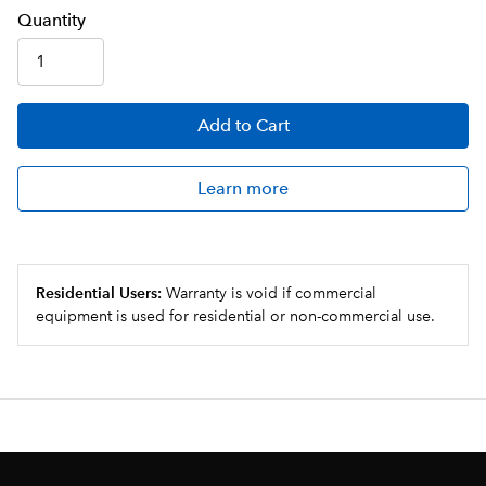
Q
uanti
ty
Add
to Cart
Learn more
Residential Users:
Warranty is void if commercial
equipment is used for residential or non-commercial use.