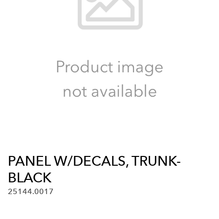
PANEL W/DECALS, TRUNK-
BLACK
25144.0017