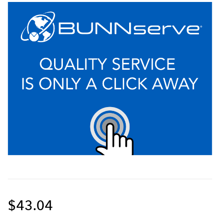
$43.04