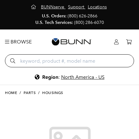
BUNNserve
Support
Locations
U.S. Orders:
(800) 626-2866
U.S. Tech Services:
(800) 286-6070
BROWSE
Region
:
North America - US
HOME
/
PARTS
/
HOUSINGS