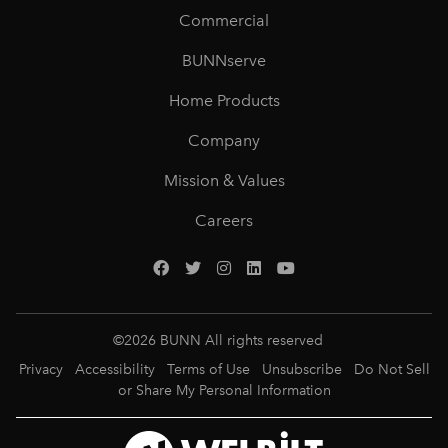
Commercial
BUNNserve
Home Products
Company
Mission & Values
Careers
©
2026
BUNN All rights reserved
Privacy
Accessibility
Terms of Use
Unsubscribe
Do Not Sell
or Share My Personal Information