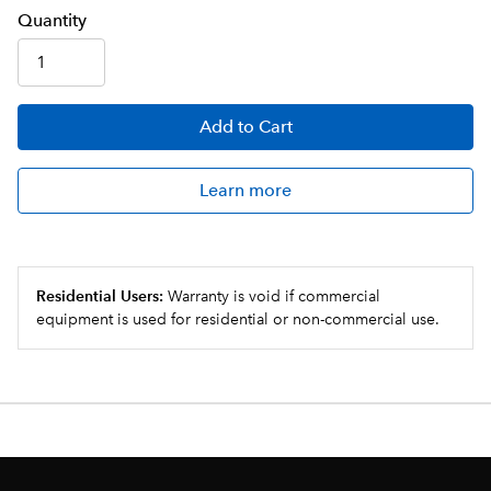
Q
uanti
ty
Add
to Cart
Learn more
Residential Users:
Warranty is void if commercial
equipment is used for residential or non-commercial use.