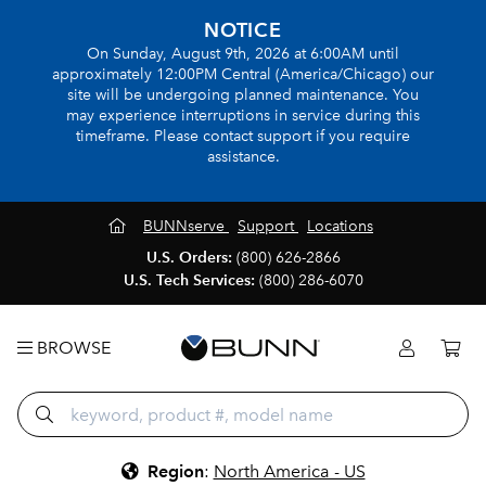
NOTICE
On Sunday, August 9th, 2026 at 6:00AM until
approximately 12:00PM Central (America/Chicago) our
site will be undergoing planned maintenance. You
may experience interruptions in service during this
timeframe. Please contact support if you require
assistance.
BUNNserve
Support
Locations
U.S. Orders:
(800) 626-2866
U.S. Tech Services:
(800) 286-6070
BROWSE
Region
:
North America - US