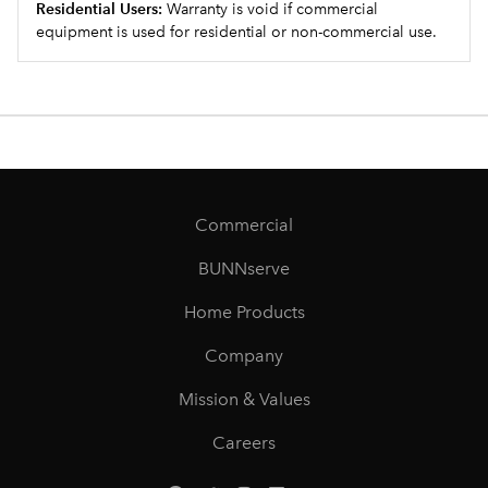
Residential Users:
Warranty is void if commercial
equipment is used for residential or non-commercial use.
Commercial
BUNNserve
Home Products
Company
Mission & Values
Careers