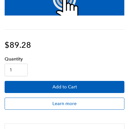
$89.28
Q
uanti
ty
Add
to Cart
Learn more