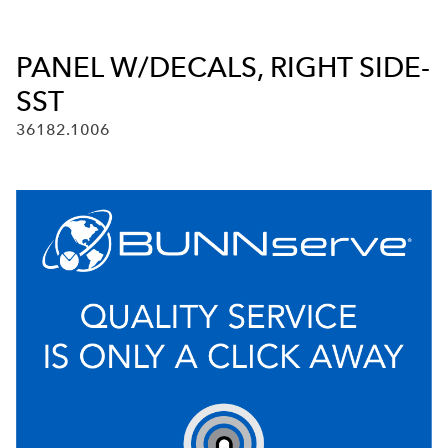
PANEL W/DECALS, RIGHT SIDE-
SST
36182.1006