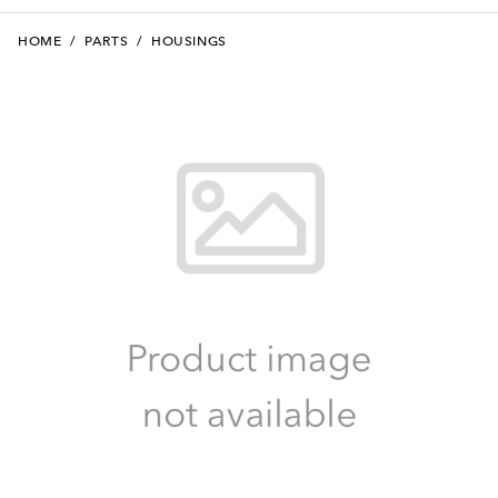
HOME
/
PARTS
/
HOUSINGS