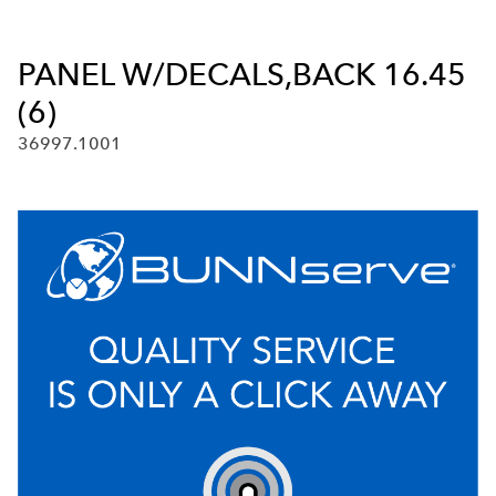
PANEL W/DECALS,BACK 16.45
(6)
36997.1001