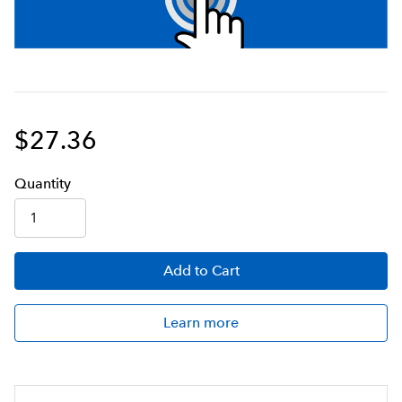
$27.36
Q
uanti
ty
Add
to Cart
Learn more