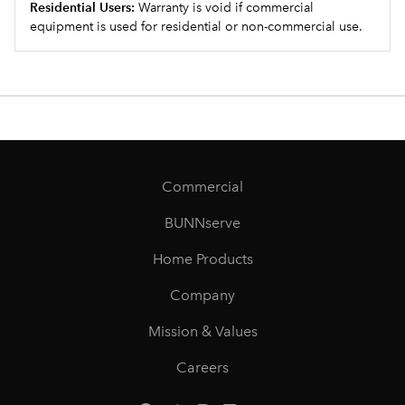
Residential Users:
Warranty is void if commercial
equipment is used for residential or non-commercial use.
Commercial
BUNNserve
Home Products
Company
Mission & Values
Careers