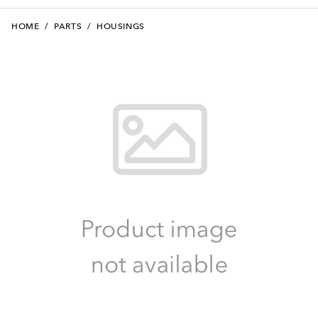
HOME
/
PARTS
/
HOUSINGS