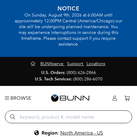
NOTICE
On Sunday, August 9th, 2026 at 6:00AM until
approximately 12:00PM Central (America/Chicago) our
site will be undergoing planned maintenance. You
may experience interruptions in service during this
timeframe. Please contact support if you require
assistance.
BUNNserve
Support
Locations
U.S. Orders:
(800) 626-2866
U.S. Tech Services:
(800) 286-6070
BROWSE
Region
:
North America - US