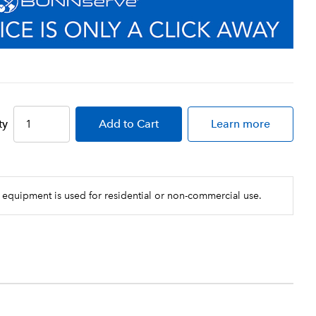
ty
Add
to Cart
Learn more
 equipment is used for residential or non-commercial use.