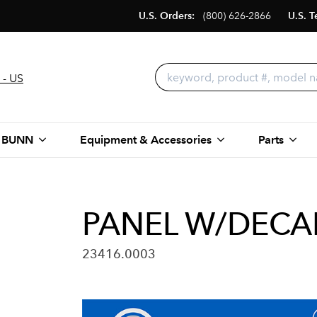
U.S. Orders:
(800) 626-2866
U.S. T
 - US
 BUNN
Equipment & Accessories
Parts
PANEL W/DECAL
23416.0003