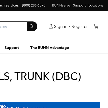
ech Services:
(800) 286-6070
BUNNserve
Support
Locations
Sign in / Register
Support
The BUNN Advantage
S, TRUNK (DBC)