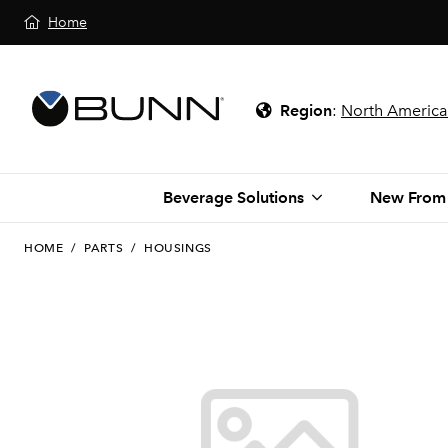
Home
Region
:
North America
Beverage Solutions
New From
HOME
/
PARTS
/
HOUSINGS