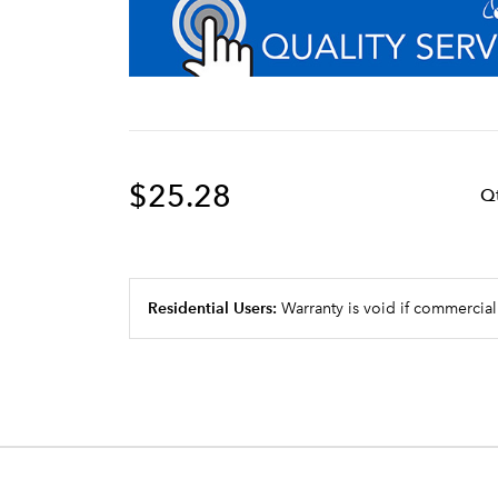
$25.28
Q
Residential Users:
Warranty is void if commercial