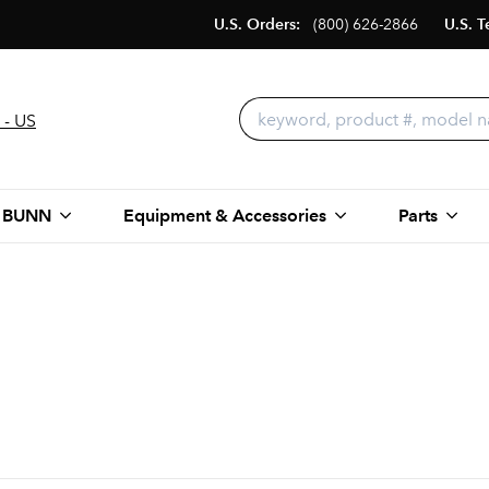
U.S. Orders:
(800) 626-2866
U.S. T
 - US
 BUNN
Equipment & Accessories
Parts