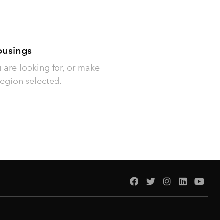
ousings
u are looking for, or make
region selected.