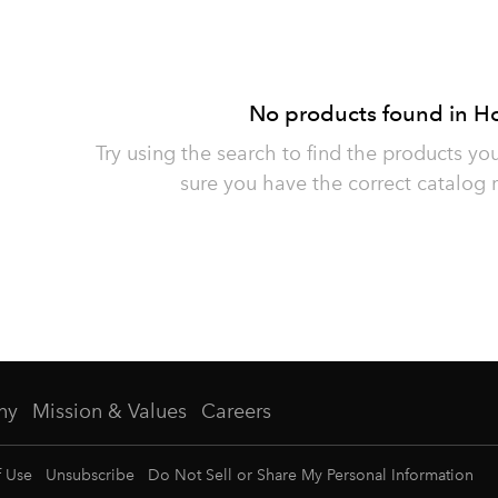
No products found in H
Try using the search to find the products yo
sure you have the correct catalog 
ny
Mission & Values
Careers
f Use
Unsubscribe
Do Not Sell or Share My Personal Information