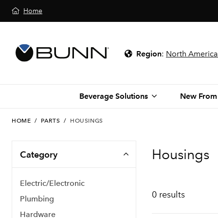
Home
Region
:
North America
Beverage Solutions
New From
HOME
/
PARTS
/
HOUSINGS
Housings
Category
Electric/Electronic
0 results
Plumbing
Hardware