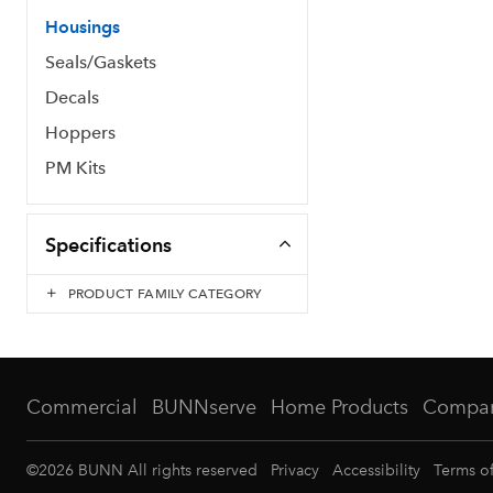
Housings
Seals/Gaskets
Decals
Hoppers
PM Kits
Specifications
PRODUCT FAMILY CATEGORY
Commercial
BUNNserve
Home Products
Compa
©
2026
BUNN All rights reserved
Privacy
Accessibility
Terms o