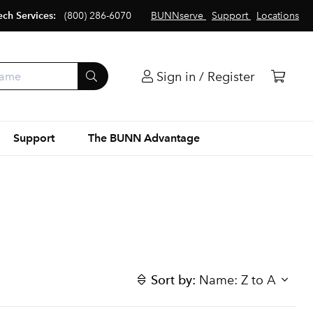
ech Services:
(800) 286-6070
BUNNserve
Support
Locations
Sign in / Register
Support
The BUNN Advantage
Sort by:
Name: Z to A