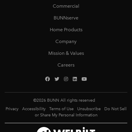
Commercial
BUNNserve
Home Products
Company
Mission & Values
Careers
©
2026
BUNN All rights reserved
Privacy
Accessibility
Terms of Use
Unsubscribe
Do Not Sell
or Share My Personal Information