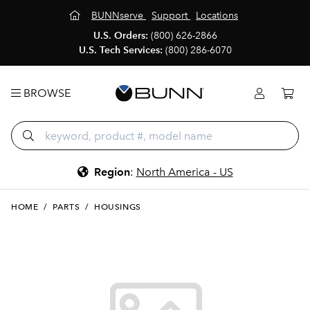
BUNNserve
Support
Locations
U.S. Orders:
(800) 626-2866
U.S. Tech Services:
(800) 286-6070
BROWSE
Region
:
North America - US
HOME
/
PARTS
/
HOUSINGS