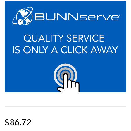
$86.72