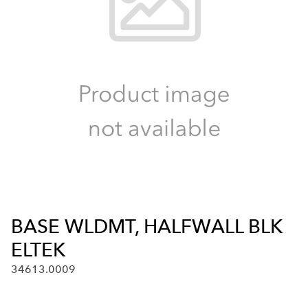
BASE WLDMT, HALFWALL BLK
ELTEK
34613.0009