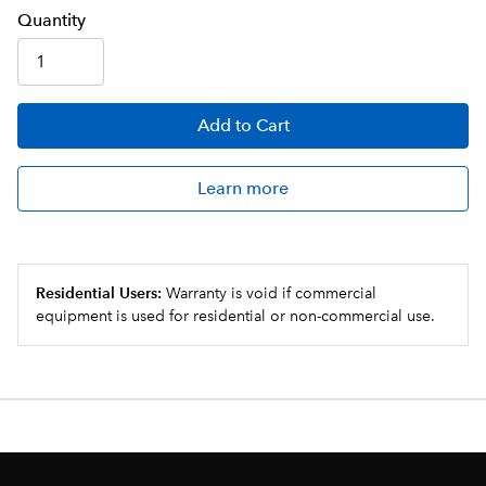
Q
uanti
ty
Add
to Cart
Learn more
Residential Users:
Warranty is void if commercial
equipment is used for residential or non-commercial use.