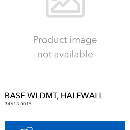
BASE WLDMT, HALFWALL
34613.0015