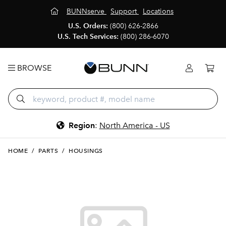
BUNNserve
Support
Locations
U.S. Orders:
(800) 626-2866
U.S. Tech Services:
(800) 286-6070
BROWSE
Region
:
North America - US
HOME
/
PARTS
/
HOUSINGS