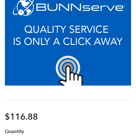
$116.88
Q
uanti
ty