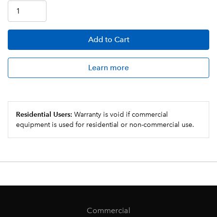
Add
to Cart
Learn more
Residential Users:
Warranty is void if commercial
equipment is used for residential or non-commercial use.
Commercial