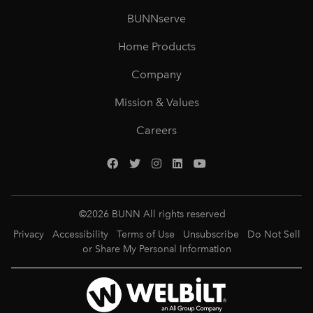
BUNNserve
Home Products
Company
Mission & Values
Careers
©
2026
BUNN All rights reserved
Privacy
Accessibility
Terms of Use
Unsubscribe
Do Not Sell
or Share My Personal Information