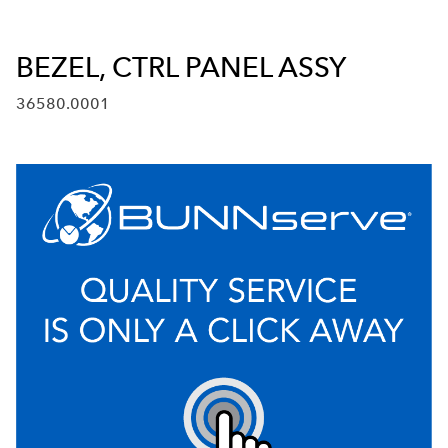
BEZEL, CTRL PANEL ASSY
36580.0001