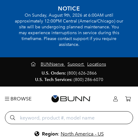
NOTICE
On Sunday, August 9th, 2026 at 6:00AM until
approximately 12:00PM Central (America/Chicago) our
site will be undergoing planned maintenance. You
may experience interruptions in service during this
timeframe. Please contact support if you require
assistance.
BUNNserve
Support
Locations
U.S. Orders:
(800) 626-2866
U.S. Tech Services:
(800) 286-6070
BROWSE
Region
:
North America - US