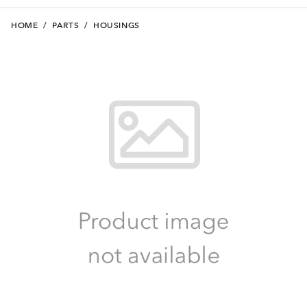
HOME
/
PARTS
/
HOUSINGS