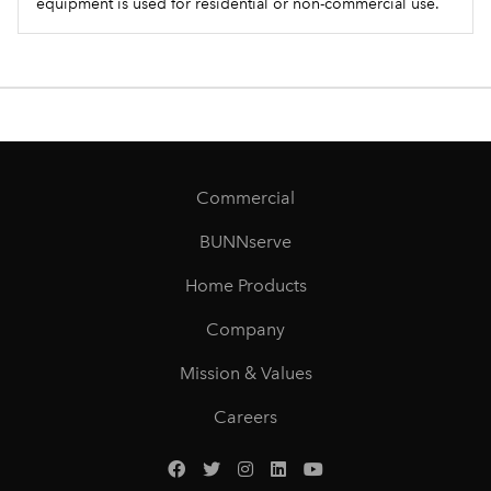
equipment is used for residential or non-commercial use.
Commercial
BUNNserve
Home Products
Company
Mission & Values
Careers