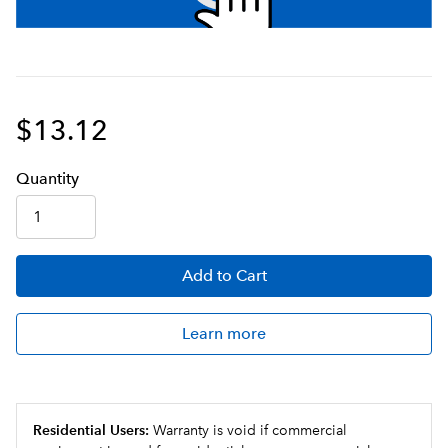
$13.12
Q
uanti
ty
Add
to Cart
Learn more
Residential Users:
Warranty is void if commercial