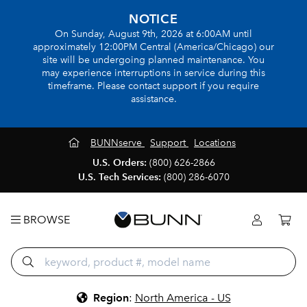
NOTICE
On Sunday, August 9th, 2026 at 6:00AM until
approximately 12:00PM Central (America/Chicago) our
site will be undergoing planned maintenance. You
may experience interruptions in service during this
timeframe. Please contact support if you require
assistance.
BUNNserve
Support
Locations
U.S. Orders:
(800) 626-2866
U.S. Tech Services:
(800) 286-6070
BROWSE
Region
:
North America - US