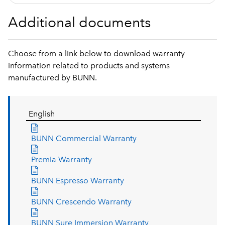
Additional documents
Choose from a link below to download warranty
information related to products and systems
manufactured by BUNN.
English
BUNN Commercial Warranty
Premia Warranty
BUNN Espresso Warranty
BUNN Crescendo Warranty
BUNN Sure Immersion Warranty