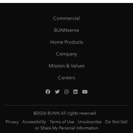
Commercial
BUNNserve
Home Products
Company
Mission & Values
Careers
©
2026
BUNN All rights reserved
Privacy
Accessibility
Terms of Use
Unsubscribe
Do Not Sell
or Share My Personal Information