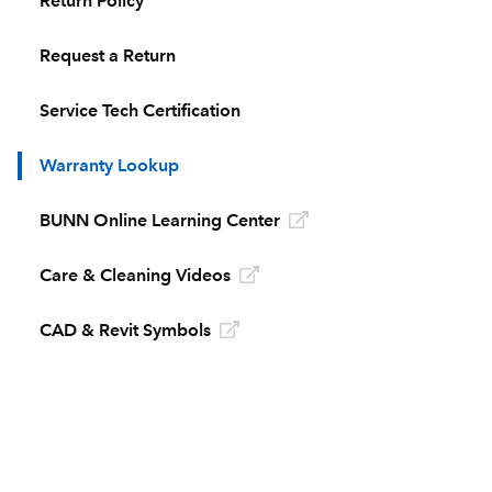
Return Policy
Request a Return
Service Tech Certification
Warranty Lookup
BUNN Online Learning Center
Care & Cleaning Videos
CAD & Revit Symbols