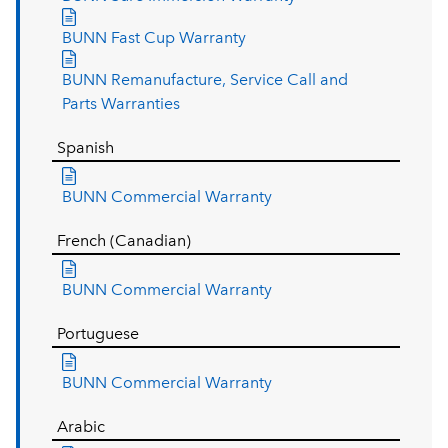
BUNN Fast Cup Warranty
BUNN Remanufacture, Service Call and
Parts Warranties
Spanish
BUNN Commercial Warranty
French (Canadian)
BUNN Commercial Warranty
Portuguese
BUNN Commercial Warranty
Arabic