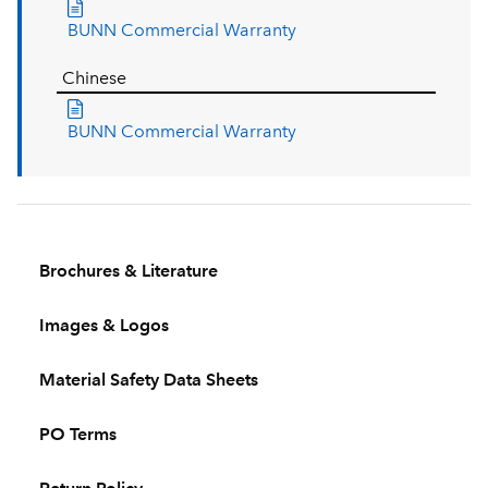
BUNN Commercial Warranty
Chinese
BUNN Commercial Warranty
Brochures & Literature
Images & Logos
Material Safety Data Sheets
PO Terms