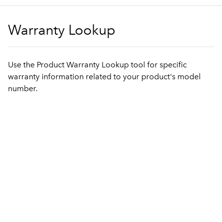
Warranty Lookup
Use the Product Warranty Lookup tool for specific
warranty information related to your product's model
number.