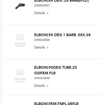
ELBOW,45 DEG .25 BARB(PLD)
33008.0001
Details
ELBOW,90 DEG 1 BARB .38X.38
37850.0000
Details
ELBOW,90DEG TUBE.25
ODFEM FLR
23925.0000
Details
ELBOW,FEM-TNPL.38FLR