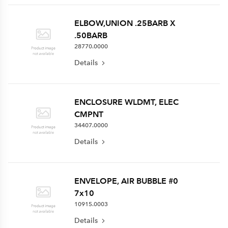
ELBOW,UNION .25BARB X
.50BARB
28770.0000
Details
ENCLOSURE WLDMT, ELEC
CMPNT
34407.0000
Details
ENVELOPE, AIR BUBBLE #0
7x10
10915.0003
Details