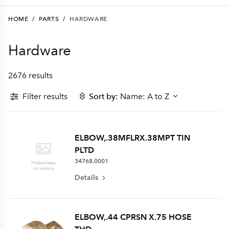
HOME
/
PARTS
/
HARDWARE
Hardware
2676 results
Filter results
Sort by:
Name: A to Z
ELBOW,.38MFLRX.38MPT TIN
PLTD
34768.0001
Details
ELBOW,.44 CPRSN X.75 HOSE