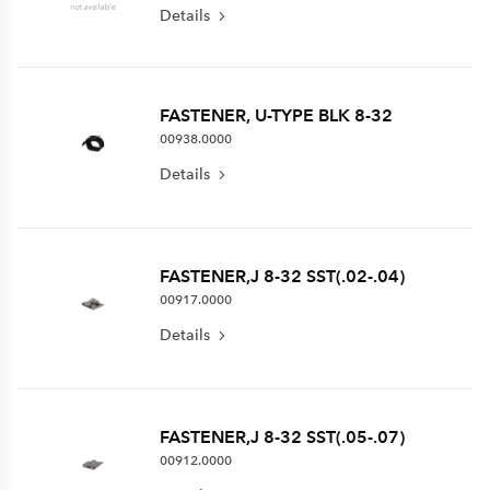
Details
FASTENER, U-TYPE BLK 8-32
00938.0000
Details
FASTENER,J 8-32 SST(.02-.04)
00917.0000
Details
FASTENER,J 8-32 SST(.05-.07)
00912.0000