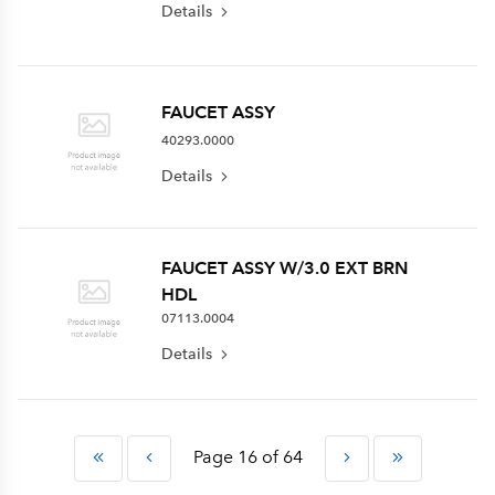
Details
FAUCET ASSY
40293.0000
Details
FAUCET ASSY W/3.0 EXT BRN
HDL
07113.0004
Details
Page 16 of 64