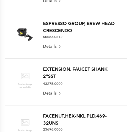
Details
ESPRESSO GROUP, BREW HEAD
CRESCENDO
50583.0512
Details
EXTENSION, FAUCET SHANK
2"SST
43275.0000
Details
FACENUT,HEX-NKL PLD.469-
32UNS
23696.0000