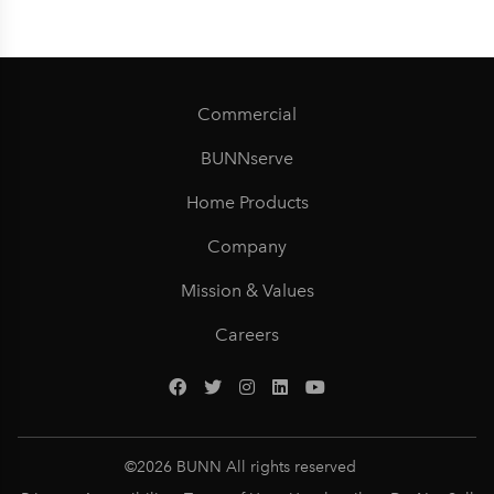
Commercial
BUNNserve
Home Products
Company
Mission & Values
Careers
©
2026
BUNN All rights reserved