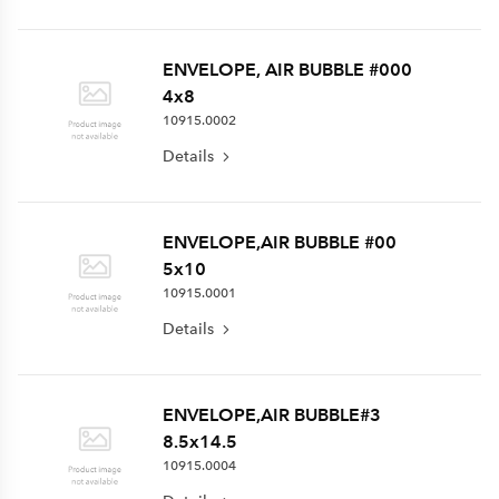
ENVELOPE, AIR BUBBLE #000
4x8
10915.0002
Details
ENVELOPE,AIR BUBBLE #00
5x10
10915.0001
Details
ENVELOPE,AIR BUBBLE#3
8.5x14.5
10915.0004