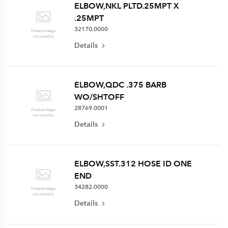
ELBOW,NKL PLTD.25MPT X
.25MPT
32170.0000
Details
ELBOW,QDC .375 BARB
WO/SHTOFF
28769.0001
Details
ELBOW,SST.312 HOSE ID ONE
END
34282.0000
Details