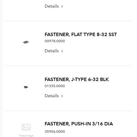
Details
FASTENER, FLAT TYPE 8-32 SST
00978.0000
Details
FASTENER, J-TYPE 6-32 BLK
01335.0000
Details
FASTENER, PUSH-IN 3/16 DIA
35956.0000