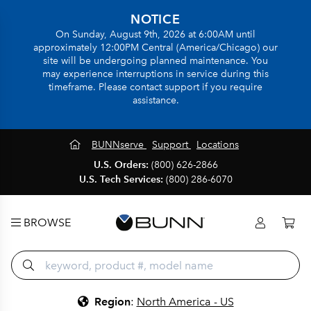
NOTICE
On Sunday, August 9th, 2026 at 6:00AM until
approximately 12:00PM Central (America/Chicago) our
site will be undergoing planned maintenance. You
may experience interruptions in service during this
timeframe. Please contact support if you require
assistance.
BUNNserve
Support
Locations
U.S. Orders:
(800) 626-2866
U.S. Tech Services:
(800) 286-6070
BROWSE
Region
:
North America - US