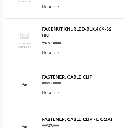
Details
FACENUT,KNURLED-BLK.469-32
UN
23697.0000
Details
FASTENER, CABLE CLIP
00927.0000
Details
FASTENER, CABLE CLIP - E COAT
00927.0001