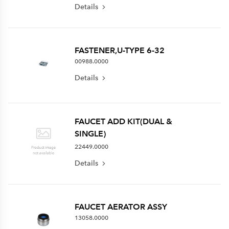
Details
FASTENER,U-TYPE 6-32
00988.0000
Details
FAUCET ADD KIT(DUAL &
SINGLE)
22449.0000
Details
FAUCET AERATOR ASSY
13058.0000