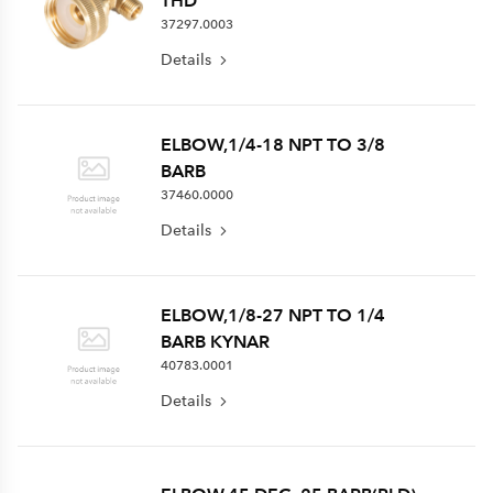
THD
37297.0003
Details
ELBOW,1/4-18 NPT TO 3/8
BARB
37460.0000
Details
ELBOW,1/8-27 NPT TO 1/4
BARB KYNAR
40783.0001
Details