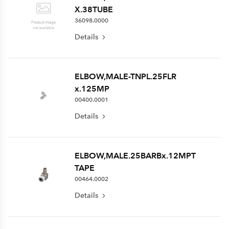
X.38TUBE
36098.0000
Details
ELBOW,MALE-TNPL.25FLR
x.125MP
00400.0001
Details
ELBOW,MALE.25BARBx.12MPT
TAPE
00464.0002
Details