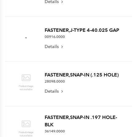
Details
FASTENER,J-TYPE 4-40.025 GAP
00916.0000
Details
FASTENER,SNAP-IN (.125 HOLE)
28098.0000
Details
FASTENER,SNAP-IN .197 HOLE-
BLK
36149.0000