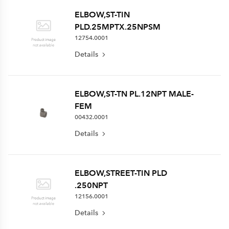
ELBOW,ST-TIN
PLD.25MPTX.25NPSM
12754.0001
Details
ELBOW,ST-TN PL.12NPT MALE-
FEM
00432.0001
Details
ELBOW,STREET-TIN PLD
.250NPT
12156.0001
Details