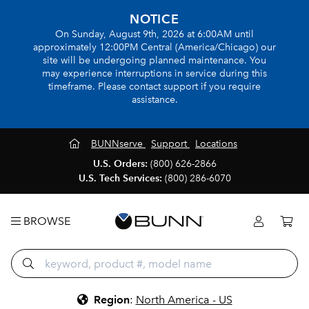
NOTICE
On Sunday, August 9th, 2026 at 6:00AM until
approximately 12:00PM Central (America/Chicago) our
site will be undergoing planned maintenance. You
may experience interruptions in service during this
timeframe. Please contact support if you require
assistance.
BUNNserve
Support
Locations
U.S. Orders:
(800) 626-2866
U.S. Tech Services:
(800) 286-6070
BROWSE
Region
:
North America - US