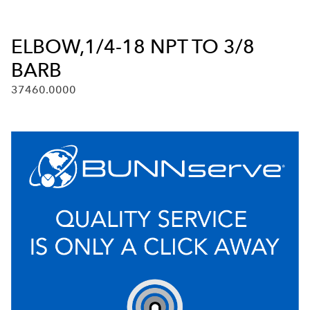
ELBOW,1/4-18 NPT TO 3/8
BARB
37460.0000