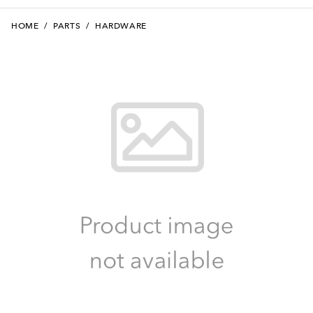
HOME
/
PARTS
/
HARDWARE