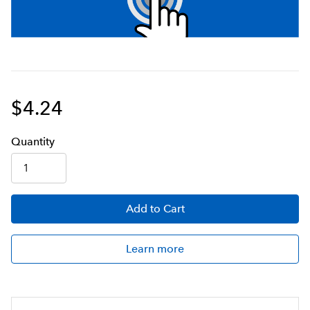
$4.24
Q
uanti
ty
Add
to Cart
Learn more