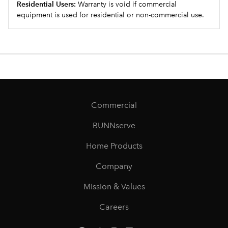
Residential Users:
Warranty is void if commercial
equipment is used for residential or non-commercial use.
Commercial
BUNNserve
Home Products
Company
Mission & Values
Careers