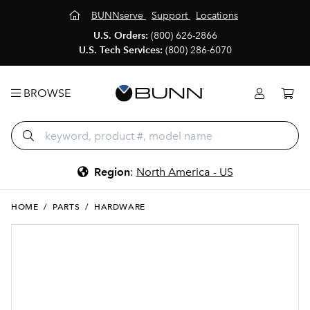
BUNNserve
Support
Locations
U.S. Orders:
(800) 626-2866
U.S. Tech Services:
(800) 286-6070
BROWSE
Region
:
North America - US
HOME
/
PARTS
/
HARDWARE