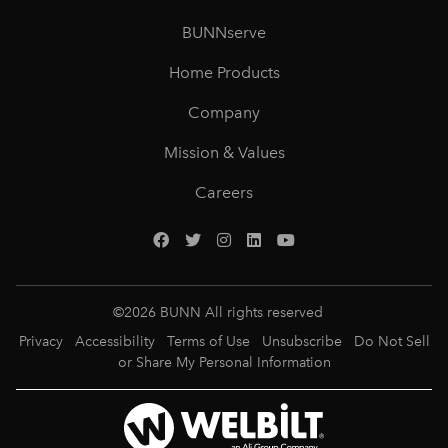
BUNNserve
Home Products
Company
Mission & Values
Careers
©
2026
BUNN All rights reserved
Privacy
Accessibility
Terms of Use
Unsubscribe
Do Not Sell
or Share My Personal Information