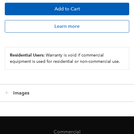
Add
to Cart
Learn more
Residential Users:
Warranty is void if commercial
equipment is used for residential or non-commercial use.
Images
Commercial