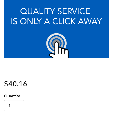
$40.16
Q
uanti
ty