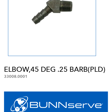
ELBOW,45 DEG .25 BARB(PLD)
33008.0001