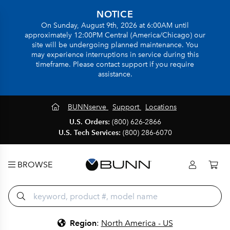
NOTICE
On Sunday, August 9th, 2026 at 6:00AM until
approximately 12:00PM Central (America/Chicago) our
site will be undergoing planned maintenance. You
may experience interruptions in service during this
timeframe. Please contact support if you require
assistance.
BUNNserve
Support
Locations
U.S. Orders:
(800) 626-2866
U.S. Tech Services:
(800) 286-6070
BROWSE
Region
:
North America - US