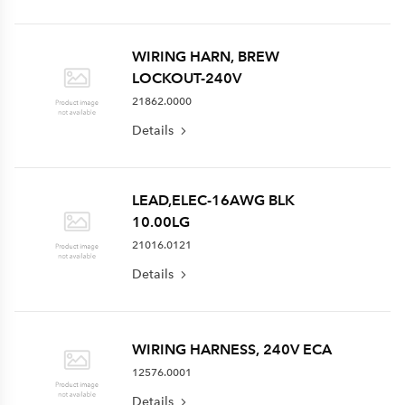
WIRING HARN, BREW
LOCKOUT-240V
21862.0000
Details
LEAD,ELEC-16AWG BLK
10.00LG
21016.0121
Details
WIRING HARNESS, 240V ECA
12576.0001
Details