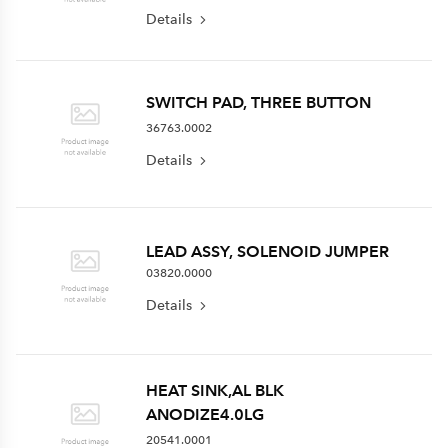
Details
SWITCH PAD, THREE BUTTON
36763.0002
Details
LEAD ASSY, SOLENOID JUMPER
03820.0000
Details
HEAT SINK,AL BLK
ANODIZE4.0LG
20541.0001