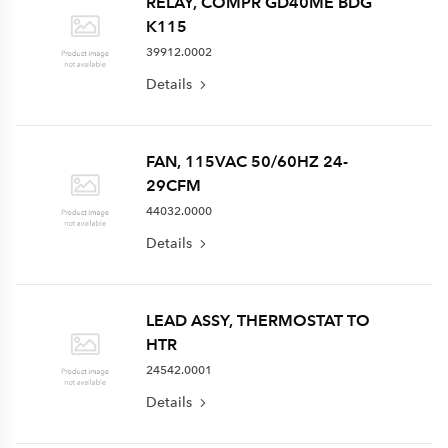
RELAY, COMPR GD40ME BDG
K115
39912.0002
Details
FAN, 115VAC 50/60HZ 24-
29CFM
44032.0000
Details
LEAD ASSY, THERMOSTAT TO
HTR
24542.0001
Details