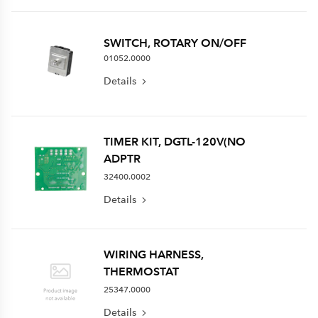
SWITCH, ROTARY ON/OFF
01052.0000
Details
TIMER KIT, DGTL-120V(NO
ADPTR
32400.0002
Details
WIRING HARNESS,
THERMOSTAT
25347.0000
Details