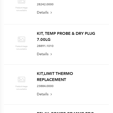
28242.0000
Details
KIT, TEMP PROBE & DRY PLUG
7.00LG
28891.1010
Details
KIT,LIMIT THERMO
REPLACEMENT
23884.0000
Details