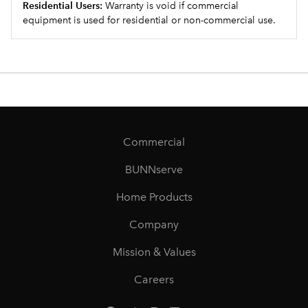
Residential Users:
Warranty is void if commercial
equipment is used for residential or non-commercial use.
Commercial
BUNNserve
Home Products
Company
Mission & Values
Careers