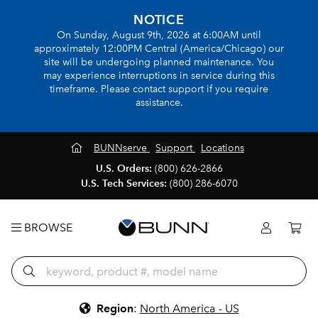
NOTICE
On Sunday, August 9th, 2026 at 6:00AM until
approximately 12:00PM Central (America/Chicago) our
site will be undergoing planned maintenance. You
may experience interruptions in service during this
timeframe. Please contact support if you require
assistance.
BUNNserve
Support
Locations
U.S. Orders:
(800) 626-2866
U.S. Tech Services:
(800) 286-6070
BROWSE
Region
:
North America - US