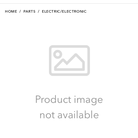
HOME
/
PARTS
/
ELECTRIC/ELECTRONIC