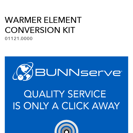
WARMER ELEMENT
CONVERSION KIT
01121.0000