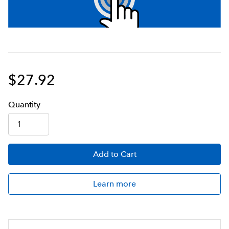
$27.92
Q
uanti
ty
Add
to Cart
Learn more