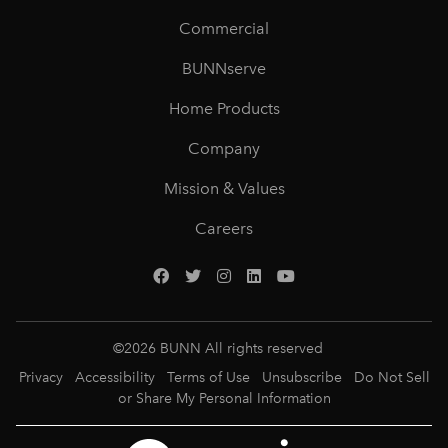
Commercial
BUNNserve
Home Products
Company
Mission & Values
Careers
©
2026
BUNN All rights reserved
Privacy
Accessibility
Terms of Use
Unsubscribe
Do Not Sell
or Share My Personal Information