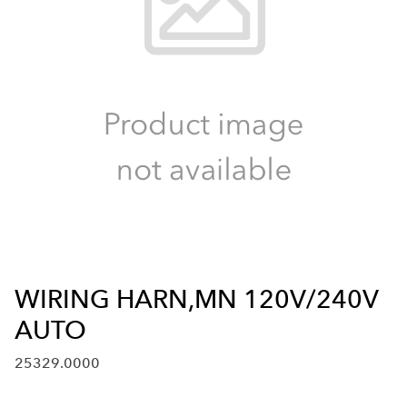
WIRING HARN,MN 120V/240V
AUTO
25329.0000