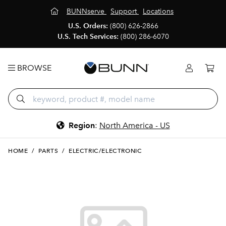
BUNNserve
Support
Locations
U.S. Orders:
(800) 626-2866
U.S. Tech Services:
(800) 286-6070
BROWSE
Region
:
North America - US
HOME
/
PARTS
/
ELECTRIC/ELECTRONIC