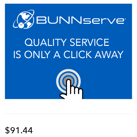
$91.44