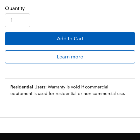
Q
uanti
ty
Add
to Cart
Learn more
Residential Users:
Warranty is void if commercial
equipment is used for residential or non-commercial use.