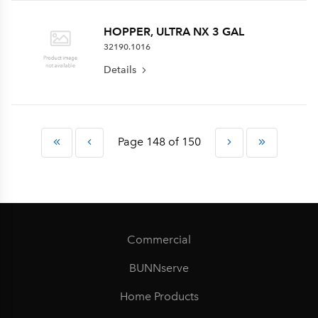
HOPPER, ULTRA NX 3 GAL
32190.1016
Details
Page 148 of 150
Commercial
BUNNserve
Home Products