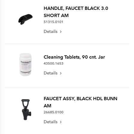
HANDLE, FAUCET BLACK 3.0
SHORT AM
51315.0101
Details
Cleaning Tablets, 90 cnt. Jar
43500.1653
Details
FAUCET ASSY, BLACK HDL BUNN
AM
26685.0100
Details