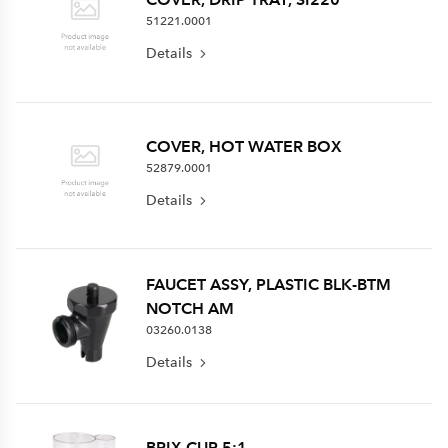
51221.0001
Details
COVER, HOT WATER BOX
52879.0001
Details
FAUCET ASSY, PLASTIC BLK-BTM
NOTCH AM
03260.0138
Details
BRIX CUP 5:1