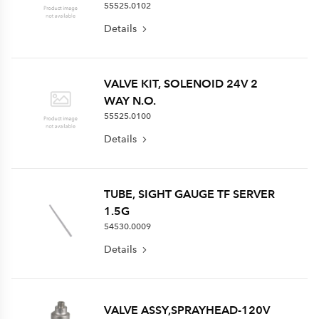
55525.0102
Details
VALVE KIT, SOLENOID 24V 2
WAY N.O.
55525.0100
Details
TUBE, SIGHT GAUGE TF SERVER
1.5G
54530.0009
Details
VALVE ASSY,SPRAYHEAD-120V