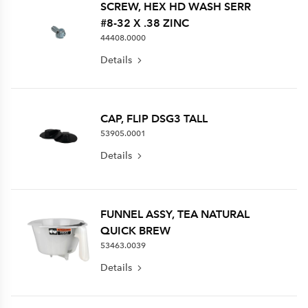
SCREW, HEX HD WASH SERR
#8-32 X .38 ZINC
44408.0000
Details
CAP, FLIP DSG3 TALL
53905.0001
Details
FUNNEL ASSY, TEA NATURAL
QUICK BREW
53463.0039
Details