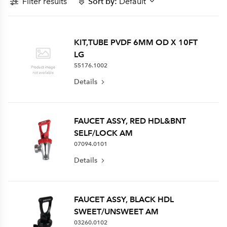
Filter results
Sort by:
Default
KIT,TUBE PVDF 6MM OD X 10FT
LG
55176.1002
Details
FAUCET ASSY, RED HDL&BNT
SELF/LOCK AM
07094.0101
Details
FAUCET ASSY, BLACK HDL
SWEET/UNSWEET AM
03260.0102