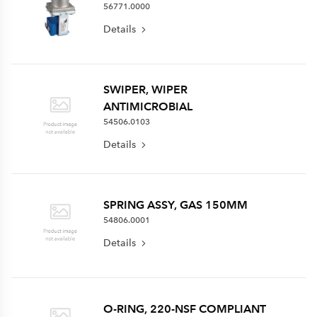
56771.0000
Details
SWIPER, WIPER
ANTIMICROBIAL
54506.0103
Details
SPRING ASSY, GAS 150MM
54806.0001
Details
O-RING, 220-NSF COMPLIANT