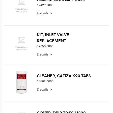
12429.0003
Details
KIT, INLET VALVE
REPLACEMENT
57858.0000
Details
CLEANER, CAFIZA X90 TABS
58602.0000
Details
COVER, DRIP TRAY, SI220