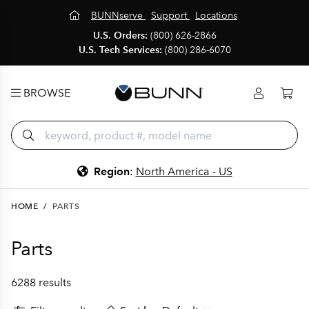
BUNNserve
Support
Locations
U.S. Orders:
(800) 626-2866
U.S. Tech Services:
(800) 286-6070
BROWSE
Region
:
North America - US
HOME
/
PARTS
Parts
6288 results