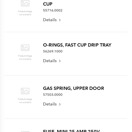
CUP
55716.0002
Details
O-RINGS, FAST CUP DRIP TRAY
56269.1000
Details
GAS SPRING, UPPER DOOR
57503.0000
Details
FUSE, MINI 25 AMP 250V