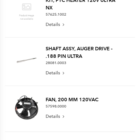
KIT, PTC HEATER 120V ULTRA
NX
57625.1002
Details
SHAFT ASSY, AUGER DRIVE -
.188 PIN ULTRA
28081.0003
Details
FAN, 200 MM 120VAC
57598.0000
Details