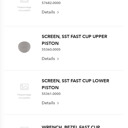
57682.0000
Details
SCREEN, SST FAST CUP UPPER
PISTON
55360.0005
Details
SCREEN, SST FAST CUP LOWER
PISTON
55361.0000
Details
WRENCH, BEZEL FAST CUP