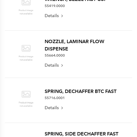
55419.0000
Details
NOZZLE, LAMINAR FLOW
DISPENSE
55664.0000
Details
SPRING, DECHAFFER BTC FAST
55716.0001
Details
SPRING, SIDE DECHAFFER FAST