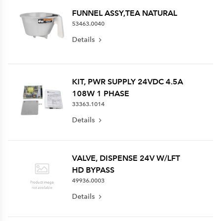
FUNNEL ASSY,TEA NATURAL
53463.0040
Details
KIT, PWR SUPPLY 24VDC 4.5A
108W 1 PHASE
33363.1014
Details
VALVE, DISPENSE 24V W/LFT
HD BYPASS
49936.0003
Details