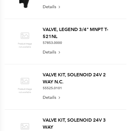
Details
VALVE, LEGEND 3/4" MNPT T-
521NL
57853.0000
Details
VALVE KIT, SOLENOID 24V 2
WAY N.C.
55525.0101
Details
VALVE KIT, SOLENOID 24V 3
WAY