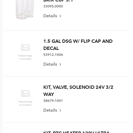
33095.0000
Details
1.5 GAL DSG W/ FLIP CAP AND
DECAL
53912.1006
Details
KIT, VALVE, SOLENOID 24V 3/2
WAY
58679.1001
Details