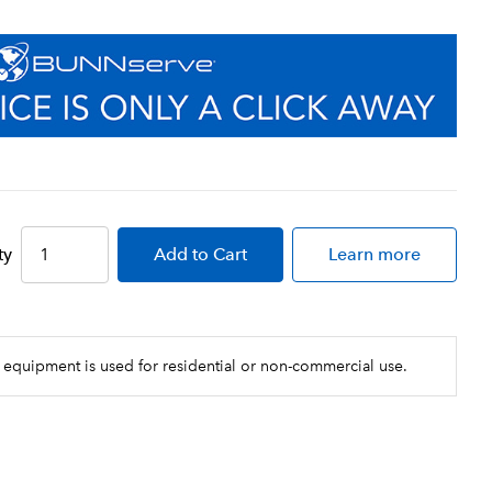
ty
Add
to Cart
Learn more
 equipment is used for residential or non-commercial use.