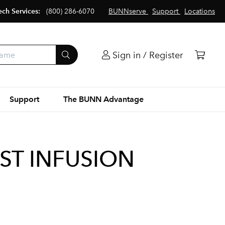
ech Services:
(800) 286-6070
BUNNserve
Support
Locations
Sign in / Register
Support
The BUNN Advantage
SST INFUSION