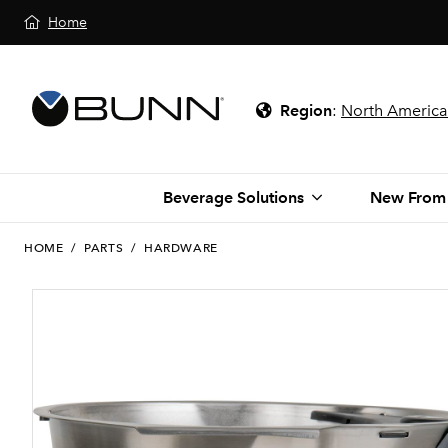
Home
Region
:
North America
Beverage Solutions
New From
HOME
/
PARTS
/
HARDWARE