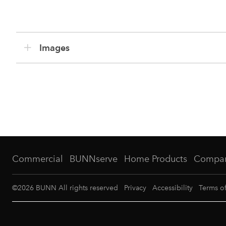
Images
Commercial
BUNNserve
Home Products
Compa
©
2026
BUNN All rights reserved
Privacy
Accessibility
Terms o