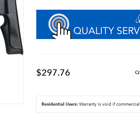
$297.76
Q
Residential Users:
Warranty is void if commercial