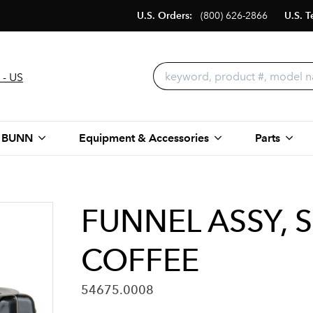
U.S. Orders:
(800) 626-2866
U.S. T
 - US
 BUNN
Equipment & Accessories
Parts
FUNNEL ASSY, 
COFFEE
54675.0008