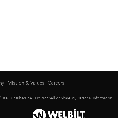
ny
Mission & Values
Careers
f Use
Unsubscribe
Do Not Sell or Share My Personal Information