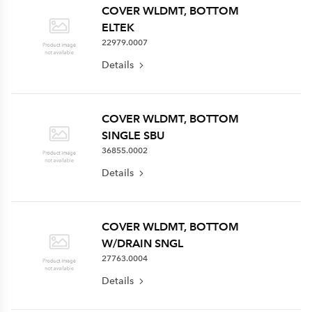
COVER WLDMT, BOTTOM
ELTEK
22979.0007
Details
COVER WLDMT, BOTTOM
SINGLE SBU
36855.0002
Details
COVER WLDMT, BOTTOM
W/DRAIN SNGL
27763.0004
Details