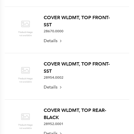
COVER WLDMT, TOP FRONT-
SST
28670.0000
Details
COVER WLDMT, TOP FRONT-
SST
28954.0002
Details
COVER WLDMT, TOP REAR-
BLACK
28952.0001
Details