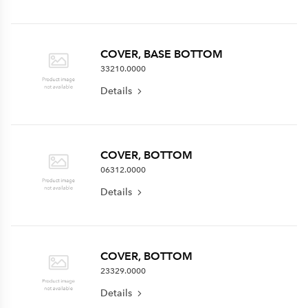
COVER, BASE BOTTOM
33210.0000
Details
COVER, BOTTOM
06312.0000
Details
COVER, BOTTOM
23329.0000
Details