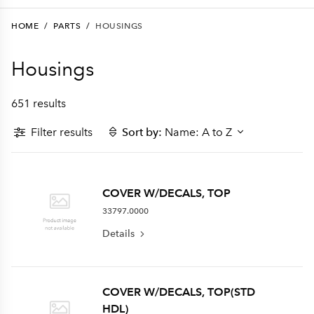
HOME
/
PARTS
/
HOUSINGS
Housings
651 results
Filter results
Sort by:
Name: A to Z
COVER W/DECALS, TOP
33797.0000
Details
COVER W/DECALS, TOP(STD
HDL)