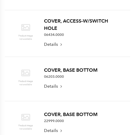
COVER, ACCESS-W/SWITCH
HOLE
06434.0000
Details
COVER, BASE BOTTOM
06203.0000
Details
COVER, BASE BOTTOM
22999.0000
Details