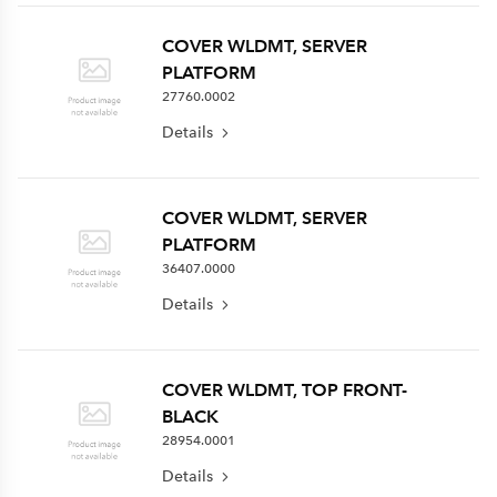
COVER WLDMT, SERVER
PLATFORM
27760.0002
Details
COVER WLDMT, SERVER
PLATFORM
36407.0000
Details
COVER WLDMT, TOP FRONT-
BLACK
28954.0001
Details