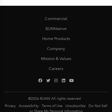
Commercial
BUNNserve
Home Products
Company
Mission & Values
Careers
©
2026
BUNN All rights reserved
Privacy
Accessibility
Terms of Use
Unsubscribe
Do Not Sell
or Share My Personal Information