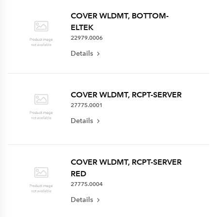
COVER WLDMT, BOTTOM-
ELTEK
22979.0006
Details
COVER WLDMT, RCPT-SERVER
27775.0001
Details
COVER WLDMT, RCPT-SERVER
RED
27775.0004
Details