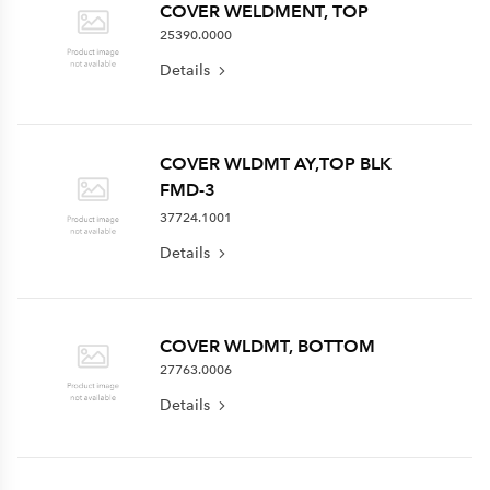
COVER WELDMENT, TOP
25390.0000
Details
COVER WLDMT AY,TOP BLK
FMD-3
37724.1001
Details
COVER WLDMT, BOTTOM
27763.0006
Details