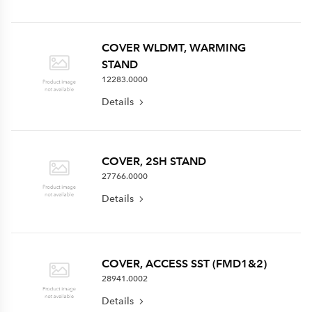
COVER WLDMT, WARMING
STAND
12283.0000
Details
COVER, 2SH STAND
27766.0000
Details
COVER, ACCESS SST (FMD1&2)
28941.0002
Details