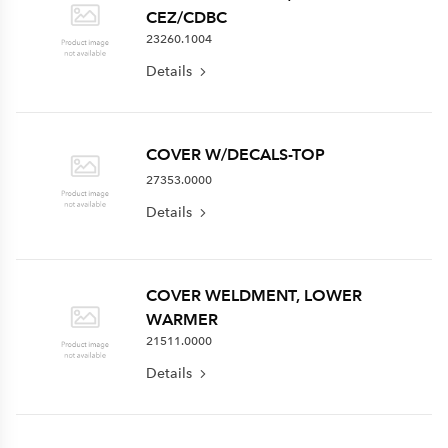
CEZ/CDBC
23260.1004
Details
COVER W/DECALS-TOP
27353.0000
Details
COVER WELDMENT, LOWER
WARMER
21511.0000
Details