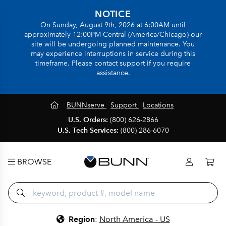
NOTICE
On Sunday, August 9th, 2026 at 6:00AM until
approximately 12:00PM Central (America/Chicago) our
site will be undergoing planned maintenance. You
may experience interruptions in service during this
timeframe. Please contact support if you require
assistance.
BUNNserve
Support
Locations
U.S. Orders:
(800) 626-2866
U.S. Tech Services:
(800) 286-6070
BROWSE
Region
:
North America - US