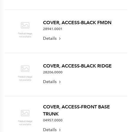
COVER, ACCESS-BLACK FMDN
28941.0001
Details
COVER, ACCESS-BLACK RIDGE
28206.0000
Details
COVER, ACCESS-FRONT BASE
TRUNK
04957.0000
Details