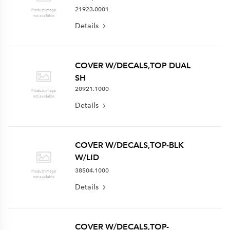
21923.0001
Details
COVER W/DECALS,TOP DUAL
SH
20921.1000
Details
COVER W/DECALS,TOP-BLK
W/LID
38504.1000
Details
COVER W/DECALS,TOP-