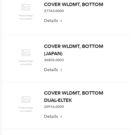
COVER WLDMT, BOTTOM
27763.0000
Details
COVER WLDMT, BOTTOM
(JAPAN)
36855.0003
Details
COVER WLDMT, BOTTOM
DUAL-ELTEK
20916.0009
Details