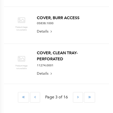
COVER, BURR ACCESS
05838.1000
Details
COVER, CLEAN TRAY-
PERFORATED
11274.0001
Details
Page 3 of 16