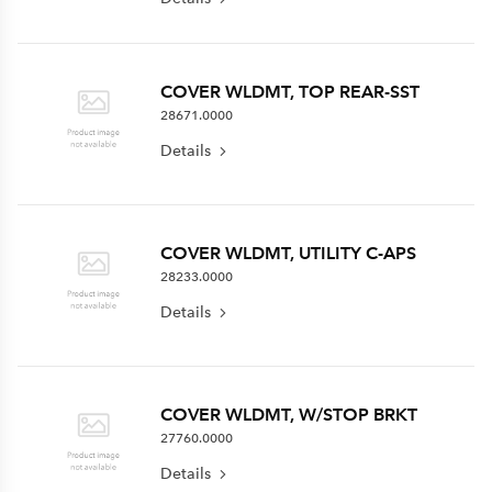
COVER WLDMT, TOP REAR-SST
28671.0000
Details
COVER WLDMT, UTILITY C-APS
28233.0000
Details
COVER WLDMT, W/STOP BRKT
27760.0000
Details