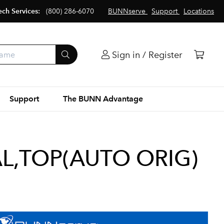
ech Services:
(800) 286-6070
BUNNserve
Support
Locations
Sign in / Register
Support
The BUNN Advantage
L,TOP(AUTO ORIG)