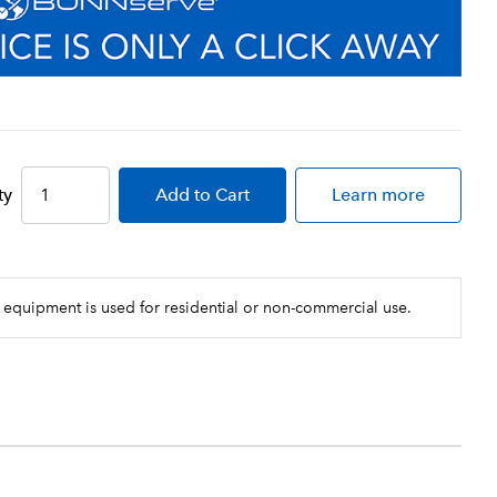
ty
Add
to Cart
Learn more
 equipment is used for residential or non-commercial use.