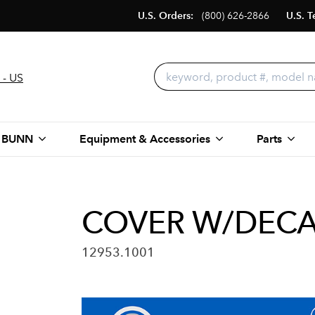
U.S. Orders:
(800) 626-2866
U.S. T
 - US
 BUNN
Equipment & Accessories
Parts
COVER W/DECA
12953.1001