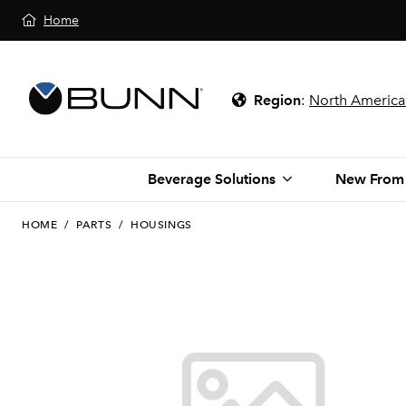
Home
Region
:
North America
Beverage Solutions
New From
HOME
/
PARTS
/
HOUSINGS