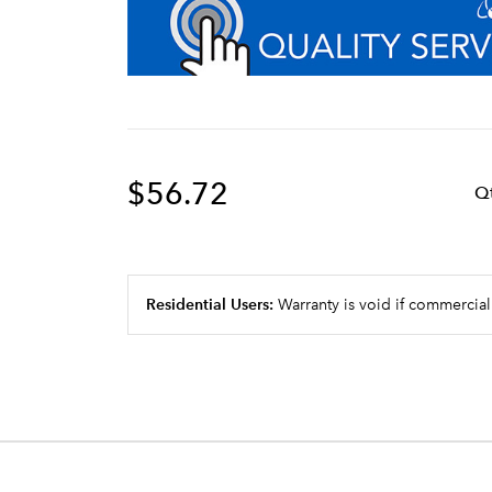
$56.72
Q
Residential Users:
Warranty is void if commercial