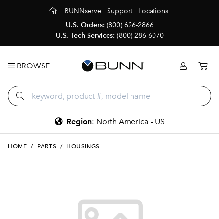
BUNNserve
Support
Locations
U.S. Orders:
(800) 626-2866
U.S. Tech Services:
(800) 286-6070
BROWSE
Region
:
North America - US
HOME
/
PARTS
/
HOUSINGS