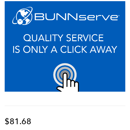
$81.68