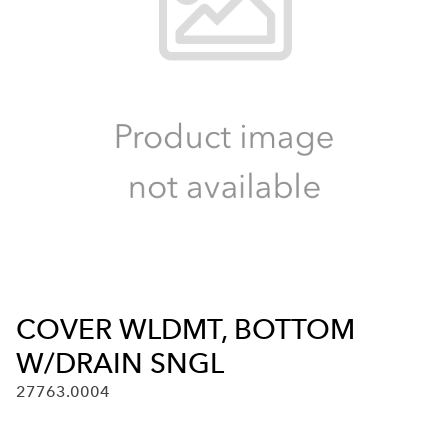
COVER WLDMT, BOTTOM
W/DRAIN SNGL
27763.0004