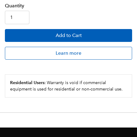
Q
uanti
ty
Add
to Cart
Learn more
Residential Users:
Warranty is void if commercial
equipment is used for residential or non-commercial use.