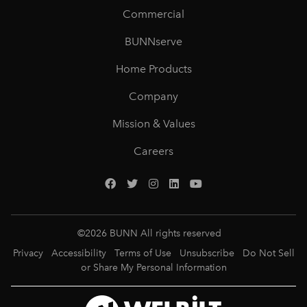
Commercial
BUNNserve
Home Products
Company
Mission & Values
Careers
©
2026
BUNN All rights reserved
Privacy
Accessibility
Terms of Use
Unsubscribe
Do Not Sell
or Share My Personal Information