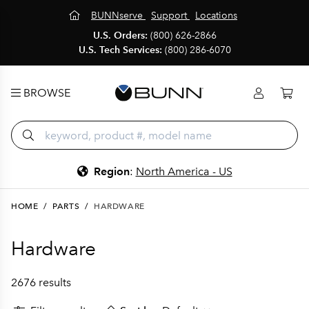
BUNNserve
Support
Locations
U.S. Orders:
(800) 626-2866
U.S. Tech Services:
(800) 286-6070
BROWSE
Region
:
North America - US
HOME
/
PARTS
/
HARDWARE
Hardware
2676 results