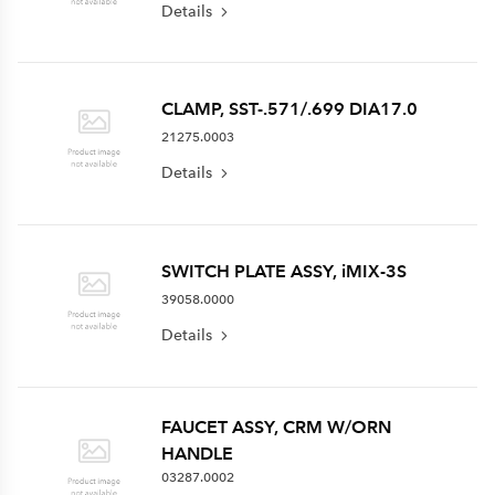
Details
CLAMP, SST-.571/.699 DIA17.0
21275.0003
Details
SWITCH PLATE ASSY, iMIX-3S
39058.0000
Details
FAUCET ASSY, CRM W/ORN
HANDLE
03287.0002