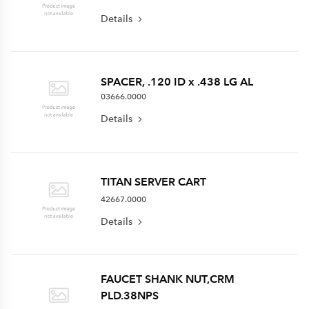
Details
SPACER, .120 ID x .438 LG AL
03666.0000
Details
TITAN SERVER CART
42667.0000
Details
FAUCET SHANK NUT,CRM
PLD.38NPS