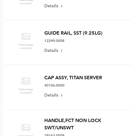
Details
GUIDE RAIL, SST (9.25LG)
12249.0008
Details
CAP ASSY, TITAN SERVER
40106.0000
Details
HANDLE,FCT NON LOCK
SWT/UNSWT
29163.0009