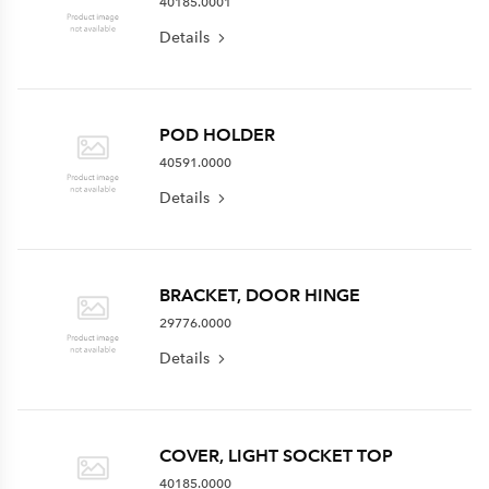
40185.0001
Details
POD HOLDER
40591.0000
Details
BRACKET, DOOR HINGE
29776.0000
Details
COVER, LIGHT SOCKET TOP
40185.0000