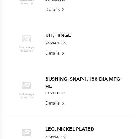
Details
KIT, HINGE
26504.1000
Details
BUSHING, SNAP-1.188 DIA MTG
HL
01592.0001
Details
LEG, NICKEL PLATED
40041.0000