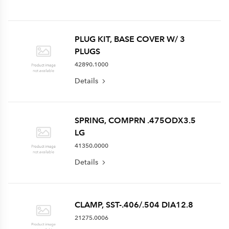
PLUG KIT, BASE COVER W/ 3
PLUGS
42890.1000
Details
SPRING, COMPRN .475ODX3.5
LG
41350.0000
Details
CLAMP, SST-.406/.504 DIA12.8
21275.0006