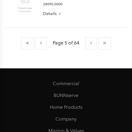
28095.0000
Details
Page 5 of 64
Commercial
BUNNserve
Home Products
Company
Mission & Values