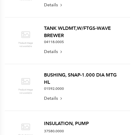
Details
TANK WLDMT,W/FTGS-WAVE
BREWER
04118.0005
Details
BUSHING, SNAP-1.000 DIA MTG
HL
01592.0000
Details
INSULATION, PUMP
37580.0000