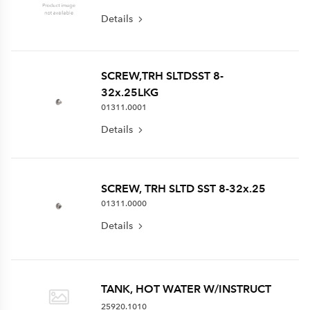
Details
SCREW,TRH SLTDSST 8-
32x.25LKG
01311.0001
Details
SCREW, TRH SLTD SST 8-32x.25
01311.0000
Details
TANK, HOT WATER W/INSTRUCT
25920.1010