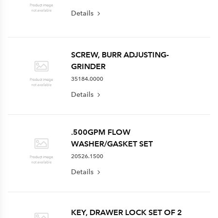
Details
SCREW, BURR ADJUSTING-
GRINDER
35184.0000
Details
.500GPM FLOW
WASHER/GASKET SET
20526.1500
Details
KEY, DRAWER LOCK SET OF 2