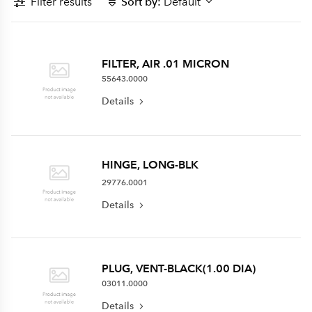
Filter results
Sort by:
Default
FILTER, AIR .01 MICRON
55643.0000
Details
HINGE, LONG-BLK
29776.0001
Details
PLUG, VENT-BLACK(1.00 DIA)
03011.0000
Details