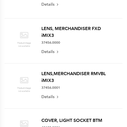
Details
LENS, MERCHANDISER FXD
iMIX3
37456.0000
Details
LENS,MERCHANDISER RMVBL
iMIX3
37456.0001
Details
COVER, LIGHT SOCKET BTM