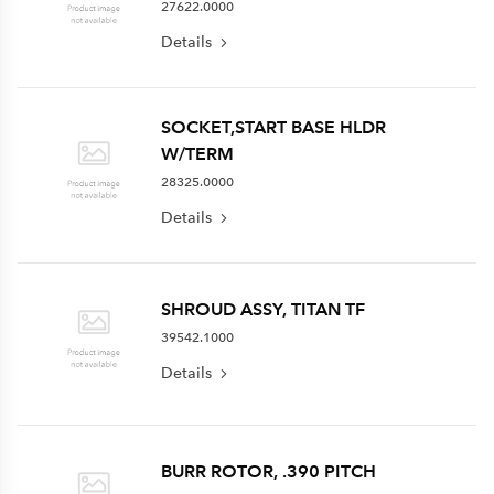
27622.0000
Details
SOCKET,START BASE HLDR
W/TERM
28325.0000
Details
SHROUD ASSY, TITAN TF
39542.1000
Details
BURR ROTOR, .390 PITCH