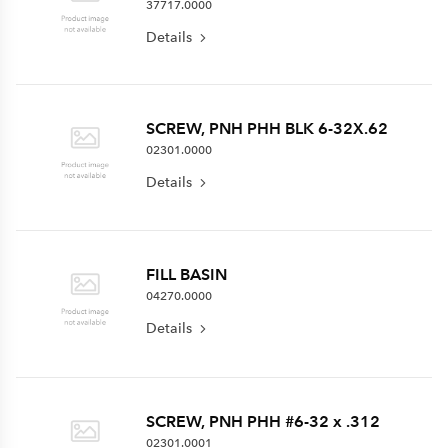
37717.0000
Details
SCREW, PNH PHH BLK 6-32X.62
02301.0000
Details
FILL BASIN
04270.0000
Details
SCREW, PNH PHH #6-32 x .312
02301.0001