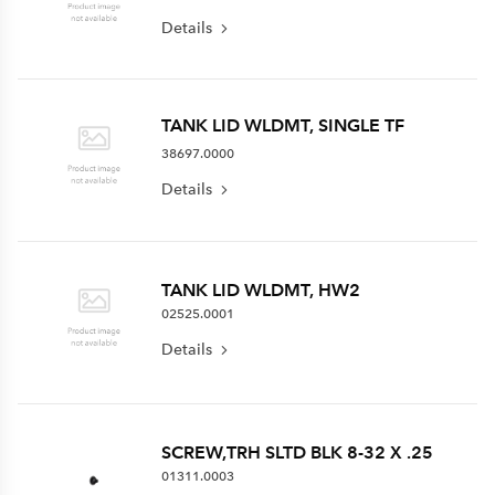
Details
TANK LID WLDMT, SINGLE TF
38697.0000
Details
TANK LID WLDMT, HW2
02525.0001
Details
SCREW,TRH SLTD BLK 8-32 X .25
01311.0003