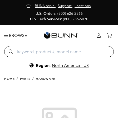
BUNNserve
Support
Locations
U.S. Orders:
(800) 626-2866
U.S. Tech Services:
(800) 286-6070
BROWSE
Region
:
North America - US
HOME
/
PARTS
/
HARDWARE