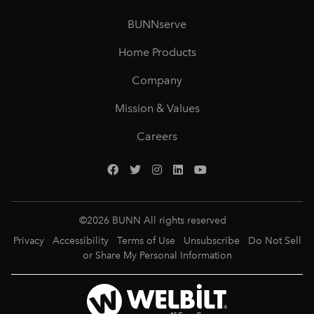
BUNNserve
Home Products
Company
Mission & Values
Careers
©
2026
BUNN All rights reserved
Privacy
Accessibility
Terms of Use
Unsubscribe
Do Not Sell
or Share My Personal Information