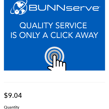
$9.04
Q
uanti
ty