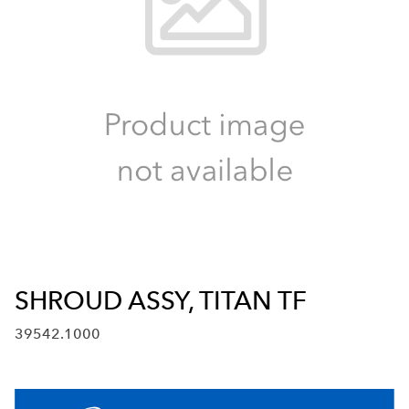
SHROUD ASSY, TITAN TF
39542.1000