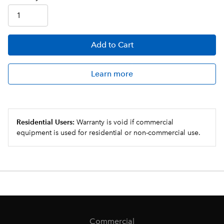
Add
to Cart
Learn more
Residential Users:
Warranty is void if commercial
equipment is used for residential or non-commercial use.
Commercial