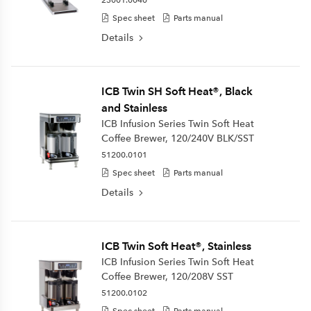
Spec sheet
Parts manual
Details
ICB Twin SH Soft Heat®, Black
and Stainless
ICB Infusion Series Twin Soft Heat
Coffee Brewer, 120/240V BLK/SST
51200.0101
Spec sheet
Parts manual
Details
ICB Twin Soft Heat®, Stainless
ICB Infusion Series Twin Soft Heat
Coffee Brewer, 120/208V SST
51200.0102
Spec sheet
Parts manual