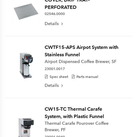
PERFORATED
02546.0000
Details
CWTF15-APS Airpot System with
Stainless Funnel
Airpot Dispensed Coffee Brewer, SF
23001.0017
Spec sheet
Parts manual
Details
CW15-TC Thermal Carafe
System, with Plastic Funnel
Thermal Carafe Pourover Coffee
Brewer, PF
23001.0040