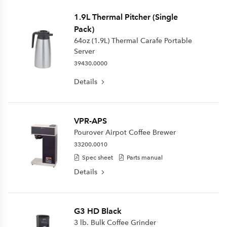
1.9L Thermal Pitcher (Single
Pack)
64oz (1.9L) Thermal Carafe Portable
Server
39430.0000
Details
VPR-APS
Pourover Airpot Coffee Brewer
33200.0010
Spec sheet
Parts manual
Details
G3 HD Black
3 lb. Bulk Coffee Grinder