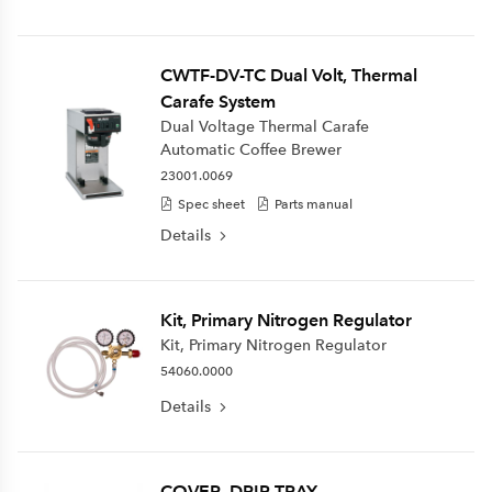
CWTF-DV-TC Dual Volt, Thermal
Carafe System
Dual Voltage Thermal Carafe
Automatic Coffee Brewer
23001.0069
Spec sheet
Parts manual
Details
Kit, Primary Nitrogen Regulator
Kit, Primary Nitrogen Regulator
54060.0000
Details
COVER, DRIP TRAY-