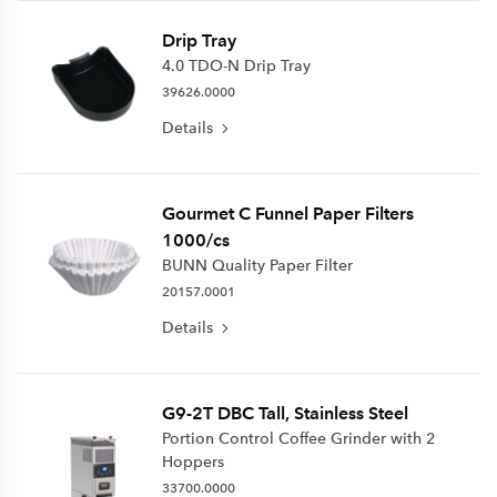
Drip Tray
4.0 TDO-N Drip Tray
39626.0000
Details
Gourmet C Funnel Paper Filters
1000/cs
BUNN Quality Paper Filter
20157.0001
Details
G9-2T DBC Tall, Stainless Steel
Portion Control Coffee Grinder with 2
Hoppers
33700.0000