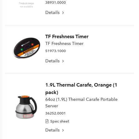
38931.0000
Details
TF Freshness Timer
TF Freshness Timer
51973.1000
Details
1.9L Thermal Carafe, Orange (1
pack)
64oz (1.9L) Thermal Carafe Portable
Server
36252.0001
Spec sheet
Details