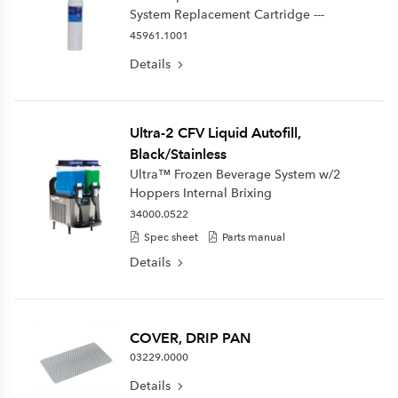
System Replacement Cartridge ---
45961.1001
Details
Ultra-2 CFV Liquid Autofill,
Black/Stainless
Ultra™ Frozen Beverage System w/2
Hoppers Internal Brixing
34000.0522
Spec sheet
Parts manual
Details
COVER, DRIP PAN
03229.0000
Details