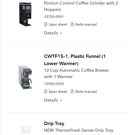
Portion Control Coffee Grinder with 2
Hoppers
33700.0001
Spec sheet
Parts manual
Details
CWTF15-1, Plastic Funnel (1
Lower Warmer)
12 Cup Automatic Coffee Brewer
with 1 Warmer
12950.0293
Spec sheet
Parts manual
Details
Drip Tray
NEW ThermoFresh Server Drip Tray