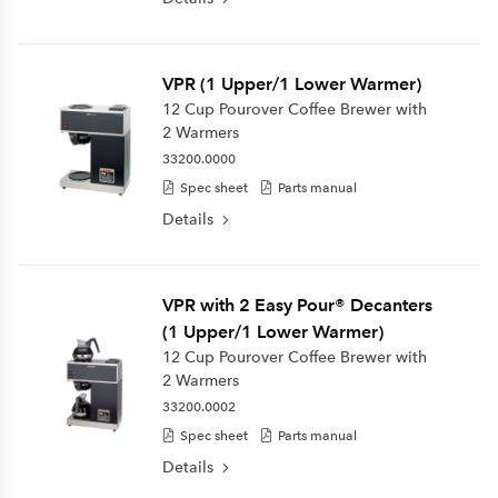
VPR (1 Upper/1 Lower Warmer)
12 Cup Pourover Coffee Brewer with
2 Warmers
33200.0000
Spec sheet
Parts manual
Details
VPR with 2 Easy Pour® Decanters
(1 Upper/1 Lower Warmer)
12 Cup Pourover Coffee Brewer with
2 Warmers
33200.0002
Spec sheet
Parts manual
Details