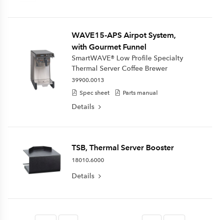
WAVE15-APS Airpot System,
with Gourmet Funnel
SmartWAVE® Low Profile Specialty
Thermal Server Coffee Brewer
39900.0013
Spec sheet
Parts manual
Details
TSB, Thermal Server Booster
18010.6000
Details