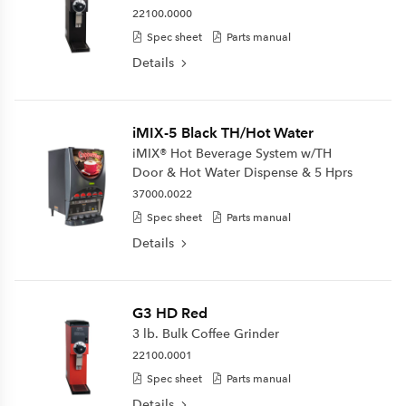
22100.0000
Spec sheet
Parts manual
Details
iMIX-5 Black TH/Hot Water
iMIX® Hot Beverage System w/TH
Door & Hot Water Dispense & 5 Hprs
37000.0022
Spec sheet
Parts manual
Details
G3 HD Red
3 lb. Bulk Coffee Grinder
22100.0001
Spec sheet
Parts manual
Details