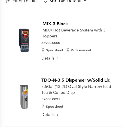
Filter results
Sort by:
Default
iMIX-3 Black
iMIX® Hot Beverage System with 3
Hoppers
36900.0000
Spec sheet
Parts manual
Details
TDO-N-3.5 Dispenser w/Solid Lid
3.5Gal (13.2L) Oval Style Narrow Iced
Tea & Coffee Disp
39600.0031
Spec sheet
Details