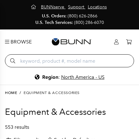
BUNNserve
Support
Locations
U.S. Orders:
(800) 626-2866
U.S. Tech Services:
(800) 286-6070
BROWSE
Region
:
North America - US
HOME
/
EQUIPMENT & ACCESSORIES
Equipment & Accessories
553 results