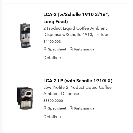
LCA-2 (w/Scholle 1910 3/16",
Long Feed)
2 Product Liquid Coffee Ambient
Dispense w/Scholle 1910, LF Tube
34400.0031
Spec sheet
Parts manual
Details
LCA-2 LP (with Scholle 1910LX)
Low Profile 2 Product Liquid Coffee
Ambient Dispense
38800.0000
Spec sheet
Parts manual
Details