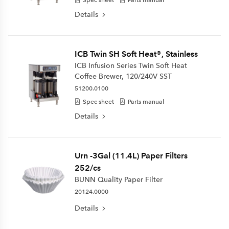
Details
ICB Twin SH Soft Heat®, Stainless
ICB Infusion Series Twin Soft Heat
Coffee Brewer, 120/240V SST
51200.0100
Spec sheet
Parts manual
Details
Urn -3Gal (11.4L) Paper Filters
252/cs
BUNN Quality Paper Filter
20124.0000
Details