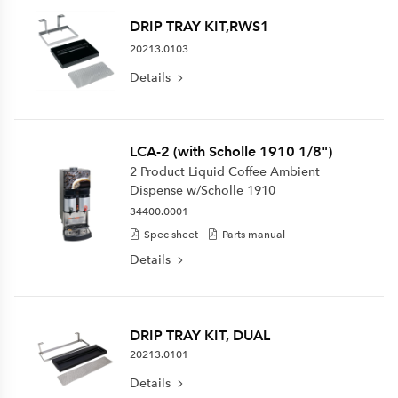
DRIP TRAY KIT,RWS1
20213.0103
Details
LCA-2 (with Scholle 1910 1/8")
2 Product Liquid Coffee Ambient
Dispense w/Scholle 1910
34400.0001
Spec sheet
Parts manual
Details
DRIP TRAY KIT, DUAL
20213.0101
Details