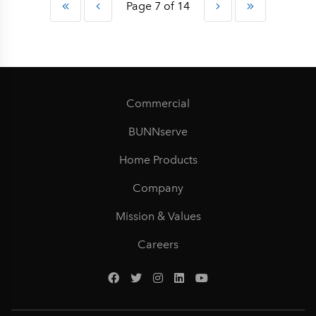
Page 7 of 14
Commercial
BUNNserve
Home Products
Company
Mission & Values
Careers