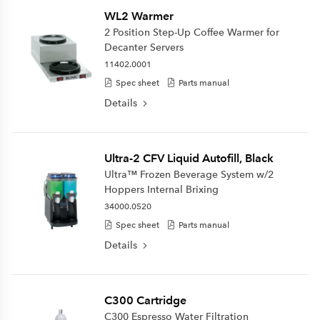
WL2 Warmer
2 Position Step-Up Coffee Warmer for
Decanter Servers
11402.0001
Spec sheet
Parts manual
Details
Ultra-2 CFV Liquid Autofill, Black
Ultra™ Frozen Beverage System w/2
Hoppers Internal Brixing
34000.0520
Spec sheet
Parts manual
Details
C300 Cartridge
C300 Espresso Water Filtration