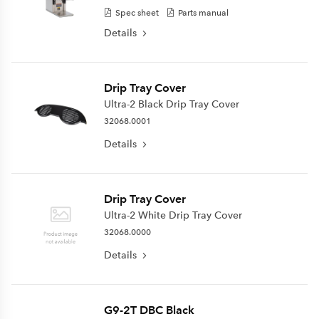
Spec sheet
Parts manual
Details
Drip Tray Cover
Ultra-2 Black Drip Tray Cover
32068.0001
Details
Drip Tray Cover
Ultra-2 White Drip Tray Cover
32068.0000
Details
G9-2T DBC Black