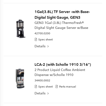
1Gal(3.8L) TF Server -with Base-
Digital Sight Gauge, GEN3
GEN3 1Gal (3.8L) ThermoFresh®
Digital Sight Gauge Server w/Base
42700.0200
Spec sheet
Details
LCA-2 (with Scholle 1910 3/16")
2 Product Liquid Coffee Ambient
Dispense w/Scholle 1910
34400.0002
Spec sheet
Parts manual
Details