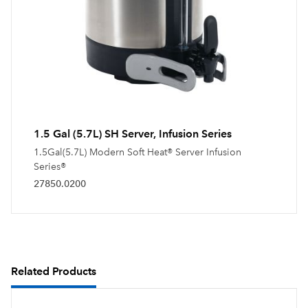
1.5 Gal (5.7L) SH Server, Infusion Series
1.5Gal(5.7L) Modern Soft Heat® Server Infusion
Series®
27850.0200
Related Products