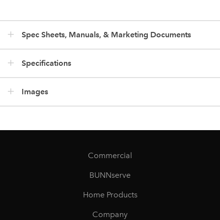
Spec Sheets, Manuals, & Marketing Documents
Specifications
Images
Commercial
BUNNserve
Home Products
Company