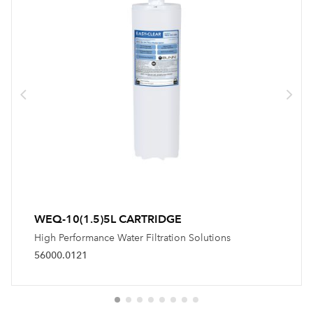
WEQ-10(1.5)5L CARTRIDGE
High Performance Water Filtration Solutions
56000.0121