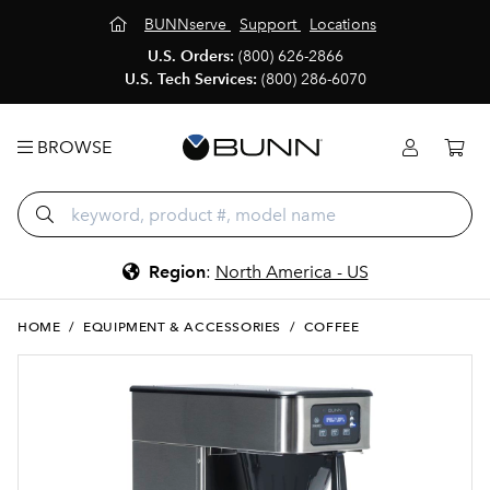
BUNNserve
Support
Locations
U.S. Orders:
(800) 626-2866
U.S. Tech Services:
(800) 286-6070
BROWSE
Region
:
North America - US
HOME
/
EQUIPMENT & ACCESSORIES
/
COFFEE