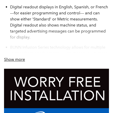
Digital readout displays in English, Spanish, or French
---for easier programming and control--- and can
show either 'Standard' or Metric measurements.
Digital readout also shows machine status, and
targeted advertising messages can be programmed
for display.
BUNN Infusion Series technology allows for multiple
recipes from one footprint --- with three brew buttons
Show more
and three batch sizes
Brew counter keeps track of how many batches are
brewed
The exclusive Peak Extraction® Sprayhead provides
improved uniformity of extraction and greater
resistance to limescale buildup.
Dual voltage adaptable (Can operate at 120V/15