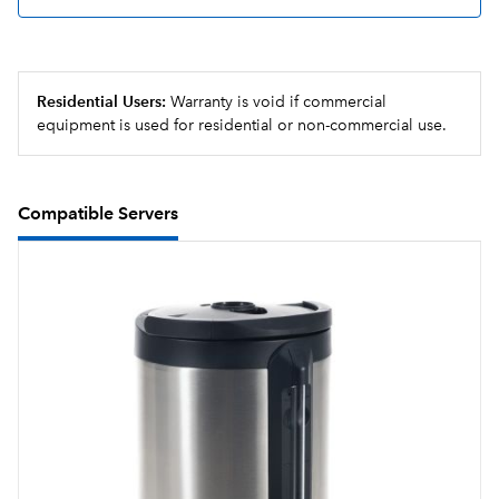
has expired or server is empty
Energy-saver mode reduces tank temperature during
idle periods
Residential Users:
Warranty is void if commercial
equipment is used for residential or non-commercial use.
Compatible Servers