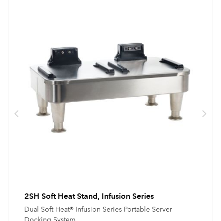
2SH Soft Heat Stand, Infusion Series
Dual Soft Heat® Infusion Series Portable Server
Docking System