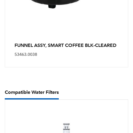
FUNNEL ASSY, SMART COFFEE BLK-CLEARED
53463.0038
Compatible Water Filters