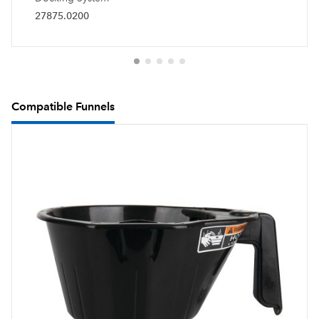
27875.0200
Compatible Funnels