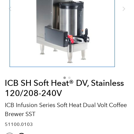
ICB SH Soft Heat® DV, Stainless
120/208-240V
ICB Infusion Series Soft Heat Dual Volt Coffee
Brewer SST
51100.0103