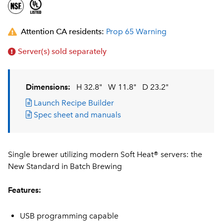
Attention CA residents:
Prop 65 Warning
Server(s) sold separately
Dimensions:
H 32.8"
W 11.8"
D 23.2"
Launch Recipe Builder
Spec sheet and manuals
Single brewer utilizing modern Soft Heat® servers: the
New Standard in Batch Brewing
Features:
USB programming capable