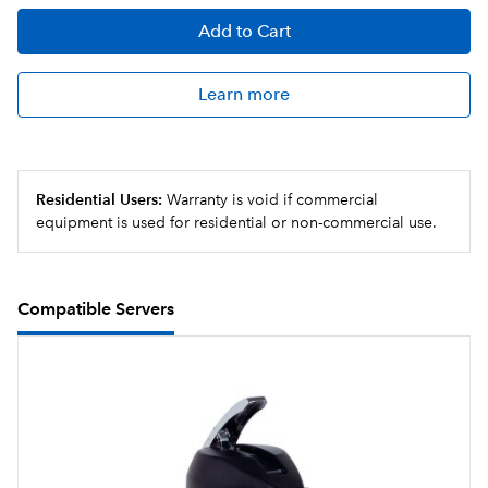
Add
to Cart
Learn more
Residential Users:
Warranty is void if commercial
equipment is used for residential or non-commercial use.
Compatible Servers