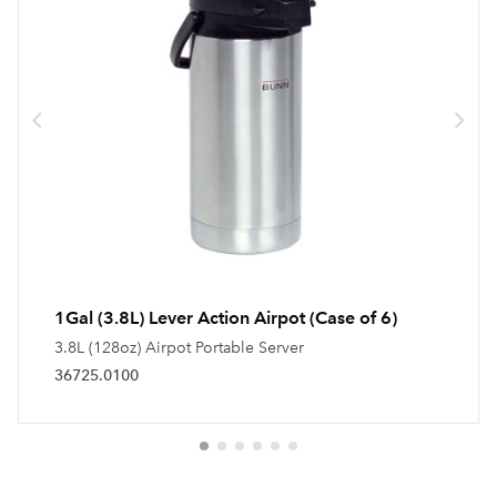
1Gal (3.8L) Lever Action Airpot (Case of 6)
3.8L (128oz) Airpot Portable Server
36725.0100