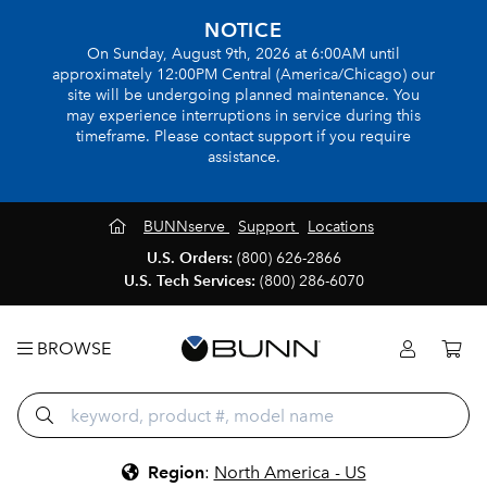
NOTICE
On Sunday, August 9th, 2026 at 6:00AM until
approximately 12:00PM Central (America/Chicago) our
site will be undergoing planned maintenance. You
may experience interruptions in service during this
timeframe. Please contact support if you require
assistance.
BUNNserve
Support
Locations
U.S. Orders:
(800) 626-2866
U.S. Tech Services:
(800) 286-6070
BROWSE
Region
:
North America - US