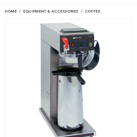
HOME
/
EQUIPMENT & ACCESSORIES
/
COFFEE