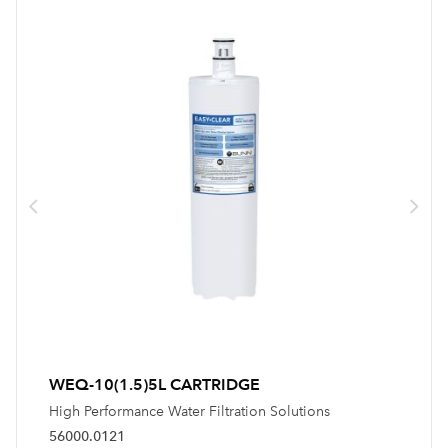
WEQ-10(1.5)5L CARTRIDGE
High Performance Water Filtration Solutions
56000.0121