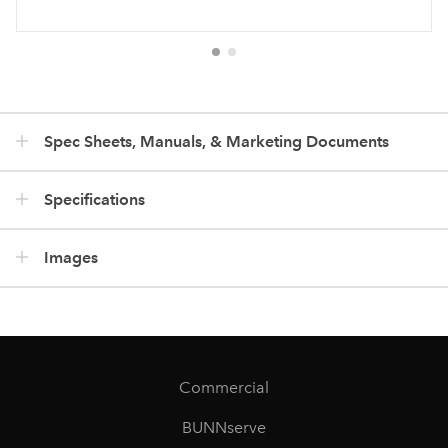
Spec Sheets, Manuals, & Marketing Documents
Specifications
Images
Commercial
BUNNserve