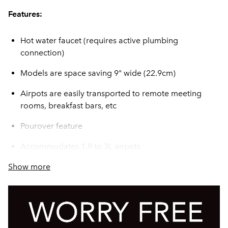
Features:
Hot water faucet (requires active plumbing
connection)
Models are space saving 9" wide (22.9cm)
Airpots are easily transported to remote meeting
rooms, breakfast bars, etc
Pourover feature
Accommodates 1.9 to 3L airpots
Show more
Servers not included unless otherwise noted
SplashGard® funnel deflects hot liquids away from
the hand
All stainless steel construction