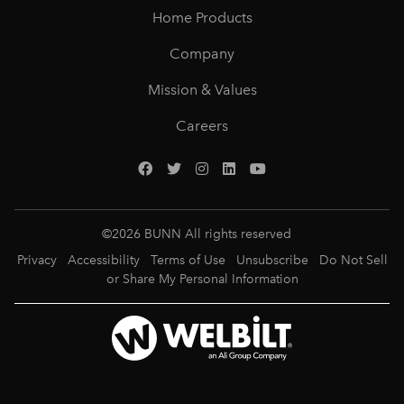
Home Products
Company
Mission & Values
Careers
©
2026
BUNN All rights reserved
Privacy
Accessibility
Terms of Use
Unsubscribe
Do Not Sell
or Share My Personal Information