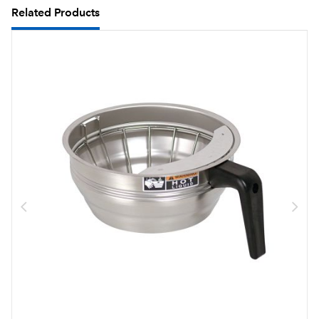
Related Products