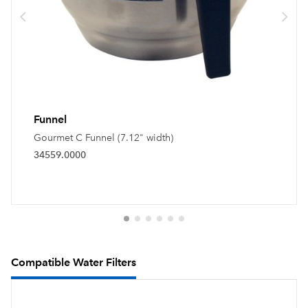
Funnel
Gourmet C Funnel (7.12" width)
34559.0000
Compatible Water Filters