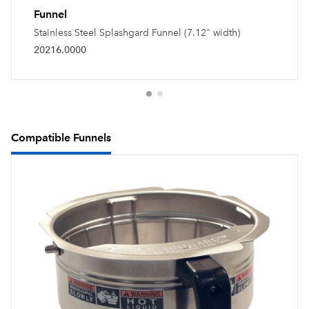
Funnel
Stainless Steel Splashgard Funnel (7.12" width)
20216.0000
Compatible Funnels