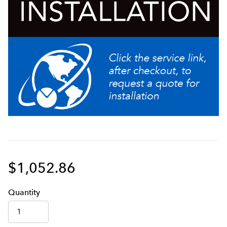
$1,052.86
Q
uanti
ty