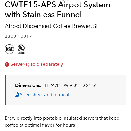
CWTF15-APS Airpot System
with Stainless Funnel
Airpot Dispensed Coffee Brewer, SF
23001.0017
Server(s) sold separately
Dimensions:
H 24.1"
W 9.0"
D 21.5"
Spec sheet and manuals
Brew directly into portable insulated servers that keep
coffee at optimal flavor for hours