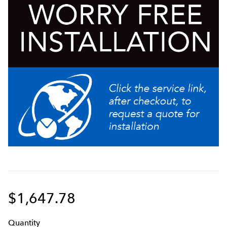
340° dial resolution for precise tuning of grind
particle size
Industry leading grinding burr warranty
Easy to use cleaning lever ensures complete removal
of all ground coffee from the grind chamber
Versatile design allows grinding into bags, cans, and
cups and other containers to meet a multitude of
customer needs
$1,647.78
Q
uanti
ty