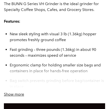
The BUNN G Series VH Grinder is the ideal grinder for
Specialty Coffee Shops, Cafes, and Grocery Stores.
Features:
New sleek styling with visual 3 lb (1.36kg) hopper
promotes freshly ground coffee
Fast grinding – three pounds (1.36kg) in about 90
seconds – maximizes speed of service
Ergonomic clamp for holding smaller size bags and
containers in place for hands-free operation
Bag switch prevents grinding before bag/container is
in place
Show more
Precision Rockwell 65C hard burrs provide
consistency, grind after grind