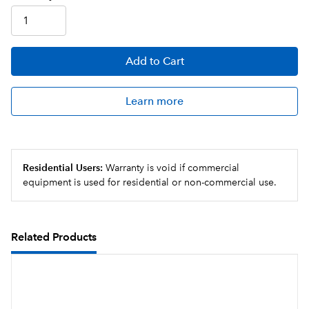
Add
to Cart
Learn more
Residential Users:
Warranty is void if commercial
equipment is used for residential or non-commercial use.
Related Products