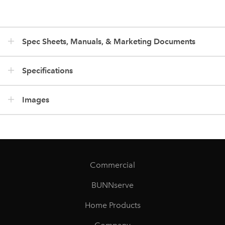
Spec Sheets, Manuals, & Marketing Documents
Specifications
Images
Commercial
BUNNserve
Home Products