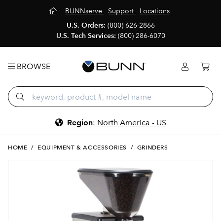
BUNNserve
Support
Locations
U.S. Orders:
(800) 626-2866
U.S. Tech Services:
(800) 286-6070
BROWSE
Region
:
North America - US
HOME
/
EQUIPMENT & ACCESSORIES
/
GRINDERS