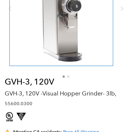
GVH-3, 120V
GVH-3, 120V -Visual Hopper Grinder- 3lb,
55600.0300
Attention CA residents:
Prop 65 Warning