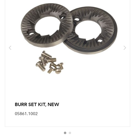
BURR SET KIT, NEW
05861.1002