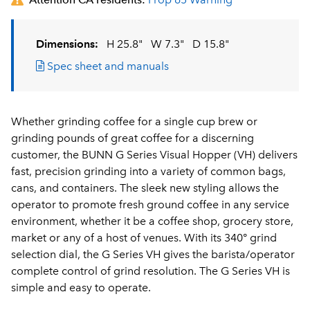
Dimensions:
H 25.8"
W 7.3"
D 15.8"
Spec sheet and manuals
Whether grinding coffee for a single cup brew or
grinding pounds of great coffee for a discerning
customer, the BUNN G Series Visual Hopper (VH) delivers
fast, precision grinding into a variety of common bags,
cans, and containers. The sleek new styling allows the
operator to promote fresh ground coffee in any service
environment, whether it be a coffee shop, grocery store,
market or any of a host of venues. With its 340° grind
selection dial, the G Series VH gives the barista/operator
complete control of grind resolution. The G Series VH is
simple and easy to operate.