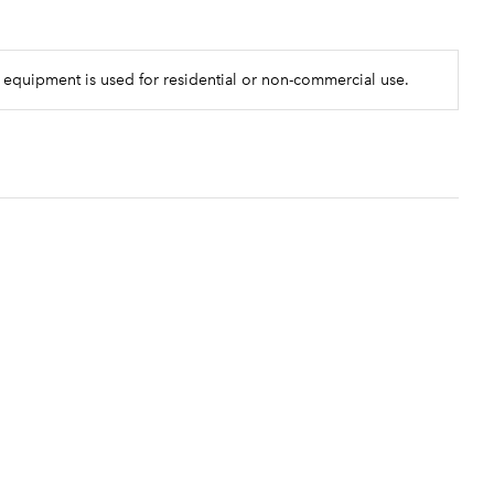
 equipment is used for residential or non-commercial use.