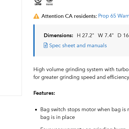
Prop 65 War
Attention CA residents:
Dimensions:
H 27.2"
W 7.4"
D 16
Spec sheet and manuals
High volume grinding system with turbo
for greater grinding speed and efficienc
Features:
Bag switch stops motor when bag is 
bag is in place