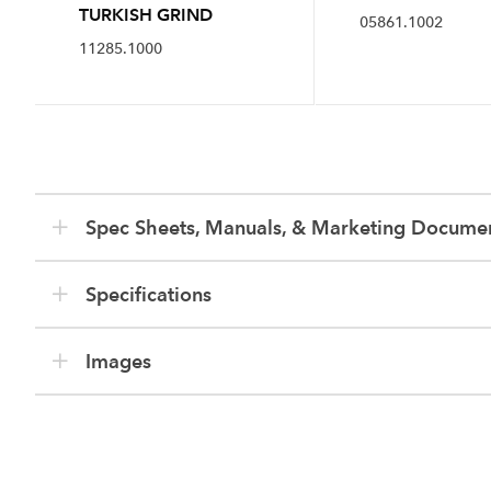
TURKISH GRIND
05861.1002
11285.1000
Spec Sheets, Manuals, & Marketing Docume
Specifications
Images