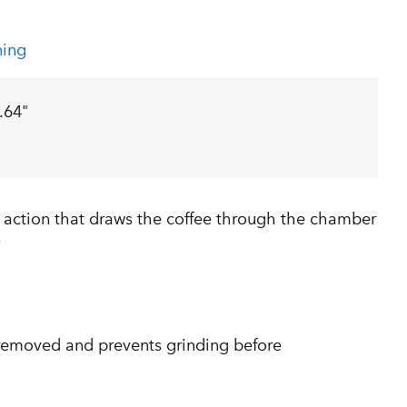
ning
.64"
 action that draws the coffee through the chamber
y
removed and prevents grinding before