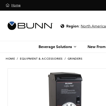
Home
Region
:
North America
Beverage Solutions
New From
HOME
/
EQUIPMENT & ACCESSORIES
/
GRINDERS