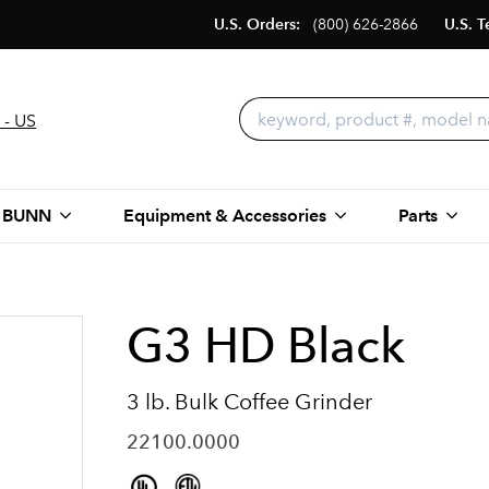
U.S. Orders:
(800) 626-2866
U.S. T
 - US
 BUNN
Equipment & Accessories
Parts
G3 HD Black
3 lb. Bulk Coffee Grinder
22100.0000