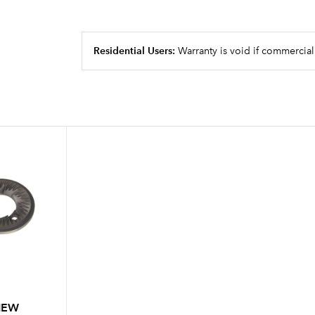
Residential Users:
Warranty is void if commercial
 NEW