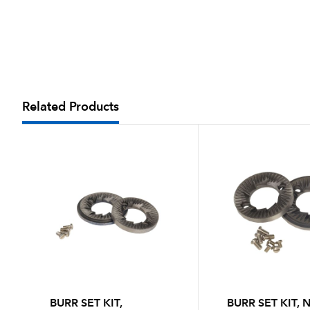
Related Products
BURR SET KIT,
BURR SET KIT,