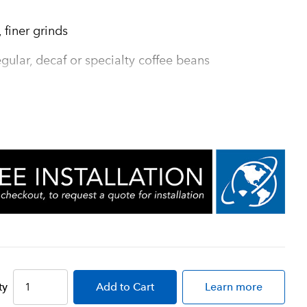
 finer grinds
gular, decaf or specialty coffee beans
packaging with equipment
ind chamber for greater grinding
mplete clean out of coffee from grind
 seconds
ty
Add
to Cart
Learn more