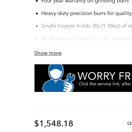
Four year warranty on grinding burrs
Heavy-duty precision burrs for quality,
Single hopper holds 3lb (1.36kg) of re
Wide range of grinds can be selected
PROP 65 Warning Decal included in 
Show more
Turbo action draws coffee through gr
efficiency
Convenient cleaning lever ensures co
chamber
Fast grinding–one pound in under 30
$1,548.18
Q