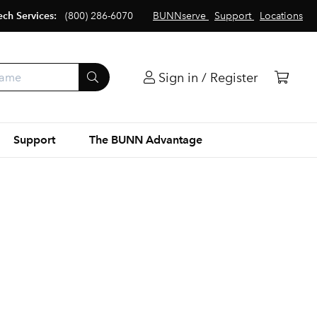
ech Services:
(800) 286-6070
BUNNserve
Support
Locations
Sign in / Register
Support
The BUNN Advantage