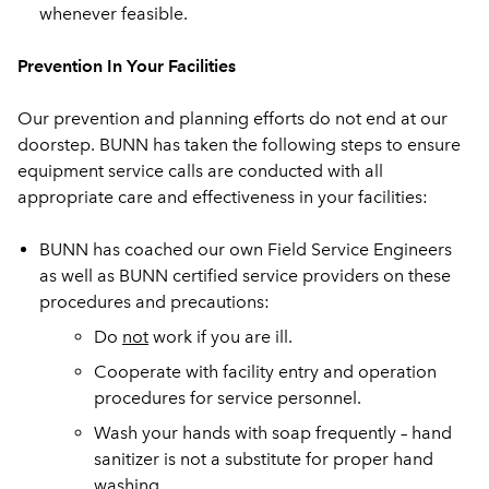
whenever feasible.
Prevention In Your Facilities
Our prevention and planning efforts do not end at our
doorstep. BUNN has taken the following steps to ensure
equipment service calls are conducted with all
appropriate care and effectiveness in your facilities:
BUNN has coached our own Field Service Engineers
as well as BUNN certified service providers on these
procedures and precautions:
Do
not
work if you are ill.
Cooperate with facility entry and operation
procedures for service personnel.
Wash your hands with soap frequently – hand
sanitizer is not a substitute for proper hand
washing.