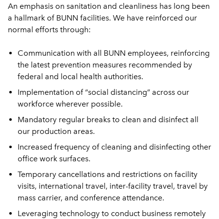
An emphasis on sanitation and cleanliness has long been
a hallmark of BUNN facilities. We have reinforced our
normal efforts through:
Communication with all BUNN employees, reinforcing
the latest prevention measures recommended by
federal and local health authorities.
Implementation of “social distancing” across our
workforce wherever possible.
Mandatory regular breaks to clean and disinfect all
our production areas.
Increased frequency of cleaning and disinfecting other
office work surfaces.
Temporary cancellations and restrictions on facility
visits, international travel, inter-facility travel, travel by
mass carrier, and conference attendance.
Leveraging technology to conduct business remotely