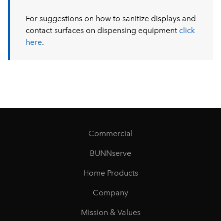
For suggestions on how to sanitize displays and
contact surfaces on dispensing equipment
click
here
.
Commercial
BUNNserve
Home Products
Company
Mission & Values