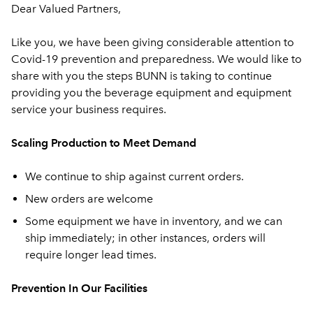
Dear Valued Partners,
Like you, we have been giving considerable attention to
Covid-19 prevention and preparedness. We would like to
share with you the steps BUNN is taking to continue
providing you the beverage equipment and equipment
service your business requires.
Scaling Production to Meet Demand
We continue to ship against current orders.
New orders are welcome
Some equipment we have in inventory, and we can
ship immediately; in other instances, orders will
require longer lead times.
Prevention In Our Facilities