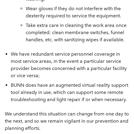
Wear gloves if they do not interfere with the
dexterity required to service the equipment.
Take extra care in cleaning the work area once
completed: clean membrane switches, funnel
handles, etc. with sanitizing wipes if available.
We have redundant service personnel coverage in
most service areas, in the event a particular service
provider becomes concerned with a particular facility
or vice versa;
BUNN does have an augmented virtual reality support
tool already in use, which can support some remote
troubleshooting and light repair if or when necessary.
We understand this situation can change from one day to
the next, and so we remain vigilant in our prevention and
planning efforts.