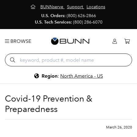
BUNNserve
Support
Locations
U.S. Orders:
(800) 626-2866
U.S. Tech Services:
(800) 286-6070
BROWSE
Region
:
North America - US
Covid-19 Prevention &
Preparedness
March 26, 2020