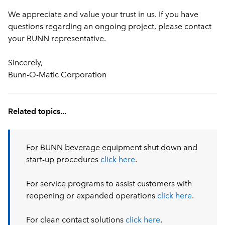
We appreciate and value your trust in us. If you have
questions regarding an ongoing project, please contact
your BUNN representative.
Sincerely,
Bunn-O-Matic Corporation
Related topics...
For BUNN beverage equipment shut down and
start-up procedures
click here
.
For service programs to assist customers with
reopening or expanded operations
click here
.
For clean contact solutions
click here
.