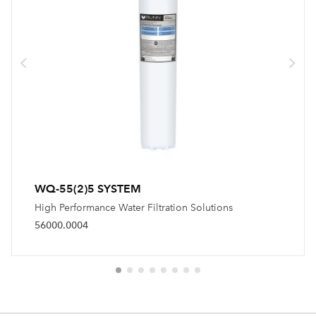
WQ-55(2)5 SYSTEM
High Performance Water Filtration Solutions
56000.0004