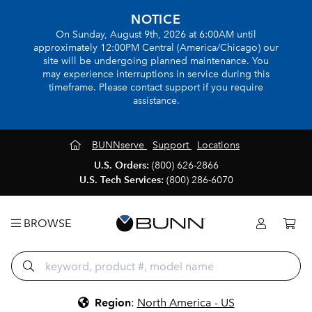
NOTICE
On Sunday, August 9th, 2026 at 6:00AM until
approximately 12:00PM Central (America/Chicago) our
site will be undergoing planned maintenance. You
may experience interruptions in service during this
timeframe. Please contact support if you require
assistance.
BUNNserve
Support
Locations
U.S. Orders:
(800) 626-2866
U.S. Tech Services:
(800) 286-6070
BROWSE
Region
:
North America - US