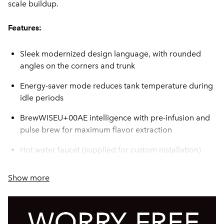
scale buildup.
Features:
Sleek modernized design language, with rounded
angles on the corners and trunk
Energy-saver mode reduces tank temperature during
idle periods
BrewWISEU+00AE intelligence with pre-infusion and
pulse brew for maximum flavor extraction
Hot water faucet (supplied for custom installation)
Electronic funnel lock prevents removal of each brew
Show more
funnel until drip- through is complete
BUNN Infusion Series technology allows for multiple
recipes from one footprint --- with three brew buttons