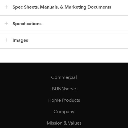
Spec Sheets, Manuals, & Marketing Documents
Specifications
Images
Commercial
BUNNserve
Home Products
Company
Mission & Values