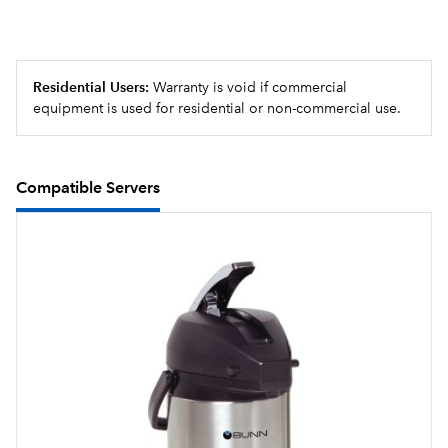
Residential Users:
Warranty is void if commercial
equipment is used for residential or non-commercial use.
Compatible Servers