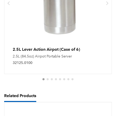
2.5L Lever Action Airpot (Case of 6)
2.5L (84.5oz) Airpot Portable Server
32125.0100
Related Products