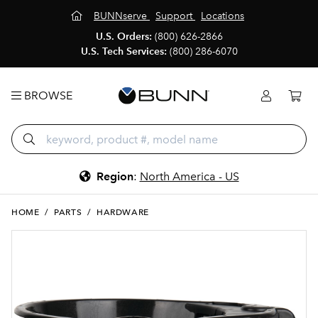
BUNNserve
Support
Locations
U.S. Orders:
(800) 626-2866
U.S. Tech Services:
(800) 286-6070
BROWSE
Region
:
North America - US
HOME
/
PARTS
/
HARDWARE