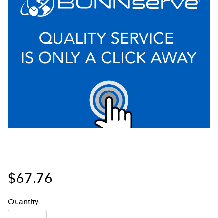
$67.76
Q
uanti
ty