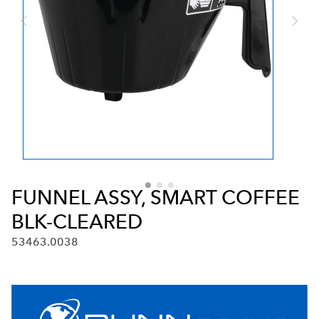
FUNNEL ASSY, SMART COFFEE
BLK-CLEARED
53463.0038