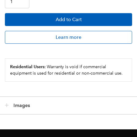
Add
to Cart
Learn more
Residential Users:
Warranty is void if commercial
equipment is used for residential or non-commercial use.
Images