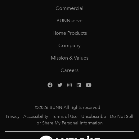
Commercial
BUNNserve
Home Products
Company
Mission & Values
Careers
©
2026
BUNN All rights reserved
Privacy
Accessibility
Terms of Use
Unsubscribe
Do Not Sell
or Share My Personal Information