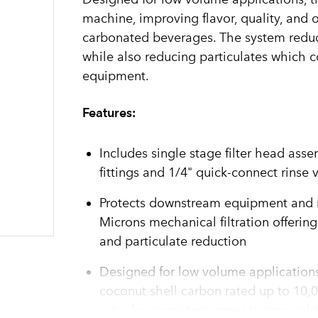
machine, improving flavor, quality, and 
carbonated beverages. The system reduc
while also reducing particulates which 
equipment.
Features:
Includes single stage filter head ass
fittings and 1/4" quick-connect rinse 
Protects downstream equipment and r
Microns mechanical filtration offerin
and particulate reduction
Designed for low volume applications
coconut shell carbon rated up to 10,0
odor for consistent, great tasting col