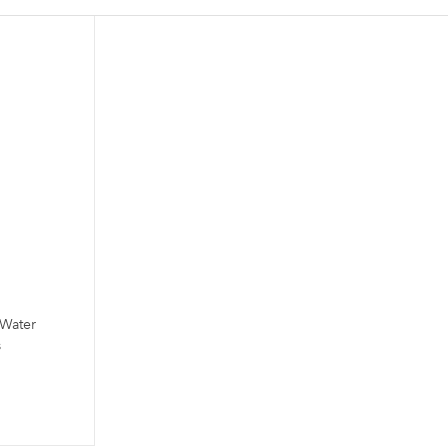
 Water
s