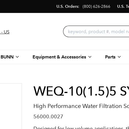
U.S. Orders:
(800) 626-2866
U.S. T
 - US
 BUNN
Equipment & Accessories
Parts
WEQ-10(1.5)5 
High Performance Water Filtration S
56000.0027
Designed for low volume applications, t