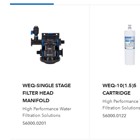
WEQ-SINGLE STAGE
WEQ-10(1.5)5
FILTER HEAD
CARTRIDGE
MANIFOLD
High Performance
Filtration Solution
High Performance Water
Filtration Solutions
56000.0122
56000.0201