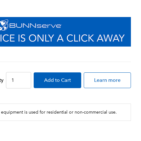
ect installation every time
esign allows for simple installation,
ansion
 design simultaneously shuts off and
 simple cartridge change-outs and
iment, Chlorine Taste and Odor reduction
ty
Add
to Cart
Learn more
 equipment is used for residential or non-commercial use.