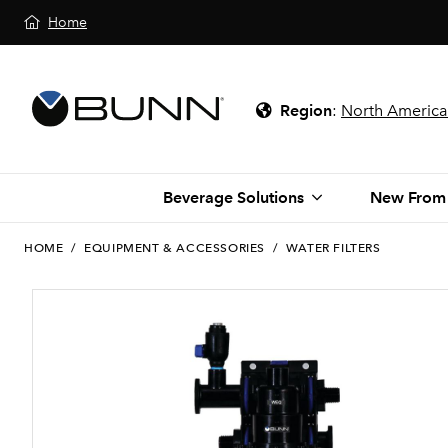
Home
Region
:
North America
Beverage Solutions
New From
HOME
/
EQUIPMENT & ACCESSORIES
/
WATER FILTERS