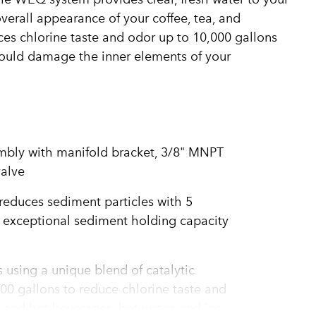
overall appearance of your coffee, tea, and
es chlorine taste and odor up to 10,000 gallons
could damage the inner elements of your
embly with manifold bracket, 3/8" MNPT
valve
educes sediment particles with 5
g exceptional sediment holding capacity
 using a unique blend of catalytic
00 gallons to reduce chlorine taste and
d and hot beverages, hot water, and ice