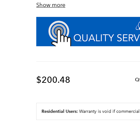
Show more
Auto-leveling technology ensures perf
Unique modular filter head manifold d
customization, and future system exp
Sanitary quick connect valve-in-head
vents water with ¼ turn, allowing for
maintenance times
Certified to NSF Standard 42 for Sed
$200.48
Q
Residential Users:
Warranty is void if commercial