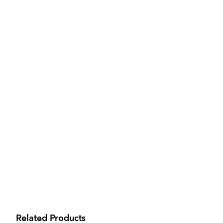
Related Products