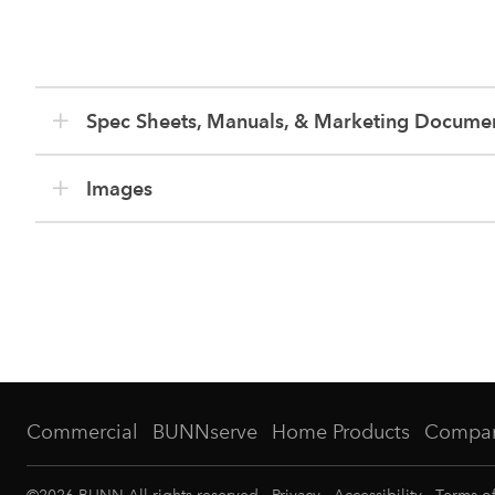
Spec Sheets, Manuals, & Marketing Docume
Images
Commercial
BUNNserve
Home Products
Compa