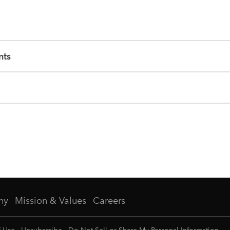
nts
ny
Mission & Values
Careers