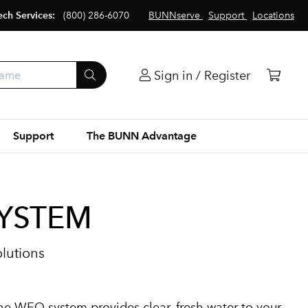
ech Services:
(800) 286-6070
BUNNserve
Support
Locations
Sign in / Register
Support
The BUNN Advantage
SYSTEM
olutions
he WEQ system provides clear, fresh water to your