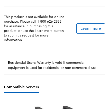
own recipe cards and dedicated funnels with the
BrewWISE Recipe Writer using your PC (Windows®
compatible).
This product is not available for online
purchase. Please call 1-800-626-2866
for assistance in purchasing this
Learn more
product, or use the Learn more button
to submit a request for more
information.
Residential Users:
Warranty is void if commercial
equipment is used for residential or non-commercial use.
Compatible Servers