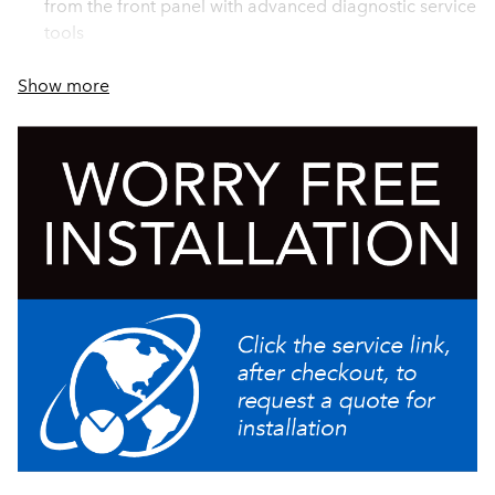
from the front panel with advanced diagnostic service
tools
Brews 11.4gal (43.2L) of perfect coffee per hour
Show more
Energy saver mode reduces tank temperature during
idle periods
Servers not included unless otherwise noted
Stores individual coffee and flavor profiles using
adjustable water volume, bypass percentage, pulse
brew, and pre-infusion timing
Brews 1/2, 1 or 1 1/2gal (1.9, 3.8 or 5.7L) batches
Reduce accidents with safety features that decrease
hot splashes from funnel, eliminate brewing when
funnel or server is not present
Simplify installation and calibration by creating your