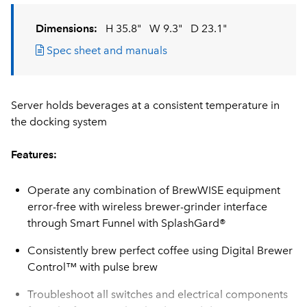
Dimensions:
H 35.8"
W 9.3"
D 23.1"
Spec sheet and manuals
Server holds beverages at a consistent temperature in
the docking system
Features:
Operate any combination of BrewWISE equipment
error-free with wireless brewer-grinder interface
through Smart Funnel with SplashGard®
Consistently brew perfect coffee using Digital Brewer
Control™ with pulse brew
Troubleshoot all switches and electrical components