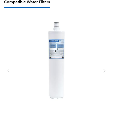
Compatible Water Filters