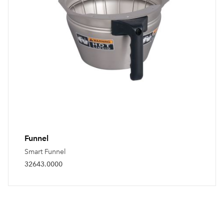
Funnel
Smart Funnel
32643.0000