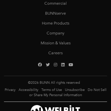
Commercial
BUNNserve
Home Products
Company
Mission & Values
Careers
©
2026
BUNN All rights reserved
Privacy
Accessibility
Terms of Use
Unsubscribe
Do Not Sell
or Share My Personal Information