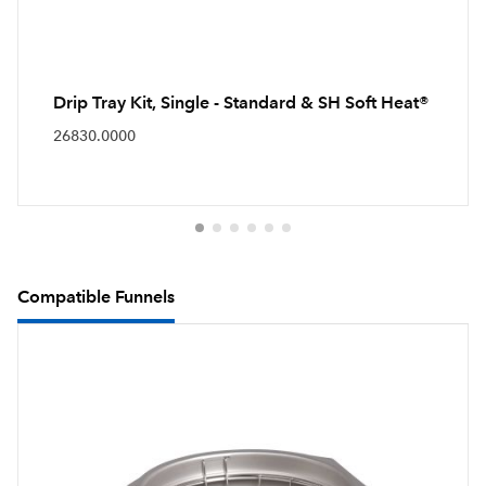
Drip Tray Kit, Single - Standard & SH Soft Heat®
26830.0000
Compatible Funnels