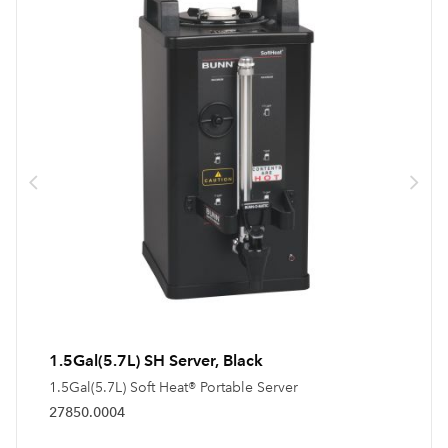
1.5Gal(5.7L) SH Server, Black
1.5Gal(5.7L) Soft Heat® Portable Server
27850.0004