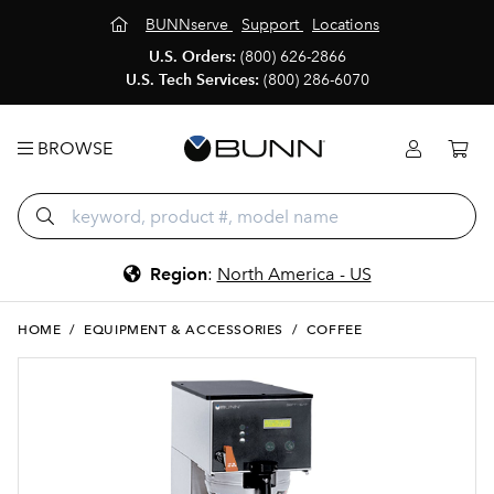
BUNNserve
Support
Locations
U.S. Orders:
(800) 626-2866
U.S. Tech Services:
(800) 286-6070
BROWSE
Region
:
North America - US
HOME
/
EQUIPMENT & ACCESSORIES
/
COFFEE