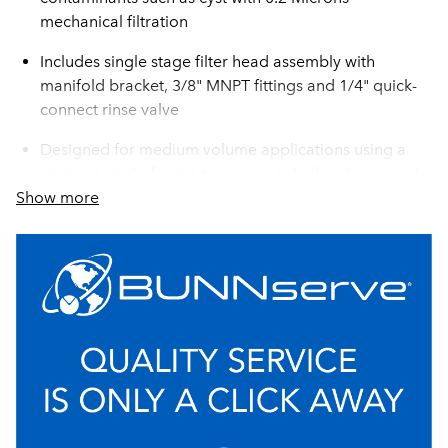
mechanical filtration
Includes single stage filter head assembly with
manifold bracket, 3/8" MNPT fittings and 1/4" quick-
connect rinse valve
Designed for medium volume applications using a
unique blend of catalytic coconut shell carbon rated
Show more
up to 25,000 gallons to reduce chlorine taste and
odor, system extends the life and increases efficiency
of coffee brewers, ice machines, and steamers
Auto-leveling technology ensures perfect installation
every time
High capacity, low pressure drop system
configuration
Includes single stage filter head assembly with
manifold bracket, 3/8” MNPT fittings and ¼” quick-