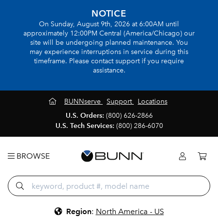
NOTICE
On Sunday, August 9th, 2026 at 6:00AM until
approximately 12:00PM Central (America/Chicago) our
site will be undergoing planned maintenance. You
may experience interruptions in service during this
timeframe. Please contact support if you require
assistance.
BUNNserve
Support
Locations
U.S. Orders:
(800) 626-2866
U.S. Tech Services:
(800) 286-6070
BROWSE
Region
:
North America - US