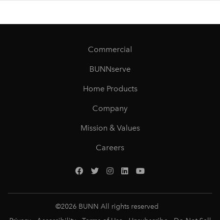
Commercial
BUNNserve
Home Products
Company
Mission & Values
Careers
©
2026
BUNN All rights reserved