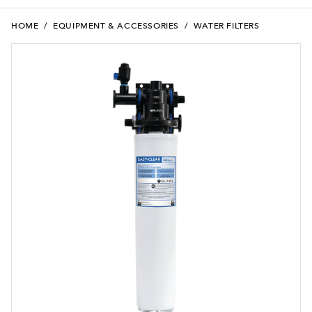
HOME
/
EQUIPMENT & ACCESSORIES
/
WATER FILTERS