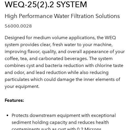
WEQ-25(2).2 SYSTEM
High Performance Water Filtration Solutions
56000.0028
Designed for medium volume applications, the WEQ
system provides clear, fresh water to your machine,
improving flavor, quality, and overall appearance of your
coffee, tea, and carbonated beverages. The system
combines cyst and bacteria reduction with chlorine taste
and odor, and lead reduction while also reducing
particulates which could damage the inner elements of
your equipment.
Features:
Protects downstream equipment with exceptional
sediment holding capacity and reduces health
contaminants such as cyst with 0.2 Microns