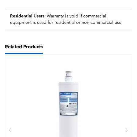
Residential Users:
Warranty is void if commercial
equipment is used for residential or non-commercial use.
Related Products