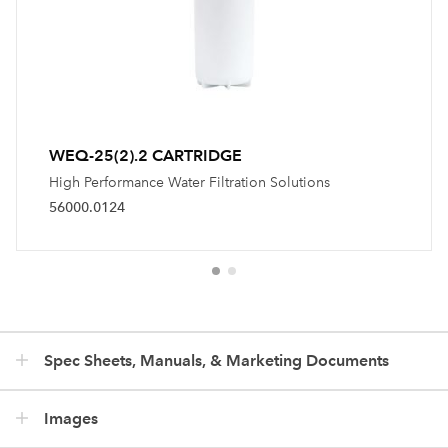
WEQ-25(2).2 CARTRIDGE
High Performance Water Filtration Solutions
56000.0124
Spec Sheets, Manuals, & Marketing Documents
Images