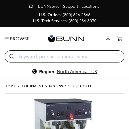
BUNNserve
Support
Locations
U.S. Orders:
(800) 626-2866
U.S. Tech Services:
(800) 286-6070
BROWSE
Region
:
North America - US
HOME
/
EQUIPMENT & ACCESSORIES
/
COFFEE