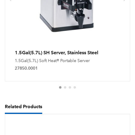
1.5Gal(5.7L) SH Server, Stainless Steel
1.5Gal(5.7L) Soft Heat® Portable Server
27850.0001
Related Products