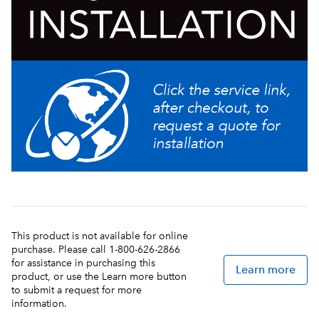
This product is not available for online
purchase. Please call 1-800-626-2866
for assistance in purchasing this
Learn more
product, or use the Learn more button
to submit a request for more
information.