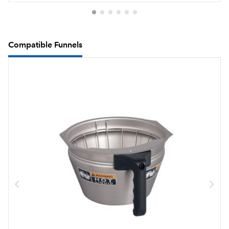
Compatible Funnels