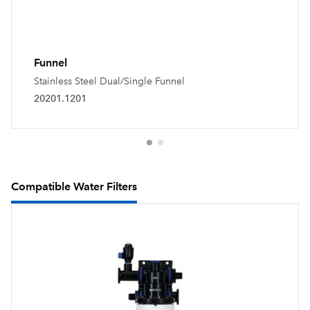
Funnel
Stainless Steel Dual/Single Funnel
20201.1201
Compatible Water Filters