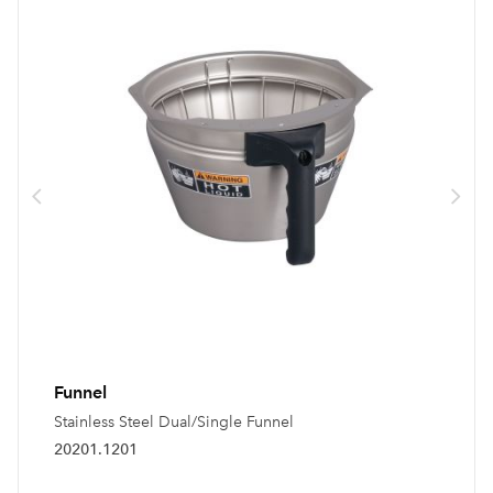
Funnel
Stainless Steel Dual/Single Funnel
20201.1201