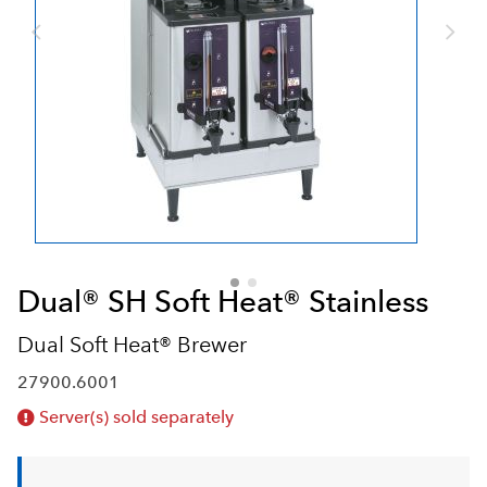
Dual® SH Soft Heat® Stainless
Dual Soft Heat® Brewer
27900.6001
Server(s) sold separately