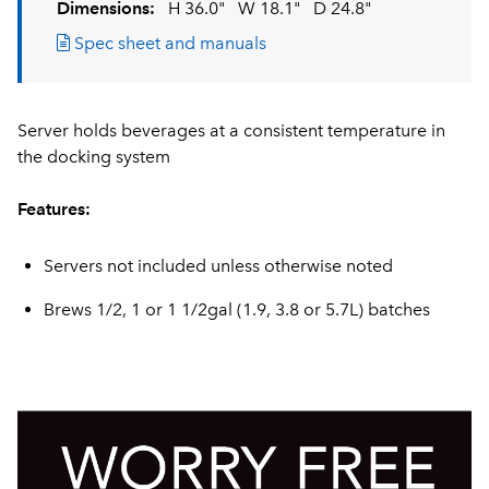
Dimensions:
H 36.0"
W 18.1"
D 24.8"
Spec sheet and manuals
Server holds beverages at a consistent temperature in
the docking system
Features:
Servers not included unless otherwise noted
Brews 1/2, 1 or 1 1/2gal (1.9, 3.8 or 5.7L) batches