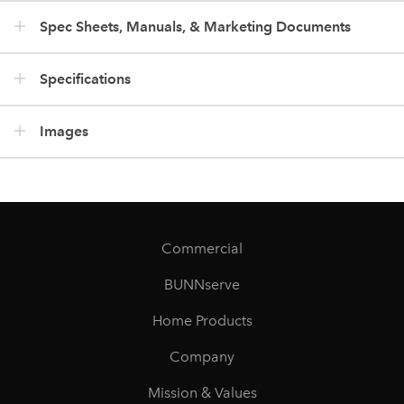
Spec Sheets, Manuals, & Marketing Documents
Specifications
Images
Commercial
BUNNserve
Home Products
Company
Mission & Values