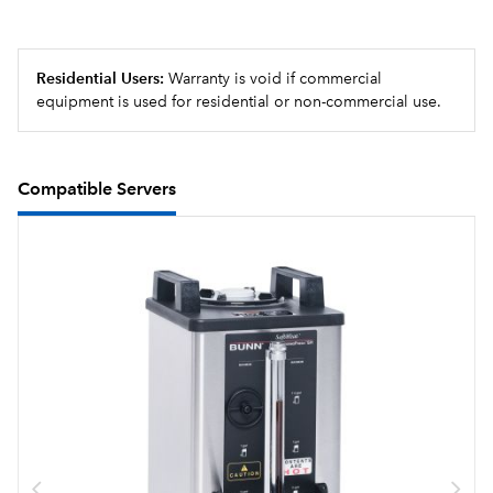
Residential Users:
Warranty is void if commercial
equipment is used for residential or non-commercial use.
Compatible Servers