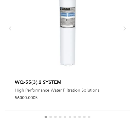
WQ-55(3).2 SYSTEM
High Performance Water Filtration Solutions
56000.0005