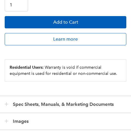
Add
to Cart
Learn more
Residential Users:
Warranty is void if commercial
equipment is used for residential or non-commercial use.
Spec Sheets, Manuals, & Marketing Documents
Images