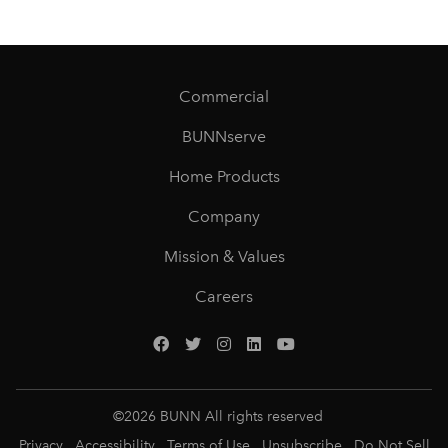
Commercial
BUNNserve
Home Products
Company
Mission & Values
Careers
©
2026
BUNN All rights reserved
Privacy
Accessibility
Terms of Use
Unsubscribe
Do Not Sell