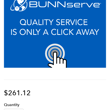
$261.12
Q
uanti
ty