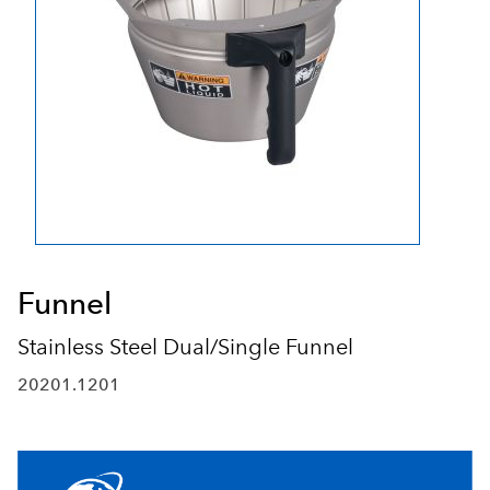
Funnel
Stainless Steel Dual/Single Funnel
20201.1201