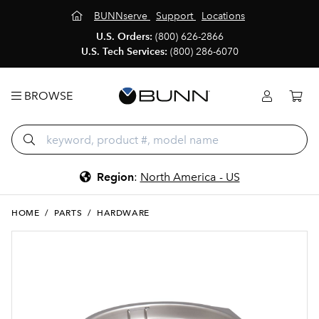
BUNNserve
Support
Locations
U.S. Orders:
(800) 626-2866
U.S. Tech Services:
(800) 286-6070
BROWSE
Region
:
North America - US
HOME
/
PARTS
/
HARDWARE